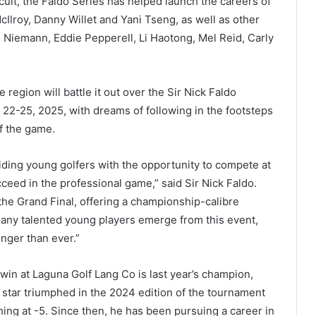
cuit, the Faldo Series has helped launch the careers of
Ilroy, Danny Willet and Yani Tseng, as well as other
n Niemann, Eddie Pepperell, Li Haotong, Mel Reid, Carly
region will battle it out over the Sir Nick Faldo
22-25, 2025, with dreams of following in the footsteps
f the game.
ding young golfers with the opportunity to compete at
cceed in the professional game,” said Sir Nick Faldo.
the Grand Final, offering a championship-calibre
many talented young players emerge from this event,
onger than ever.”
win at Laguna Golf Lang Co is last year’s champion,
tar triumphed in the 2024 edition of the tournament
hing at -5. Since then, he has been pursuing a career in