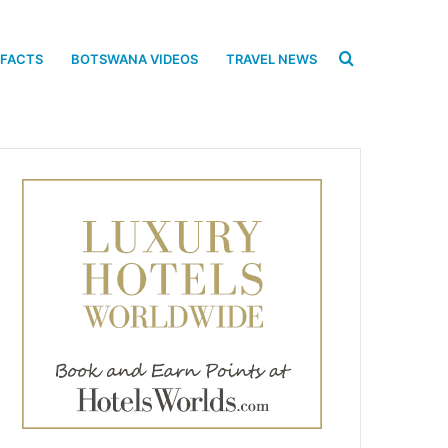
Search
 FACTS
BOTSWANA VIDEOS
TRAVEL NEWS
for