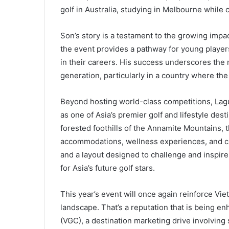
golf in Australia, studying in Melbourne while 
Son’s story is a testament to the growing impa
the event provides a pathway for young players
in their careers. His success underscores the r
generation, particularly in a country where the
Beyond hosting world-class competitions, Lagu
as one of Asia’s premier golf and lifestyle de
forested foothills of the Annamite Mountains, 
accommodations, wellness experiences, and cul
and a layout designed to challenge and inspire,
for Asia’s future golf stars.
This year’s event will once again reinforce Vie
landscape. That’s a reputation that is being e
(VGC), a destination marketing drive involving 