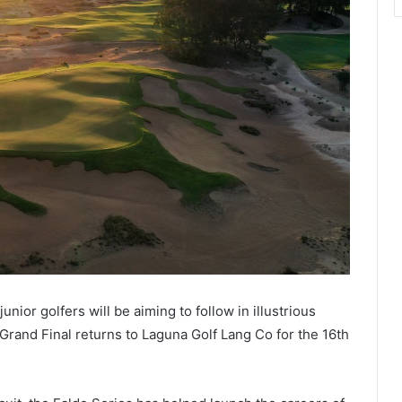
nior golfers will be aiming to follow in illustrious
Grand Final returns to Laguna Golf Lang Co for the 16th