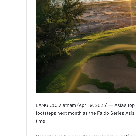
LANG CO, Vietnam (April 9, 2025) — Asia’s top ju
footsteps next month as the Faldo Series Asia 
time.