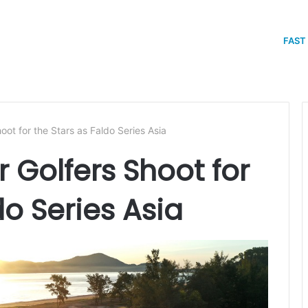
FAST
hoot for the Stars as Faldo Series Asia
r Golfers Shoot for
do Series Asia