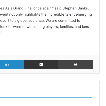
ies Asia Grand Final once again,” said Stephen Banks,
event not only highlights the incredible talent emerging
esort to a global audience. We are committed to
look forward to welcoming players, families, and fans
.”
r
LinkedIn
Share via Email
Print