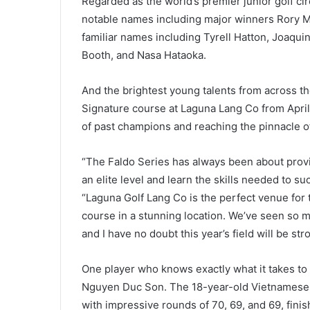
Regarded as the world’s premier junior golf cir
notable names including major winners Rory Mc
familiar names including Tyrell Hatton, Joaqui
Booth, and Nasa Hataoka.
And the brightest young talents from across the 
Signature course at Laguna Lang Co from April 
of past champions and reaching the pinnacle o
“The Faldo Series has always been about provi
an elite level and learn the skills needed to su
“Laguna Golf Lang Co is the perfect venue for 
course in a stunning location. We’ve seen so 
and I have no doubt this year’s field will be str
One player who knows exactly what it takes to 
Nguyen Duc Son. The 18-year-old Vietnamese s
with impressive rounds of 70, 69, and 69, finis