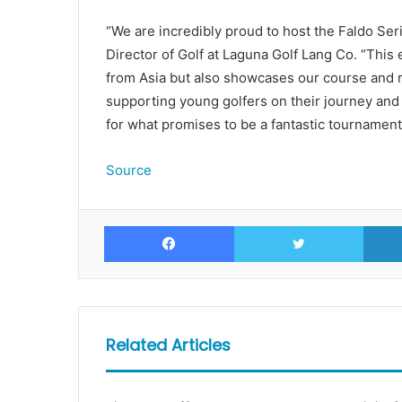
“We are incredibly proud to host the Faldo Ser
Director of Golf at Laguna Golf Lang Co. “This 
from Asia but also showcases our course and r
supporting young golfers on their journey and 
for what promises to be a fantastic tournament
Source
Facebook
Twitte
Related Articles