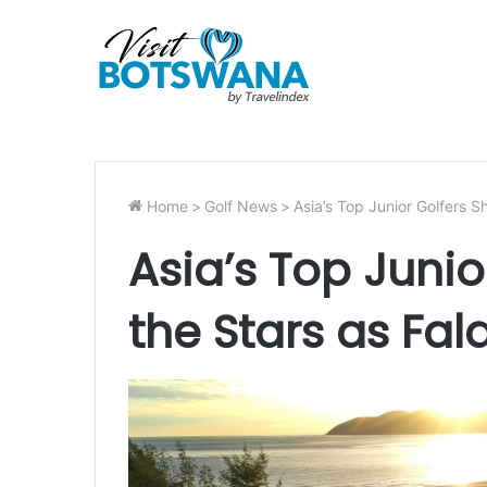
Home
>
Golf News
>
Asia’s Top Junior Golfers S
Asia’s Top Junio
the Stars as Fal