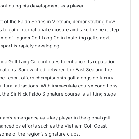
continuing his development as a player.
ct of the Faldo Series in Vietnam, demonstrating how
 to gain international exposure and take the next step
ole of Laguna Golf Lang Co in fostering golf’s next
 sport is rapidly developing.
na Golf Lang Co continues to enhance its reputation
stinations. Sandwiched between the East Sea and the
the resort offers championship golf alongside luxury
tural attractions. With immaculate course conditions
 the Sir Nick Faldo Signature course is a fitting stage
tnam’s emergence as a key player in the global golf
nhanced by efforts such as the Vietnam Golf Coast
some of the region’s signature clubs.