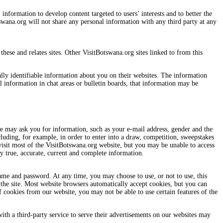
nformation to develop content targeted to users’ interests and to better the
swana.org will not share any personal information with any third party at any
hese and relates sites. Other VisitBotswana.org sites linked to from this
nally identifiable information about you on their websites. The information
l information in chat areas or bulletin boards, that information may be
e may ask you for information, such as your e-mail address, gender and the
luding, for example, in order to enter into a draw, competition, sweepstakes
visit most of the VisitBotswana.org website, but you may be unable to access
y true, accurate, current and complete information.
ame and password. At any time, you may choose to use, or not to use, this
 the site. Most website browsers automatically accept cookies, but you can
f cookies from our website, you may not be able to use certain features of the
ith a third-party service to serve their advertisements on our websites may