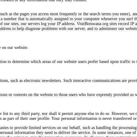
such as the pages you access most frequently or the search terms you enter), an
 is a number that is automatically assigned to your computer whenever you surf
 our sites, our servers log your IP address. VisitBotswana.org sites record IP 
address to help diagnose problems with our server, and to administer our website
e on our website.
tion to determine which areas of our website users prefer based upon traffic to 
ns, such as electronic newsletters. Such interactive communications are provi
ns or contests on the website to those users who have expressly provided us wi
er list to any third party, nor shall it permit anyone else to do so. However, we 
as part of their user profile. Your personal information is never transferred or 
ies to provide limited services on our behalf, such as handling the processing
 personal information they need to deliver the service. In some instances, one o