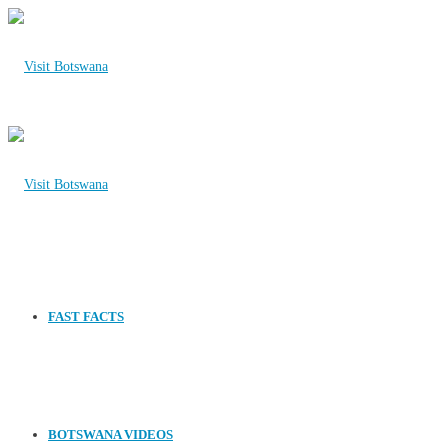
FAST FACTS
BOTSWANA VIDEOS