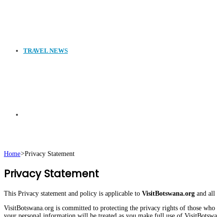
TRAVEL NEWS
Search
Home
>
Privacy Statement
Privacy Statement
for
This Privacy statement and policy is applicable to
VisitBotswana.org
and all
VisitBotswana.org is committed to protecting the privacy rights of those who v
your personal information will be treated as you make full use of VisitBotsw