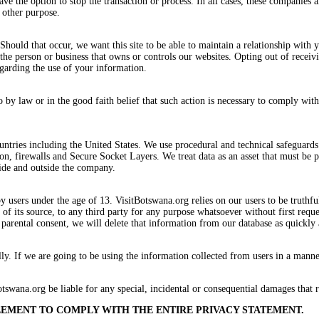
ve the option to stop the transaction or process. In all cases, these companies a
 other purpose.
ould that occur, we want this site to be able to maintain a relationship with yo
e person or business that owns or controls our websites. Opting out of receivin
egarding the use of your information.
 by law or in the good faith belief that such action is necessary to comply with
ntries including the United States. We use procedural and technical safeguards t
ion, firewalls and Secure Socket Layers. We treat data as an asset that must be
side and outside the company.
by users under the age of 13. VisitBotswana.org relies on our users to be truthf
 of its source, to any third party for any purpose whatsoever without first requ
parental consent, we will delete that information from our database as quickly 
. If we are going to be using the information collected from users in a manner 
tswana.org be liable for any special, incidental or consequential damages that r
REEMENT TO COMPLY WITH THE ENTIRE PRIVACY STATEMENT.