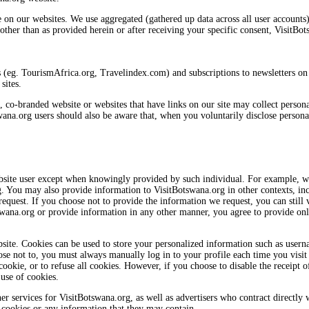
on our websites. We use aggregated (gathered up data across all user accounts) i
ther than as provided herein or after receiving your specific consent, VisitBot
s (eg. TourismAfrica.org, Travelindex.com) and subscriptions to newsletters on t
sites.
s, co-branded website or websites that have links on our site may collect perso
swana.org users should also be aware that, when you voluntarily disclose persona
ebsite user except when knowingly provided by such individual. For example, w
. You may also provide information to VisitBotswana.org in other contexts, inc
quest. If you choose not to provide the information we request, you can still 
swana.org or provide information in any other manner, you agree to provide onl
site. Cookies can be used to store your personalized information such as usern
ose not to, you must always manually log in to your profile each time you visit
ookie, or to refuse all cookies. However, if you choose to disable the receipt o
 use of cookies.
r services for VisitBotswana.org, as well as advertisers who contract directly w
 cookies or any information that they may contain.