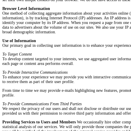
Browser Level Information
One method of collecting aggregate information about your activities online (
information), is by tracking Internet Protocol (IP) addresses. An IP address
identify your computer by its IP address. When you request a page from one of
data to advertisers about the volume of use on our sites. We also use your IP 
broad demographic information.
Use of Information
Our primary goal in collecting user information is to enhance your experienc
To Target Content
To develop content targeted to your interests, we use aggregated user informa
each page or content area performs overall.
To Provide Interactive Communications
To enhance your experience we may provide you with interactive communicatio
to receive them as part of their user profile.
From time to time we may provide e-mails highlighting new features, promotio
profile.
To Provide Communications From Third Parties
We respect the privacy of our users and shall not disclose or distribute our us
provided us with their permission to receive third party information and offers 
Providing Services to Users and Members
We occasionally hire other compan
statistical analysis of our services. We will only provide those companies the