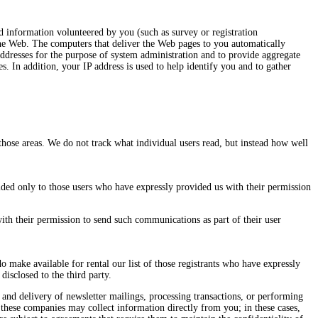
d information volunteered by you (such as survey or registration
 the Web. The computers that deliver the Web pages to you automatically
addresses for the purpose of system administration and to provide aggregate
s. In addition, your IP address is used to help identify you and to gather
those areas. We do not track what individual users read, but instead how well
ded only to those users who have expressly provided us with their permission
th their permission to send such communications as part of their user
do make available for rental our list of those registrants who have expressly
disclosed to the third party.
 and delivery of newsletter mailings, processing transactions, or performing
f these companies may collect information directly from you; in these cases,