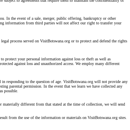
re subject to agreements that require them to maintain the confidentiality of
u. In the event of a sale, merger, public offering, bankruptcy or other
g information from third parties will not affect our right to transfer your
 legal process served on VisitBotswana.org or to protect and defend the rights
o protect your personal information against loss or theft as well as
 protected against loss and unauthorized access. We employ many different
ul in responding to the question of age. VisitBotswana.org will not provide any
esting parental permission. In the event that we learn we have collected any
as possible.
materially different from that stated at the time of collection, we will send
esult from the use of the information or materials on VisitBotswana.org sites.