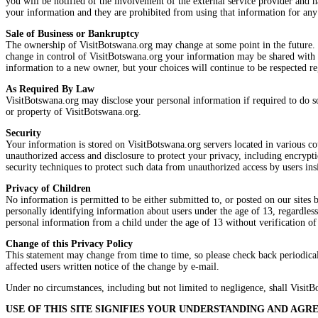
you will be notified of the involvement of the external service provider and ha
your information and they are prohibited from using that information for any
Sale of Business or Bankruptcy
The ownership of VisitBotswana.org may change at some point in the future. Sh
change in control of VisitBotswana.org your information may be shared with th
information to a new owner, but your choices will continue to be respected r
As Required By Law
VisitBotswana.org may disclose your personal information if required to do so
or property of VisitBotswana.org.
Security
Your information is stored on VisitBotswana.org servers located in various cou
unauthorized access and disclosure to protect your privacy, including encrypt
security techniques to protect such data from unauthorized access by users in
Privacy of Children
No information is permitted to be either submitted to, or posted on our sites 
personally identifying information about users under the age of 13, regardless
personal information from a child under the age of 13 without verification of 
Change of this Privacy Policy
This statement may change from time to time, so please check back periodically
affected users written notice of the change by e-mail.
Under no circumstances, including but not limited to negligence, shall VisitBo
USE OF THIS SITE SIGNIFIES YOUR UNDERSTANDING AND AG