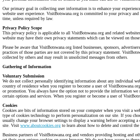
Our primary goal in collecting user information is to enhance your experience 
website user experience. VisitBotswana.org is committed to your privacy and o
time, unless required by law.
Privacy Policy Scope
This privacy policy is applicable to all VisitBotswana.org and related website
website may have their own privacy statements which can be viewed on those 
Please be aware that VisitBotswana.org listed businesses, sponsors, advertiser
practices of those parties are not covered by this privacy statement. VisitBot
collected by others and may result in unsolicited messages from others.
Gathering of Information
Voluntary Submission
We do not collect personally identifying information about any individual w
country of residence when you register to become a user of VisitBotswana.org
or promotion. You always have the option not to provide the information we re
certain options and services. When you register or become a user of VisitBot
Cookies
Cookies are bits of information stored on your computer when you visit a web
type of cookies technology to perform personalization on our site. If you cho
usually change your browser settings to display a warning before accepting a c
site. Visit
www.aboutcookies.org
to learn about how to delete and control the
Business partners of VisitBotswana.org and vendors providing hosting and othe
set their own unique cookies on your browser. We do not have access to these