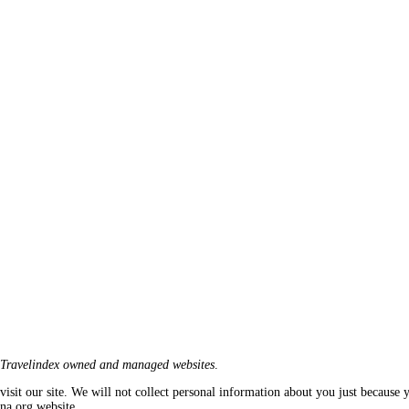
Travelindex owned and managed websites
.
isit our site. We will not collect personal information about you just because y
ana.org website.