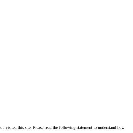
ou visited this site. Please read the following statement to understand how