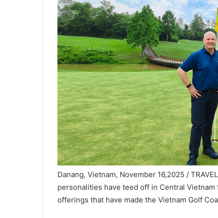
Danang, Vietnam, November 16,2025 / TRAVELIN
personalities have teed off in Central Vietnam t
offerings that have made the Vietnam Golf Coas