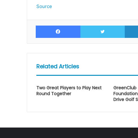
Source
Facebook
Twitte
Related Articles
Two Great Players to Play Next
GreenClub
Round Together
Foundation 
Drive Golf S