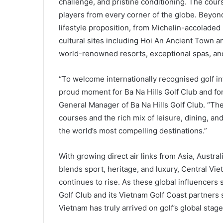
challenge, and pristine conditioning. The cour
players from every corner of the globe. Beyon
lifestyle proposition, from Michelin-accolad
cultural sites including Hoi An Ancient Town a
world-renowned resorts, exceptional spas, and a
“To welcome internationally recognised golf in
proud moment for Ba Na Hills Golf Club and fo
General Manager of Ba Na Hills Golf Club. “The
courses and the rich mix of leisure, dining, a
the world’s most compelling destinations.”
With growing direct air links from Asia, Austra
blends sport, heritage, and luxury, Central Viet
continues to rise. As these global influencers 
Golf Club and its Vietnam Golf Coast partners s
Vietnam has truly arrived on golf’s global stage