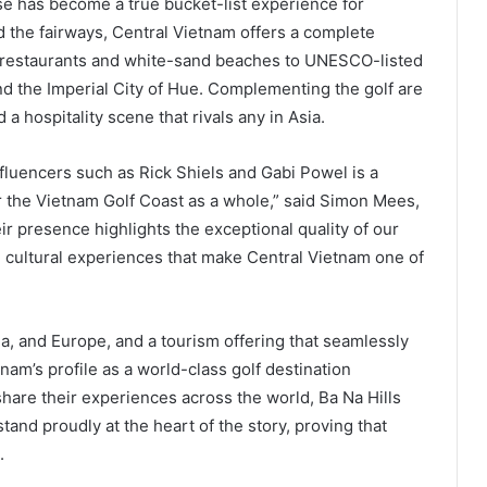
se has become a true bucket-list experience for
d the fairways, Central Vietnam offers a complete
ed restaurants and white-sand beaches to UNESCO-listed
nd the Imperial City of Hue. Complementing the golf are
 hospitality scene that rivals any in Asia.
fluencers such as Rick Shiels and Gabi Powel is a
r the Vietnam Golf Coast as a whole,” said Simon Mees,
ir presence highlights the exceptional quality of our
nd cultural experiences that make Central Vietnam one of
lia, and Europe, and a tourism offering that seamlessly
nam’s profile as a world-class golf destination
share their experiences across the world, Ba Na Hills
tand proudly at the heart of the story, proving that
.