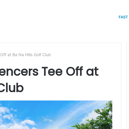
FAST
Off at Ba Na Hills Golf Club
uencers Tee Off at
 Club