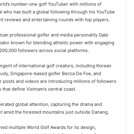
orld’s number-one golf YouTuber with millions of
nal who has built a global following through his YouTube
nt reviews and entertaining rounds with top players.
can professional golfer and media personality Gabi
eator known for blending athletic power with engaging
0,000 followers across social platforms.
ent of international golf creators, including Korean
Judy, Singapore-based golfer Becca De Foe, and
ir posts and videos are introducing millions of followers
 that define Vietnam’s central coast.
erated global attention, capturing the drama and
t amid the forested mountains just outside Danang.
ed multiple World Golf Awards for its design,