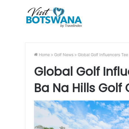
Home
>
Golf News
>
Global Golf Influencers Tee 
Global Golf Infl
Ba Na Hills Golf