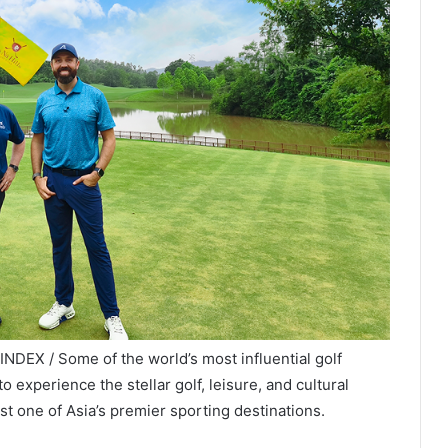
DEX / Some of the world’s most influential golf
o experience the stellar golf, leisure, and cultural
t one of Asia’s premier sporting destinations.