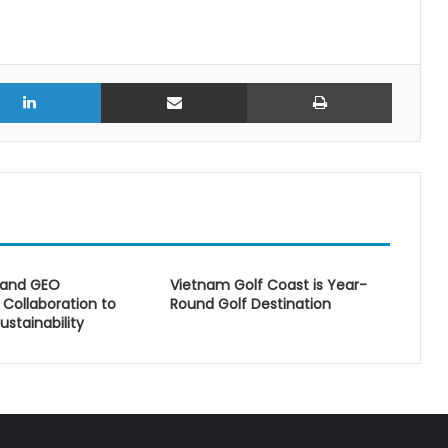
r
LinkedIn
Share via Email
Print
 and GEO
Vietnam Golf Coast is Year-
Collaboration to
Round Golf Destination
ustainability