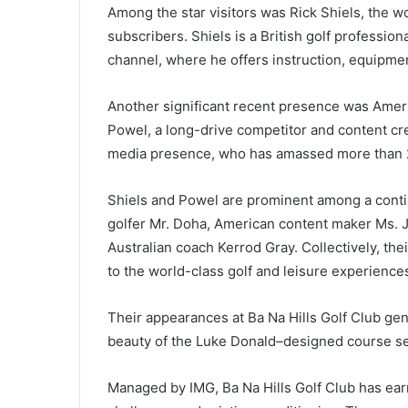
Among the star visitors was Rick Shiels, the w
subscribers. Shiels is a British golf professio
channel, where he offers instruction, equipme
Another significant recent presence was Ameri
Powel, a long-drive competitor and content cr
media presence, who has amassed more than 20
Shiels and Powel are prominent among a conting
golfer Mr. Doha, American content maker Ms. 
Australian coach Kerrod Gray. Collectively, the
to the world-class golf and leisure experiences
Their appearances at Ba Na Hills Golf Club gen
beauty of the Luke Donald–designed course se
Managed by IMG, Ba Na Hills Golf Club has earn