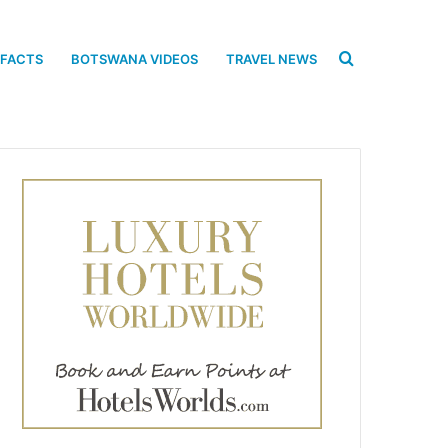
Search
 FACTS
BOTSWANA VIDEOS
TRAVEL NEWS
for