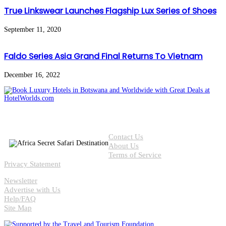
True Linkswear Launches Flagship Lux Series of Shoes
September 11, 2020
Faldo Series Asia Grand Final Returns To Vietnam
December 16, 2022
Contact Us
About Us
Terms of Service
Privacy Statement
Newsletter
Advertise with Us
Help/FAQ
Site Map