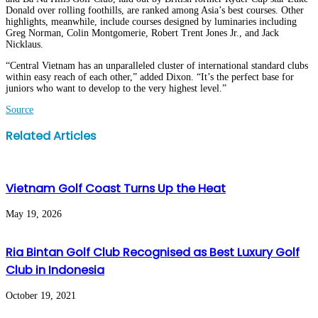
Donald over rolling foothills, are ranked among Asia’s best courses. Other
highlights, meanwhile, include courses designed by luminaries including
Greg Norman, Colin Montgomerie, Robert Trent Jones Jr., and Jack
Nicklaus.
“Central Vietnam has an unparalleled cluster of international standard clubs
within easy reach of each other,” added Dixon. “It’s the perfect base for
juniors who want to develop to the very highest level.”
Source
Facebook
Twitter
LinkedIn
WhatsApp
Share
Print
Related Articles
via
Email
Vietnam Golf Coast Turns Up the Heat
May 19, 2026
Ria Bintan Golf Club Recognised as Best Luxury Golf
Club in Indonesia
October 19, 2021