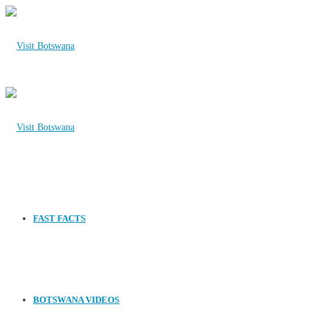
FAST FACTS
BOTSWANA VIDEOS