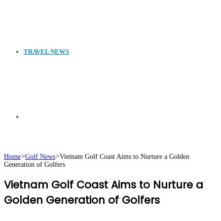
TRAVEL NEWS
Search
Home
>
Golf News
>
Vietnam Golf Coast Aims to Nurture a Golden
Generation of Golfers
for
Vietnam Golf Coast Aims to Nurture a
Golden Generation of Golfers