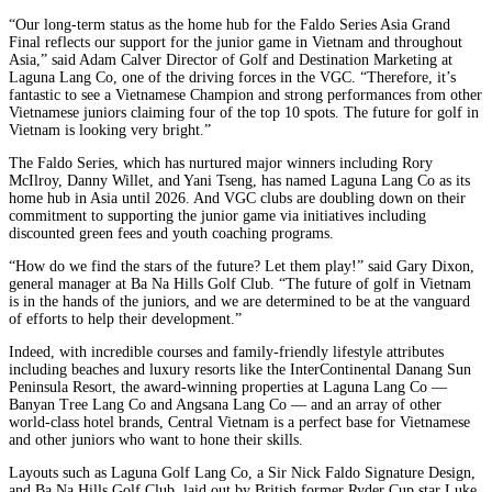
“Our long-term status as the home hub for the Faldo Series Asia Grand
Final reflects our support for the junior game in Vietnam and throughout
Asia,” said Adam Calver Director of Golf and Destination Marketing at
Laguna Lang Co, one of the driving forces in the VGC. “Therefore, it’s
fantastic to see a Vietnamese Champion and strong performances from other
Vietnamese juniors claiming four of the top 10 spots. The future for golf in
Vietnam is looking very bright.”
The Faldo Series, which has nurtured major winners including Rory
McIlroy, Danny Willet, and Yani Tseng, has named Laguna Lang Co as its
home hub in Asia until 2026. And VGC clubs are doubling down on their
commitment to supporting the junior game via initiatives including
discounted green fees and youth coaching programs.
“How do we find the stars of the future? Let them play!” said Gary Dixon,
general manager at Ba Na Hills Golf Club. “The future of golf in Vietnam
is in the hands of the juniors, and we are determined to be at the vanguard
of efforts to help their development.”
Indeed, with incredible courses and family-friendly lifestyle attributes
including beaches and luxury resorts like the InterContinental Danang Sun
Peninsula Resort, the award-winning properties at Laguna Lang Co —
Banyan Tree Lang Co and Angsana Lang Co — and an array of other
world-class hotel brands, Central Vietnam is a perfect base for Vietnamese
and other juniors who want to hone their skills.
Layouts such as Laguna Golf Lang Co, a Sir Nick Faldo Signature Design,
and Ba Na Hills Golf Club, laid out by British former Ryder Cup star Luke