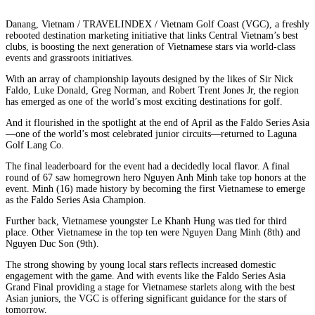
Danang, Vietnam / TRAVELINDEX / Vietnam Golf Coast (VGC), a freshly
rebooted destination marketing initiative that links Central Vietnam’s best
clubs, is boosting the next generation of Vietnamese stars via world-class
events and grassroots initiatives.
With an array of championship layouts designed by the likes of Sir Nick
Faldo, Luke Donald, Greg Norman, and Robert Trent Jones Jr, the region
has emerged as one of the world’s most exciting destinations for golf.
And it flourished in the spotlight at the end of April as the Faldo Series Asia
—one of the world’s most celebrated junior circuits—returned to Laguna
Golf Lang Co.
The final leaderboard for the event had a decidedly local flavor. A final
round of 67 saw homegrown hero Nguyen Anh Minh take top honors at the
event. Minh (16) made history by becoming the first Vietnamese to emerge
as the Faldo Series Asia Champion.
Further back, Vietnamese youngster Le Khanh Hung was tied for third
place. Other Vietnamese in the top ten were Nguyen Dang Minh (8th) and
Nguyen Duc Son (9th).
The strong showing by young local stars reflects increased domestic
engagement with the game. And with events like the Faldo Series Asia
Grand Final providing a stage for Vietnamese starlets along with the best
Asian juniors, the VGC is offering significant guidance for the stars of
tomorrow.