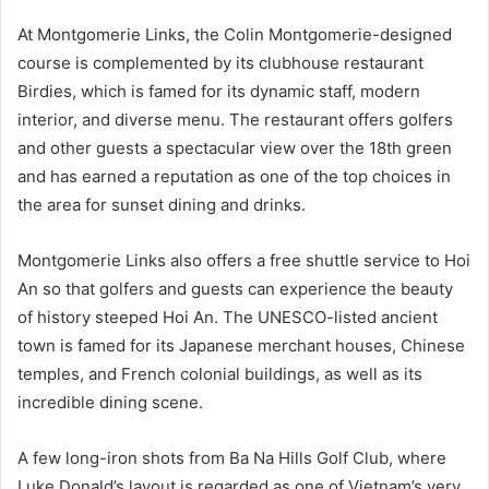
At Montgomerie Links, the Colin Montgomerie-designed
course is complemented by its clubhouse restaurant
Birdies, which is famed for its dynamic staff, modern
interior, and diverse menu. The restaurant offers golfers
and other guests a spectacular view over the 18th green
and has earned a reputation as one of the top choices in
the area for sunset dining and drinks.
Montgomerie Links also offers a free shuttle service to Hoi
An so that golfers and guests can experience the beauty
of history steeped Hoi An. The UNESCO-listed ancient
town is famed for its Japanese merchant houses, Chinese
temples, and French colonial buildings, as well as its
incredible dining scene.
A few long-iron shots from Ba Na Hills Golf Club, where
Luke Donald’s layout is regarded as one of Vietnam’s very