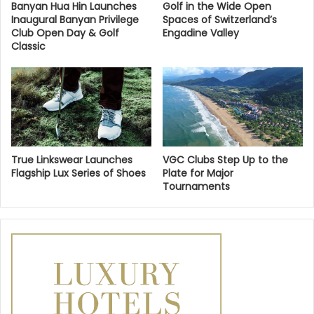
Banyan Hua Hin Launches
Golf in the Wide Open
Inaugural Banyan Privilege
Spaces of Switzerland’s
Club Open Day & Golf
Engadine Valley
Classic
True Linkswear Launches
VGC Clubs Step Up to the
Flagship Lux Series of Shoes
Plate for Major
Tournaments