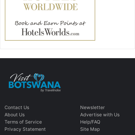
Contact Us
Newsletter
About Us
Advertise with Us
Terms of Service
Help/FAQ
Privacy Statement
Site Map