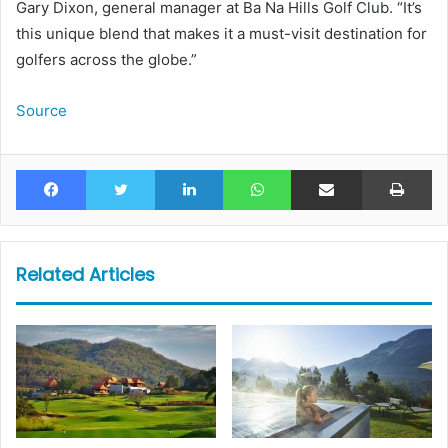
Gary Dixon, general manager at Ba Na Hills Golf Club. “It’s
this unique blend that makes it a must-visit destination for
golfers across the globe.”
Source
Facebook
Twitter
LinkedIn
WhatsApp
Share via Email
Pr
Related Articles