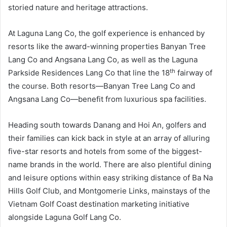
storied nature and heritage attractions.
At Laguna Lang Co, the golf experience is enhanced by
resorts like the award-winning properties Banyan Tree
Lang Co and Angsana Lang Co, as well as the Laguna
th
Parkside Residences Lang Co that line the 18
fairway of
the course. Both resorts—Banyan Tree Lang Co and
Angsana Lang Co—benefit from luxurious spa facilities.
Heading south towards Danang and Hoi An, golfers and
their families can kick back in style at an array of alluring
five-star resorts and hotels from some of the biggest-
name brands in the world. There are also plentiful dining
and leisure options within easy striking distance of Ba Na
Hills Golf Club, and Montgomerie Links, mainstays of the
Vietnam Golf Coast destination marketing initiative
alongside Laguna Golf Lang Co.