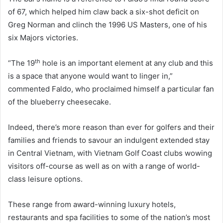
of 67, which helped him claw back a six-shot deficit on
Greg Norman and clinch the 1996 US Masters, one of his
six Majors victories.
th
“The 19
hole is an important element at any club and this
is a space that anyone would want to linger in,”
commented Faldo, who proclaimed himself a particular fan
of the blueberry cheesecake.
Indeed, there’s more reason than ever for golfers and their
families and friends to savour an indulgent extended stay
in Central Vietnam, with Vietnam Golf Coast clubs wowing
visitors off-course as well as on with a range of world-
class leisure options.
These range from award-winning luxury hotels,
restaurants and spa facilities to some of the nation’s most