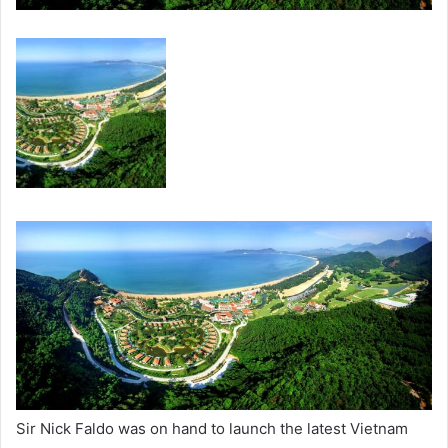
Sir Nick Faldo was on hand to launch the latest Vietnam