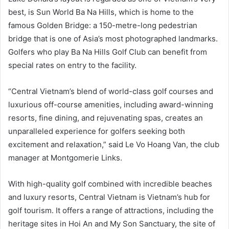
best, is Sun World Ba Na Hills, which is home to the
famous Golden Bridge: a 150-metre-long pedestrian
bridge that is one of Asia’s most photographed landmarks.
Golfers who play Ba Na Hills Golf Club can benefit from
special rates on entry to the facility.
“Central Vietnam’s blend of world-class golf courses and
luxurious off-course amenities, including award-winning
resorts, fine dining, and rejuvenating spas, creates an
unparalleled experience for golfers seeking both
excitement and relaxation,” said Le Vo Hoang Van, the club
manager at Montgomerie Links.
With high-quality golf combined with incredible beaches
and luxury resorts, Central Vietnam is Vietnam’s hub for
golf tourism. It offers a range of attractions, including the
heritage sites in Hoi An and My Son Sanctuary, the site of