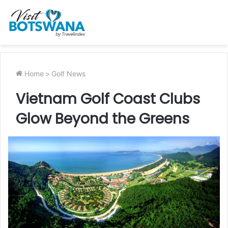
Home
>
Golf News
Vietnam Golf Coast Clubs
Glow Beyond the Greens