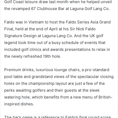
Golf Coast leisure draw last month when he helped unveil
the revamped 67 Clubhouse Bar at Laguna Golf Lang Co.
Faldo was in Vietnam to host the Faldo Series Asia Grand
Final, held at the end of April at his Sir Nick Faldo
Signature Design at Laguna Lang Co. And the UK golf
legend took time out of a busy schedule of events that
included golf clinics and awards presentations to relax in
the newly refreshed 19th hole.
Premium drinks, luxurious lounge chairs, a pro-standard
pool table and grandstand views of the spectacular closing
holes on the championship layout are just a few of the
perks awaiting golfers and their guests at the sleek
watering hole, which benefits from a new menu of British-
inspired dishes.
The bar’s name is a reference to Faldo’s final round score