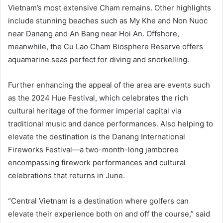
Vietnam’s most extensive Cham remains. Other highlights
include stunning beaches such as My Khe and Non Nuoc
near Danang and An Bang near Hoi An. Offshore,
meanwhile, the Cu Lao Cham Biosphere Reserve offers
aquamarine seas perfect for diving and snorkelling.
Further enhancing the appeal of the area are events such
as the 2024 Hue Festival, which celebrates the rich
cultural heritage of the former imperial capital via
traditional music and dance performances. Also helping to
elevate the destination is the Danang International
Fireworks Festival—a two-month-long jamboree
encompassing firework performances and cultural
celebrations that returns in June.
“Central Vietnam is a destination where golfers can
elevate their experience both on and off the course,” said