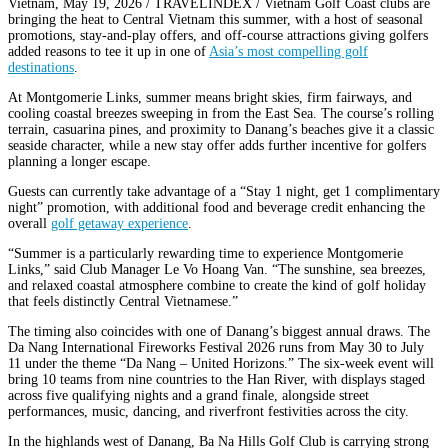
Vietnam, May 19, 2026 / TRAVELINDEX / Vietnam Golf Coast clubs are
bringing the heat to Central Vietnam this summer, with a host of seasonal
promotions, stay-and-play offers, and off-course attractions giving golfers
added reasons to tee it up in one of
Asia’s most compelling golf
destinations
.
At Montgomerie Links, summer means bright skies, firm fairways, and
cooling coastal breezes sweeping in from the East Sea. The course’s rolling
terrain, casuarina pines, and proximity to Danang’s beaches give it a classic
seaside character, while a new stay offer adds further incentive for golfers
planning a longer escape.
Guests can currently take advantage of a “Stay 1 night, get 1 complimentary
night” promotion, with additional food and beverage credit enhancing the
overall
golf getaway experience
.
“Summer is a particularly rewarding time to experience Montgomerie
Links,” said Club Manager Le Vo Hoang Van. “The sunshine, sea breezes,
and relaxed coastal atmosphere combine to create the kind of golf holiday
that feels distinctly Central Vietnamese.”
The timing also coincides with one of Danang’s biggest annual draws. The
Da Nang International Fireworks Festival 2026 runs from May 30 to July
11 under the theme “Da Nang – United Horizons.” The six-week event will
bring 10 teams from nine countries to the Han River, with displays staged
across five qualifying nights and a grand finale, alongside street
performances, music, dancing, and riverfront festivities across the city.
In the highlands west of Danang, Ba Na Hills Golf Club is carrying strong