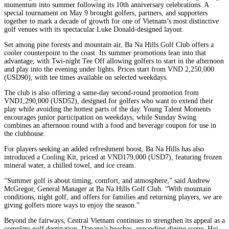
momentum into summer following its 10th anniversary celebrations. A
special tournament on May 9 brought golfers, partners, and supporters
together to mark a decade of growth for one of Vietnam’s most distinctive
golf venues with its spectacular Luke Donald-designed layout.
Set among pine forests and mountain air, Ba Na Hills Golf Club offers a
cooler counterpoint to the coast. Its summer promotions lean into that
advantage, with Twi-night Tee Off allowing golfers to start in the afternoon
and play into the evening under lights. Prices start from VND 2,250,000
(USD90), with tee times available on selected weekdays.
The club is also offering a same-day second-round promotion from
VND1,290,000 (USD52), designed for golfers who want to extend their
play while avoiding the hottest parts of the day. Young Talent Moments
encourages junior participation on weekdays, while Sunday Swing
combines an afternoon round with a food and beverage coupon for use in
the clubhouse.
For players seeking an added refreshment boost, Ba Na Hills has also
introduced a Cooling Kit, priced at VND179,000 (USD7), featuring frozen
mineral water, a chilled towel, and ice cream.
“Summer golf is about timing, comfort, and atmosphere,” said Andrew
McGregor, General Manager at Ba Na Hills Golf Club. “With mountain
conditions, night golf, and offers for families and returning players, we are
giving golfers more ways to enjoy the season.”
Beyond the fairways, Central Vietnam continues to strengthen its appeal as a
complete golf destination. Danang’s beaches, expanding dining scene, Hoi