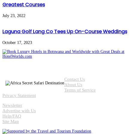
Greatest Courses
July 23, 2022
Laguna Golf Lang Co Tees Up On-Course Weddings
October 17, 2023
Contact Us
About Us
Terms of Service
Privacy Statement
Newsletter
Advertise with Us
Help/FAQ
Site Map