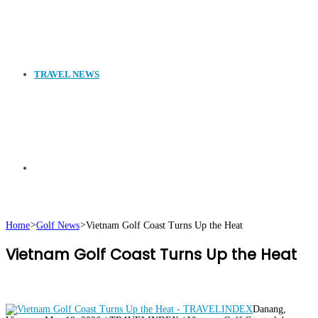
TRAVEL NEWS
Search
Home
>
Golf News
>
Vietnam Golf Coast Turns Up the Heat
Vietnam Golf Coast Turns Up the Heat
for
Danang,