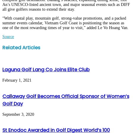
An’s UNESCO-listed ancient town, and major seasonal events such as DIFF
all give golfers reasons to extend their stay.
“With coastal play, mountain golf, strong-value promotions, and a packed
summer events calendar, Vietnam Golf Coast is positioning the season as
one of the most rewarding times of year to visit,” added Le Vo Hoang Van.
Source
Facebook
Twitter
LinkedIn
WhatsApp
Share
Print
Related Articles
via
Email
Laguna Golf Lang Co Joins Elite Club
February 1, 2021
Callaway Golf Becomes Official Sponsor of Women’s
Golf Day
September 3, 2020
St Enodoc Awarded in Golf Digest World’s 100