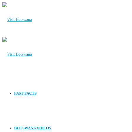
FAST FACTS
BOTSWANA VIDEOS