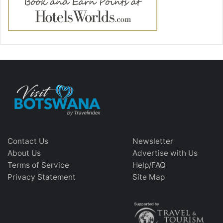
Contact Us
Newsletter
About Us
Advertise with Us
Terms of Service
Help/FAQ
Privacy Statement
Site Map