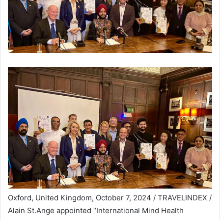
Oxford, United Kingdom, October 7, 2024 / TRAVELINDEX /
Alain St.Ange appointed “International Mind Health