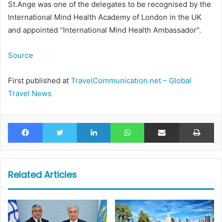
St.Ange was one of the delegates to be recognised by the
International Mind Health Academy of London in the UK
and appointed “International Mind Health Ambassador”.
Source
First published at
TravelCommunication.net – Global
Travel News
Facebook
Twitter
LinkedIn
WhatsApp
Share via Email
Pr
Related Articles