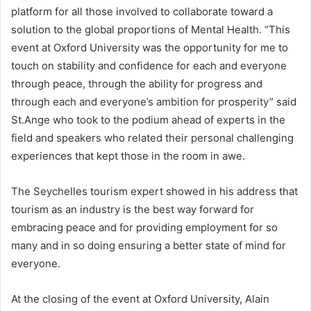
platform for all those involved to collaborate toward a
solution to the global proportions of Mental Health. “This
event at Oxford University was the opportunity for me to
touch on stability and confidence for each and everyone
through peace, through the ability for progress and
through each and everyone’s ambition for prosperity” said
St.Ange who took to the podium ahead of experts in the
field and speakers who related their personal challenging
experiences that kept those in the room in awe.
The Seychelles tourism expert showed in his address that
tourism as an industry is the best way forward for
embracing peace and for providing employment for so
many and in so doing ensuring a better state of mind for
everyone.
At the closing of the event at Oxford University, Alain