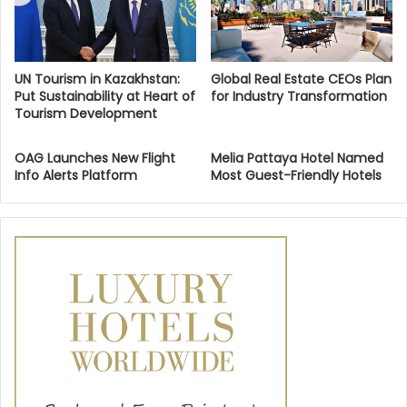
UN Tourism in Kazakhstan:
Global Real Estate CEOs Plan
Put Sustainability at Heart of
for Industry Transformation
Tourism Development
OAG Launches New Flight
Melia Pattaya Hotel Named
Info Alerts Platform
Most Guest-Friendly Hotels