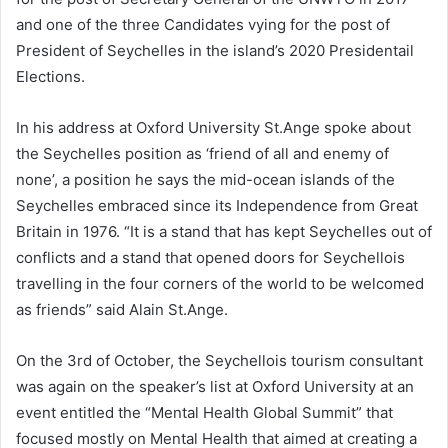
and one of the three Candidates vying for the post of
President of Seychelles in the island’s 2020 Presidentail
Elections.
In his address at Oxford University St.Ange spoke about
the Seychelles position as ‘friend of all and enemy of
none’, a position he says the mid-ocean islands of the
Seychelles embraced since its Independence from Great
Britain in 1976. “It is a stand that has kept Seychelles out of
conflicts and a stand that opened doors for Seychellois
travelling in the four corners of the world to be welcomed
as friends” said Alain St.Ange.
On the 3rd of October, the Seychellois tourism consultant
was again on the speaker’s list at Oxford University at an
event entitled the “Mental Health Global Summit” that
focused mostly on Mental Health that aimed at creating a