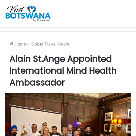
Home
>
Global Travel News
Alain St.Ange Appointed
International Mind Health
Ambassador