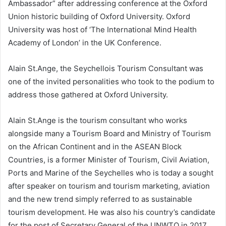
Ambassador” after addressing conference at the Oxford
Union historic building of Oxford University. Oxford
University was host of ‘The International Mind Health
Academy of London’ in the UK Conference.
Alain St.Ange, the Seychellois Tourism Consultant was
one of the invited personalities who took to the podium to
address those gathered at Oxford University.
Alain St.Ange is the tourism consultant who works
alongside many a Tourism Board and Ministry of Tourism
on the African Continent and in the ASEAN Block
Countries, is a former Minister of Tourism, Civil Aviation,
Ports and Marine of the Seychelles who is today a sought
after speaker on tourism and tourism marketing, aviation
and the new trend simply referred to as sustainable
tourism development. He was also his country’s candidate
for the post of Secretary General of the UNWTO in 2017