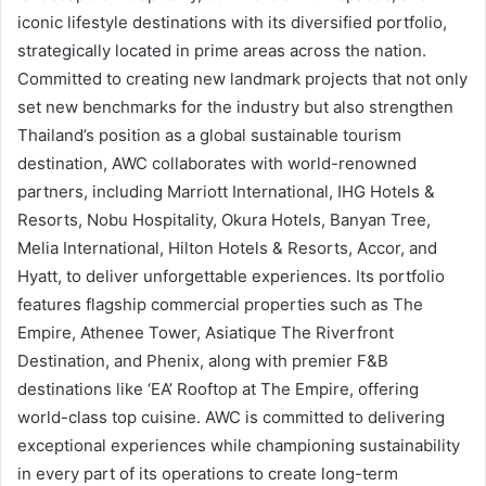
iconic lifestyle destinations with its diversified portfolio,
strategically located in prime areas across the nation.
Committed to creating new landmark projects that not only
set new benchmarks for the industry but also strengthen
Thailand’s position as a global sustainable tourism
destination, AWC collaborates with world-renowned
partners, including Marriott International, IHG Hotels &
Resorts, Nobu Hospitality, Okura Hotels, Banyan Tree,
Melia International, Hilton Hotels & Resorts, Accor, and
Hyatt, to deliver unforgettable experiences. Its portfolio
features flagship commercial properties such as The
Empire, Athenee Tower, Asiatique The Riverfront
Destination, and Phenix, along with premier F&B
destinations like ‘EA’ Rooftop at The Empire, offering
world-class top cuisine. AWC is committed to delivering
exceptional experiences while championing sustainability
in every part of its operations to create long-term