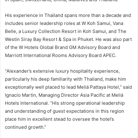
His experience in Thailand spans more than a decade and
includes senior leadership roles at W Koh Samui, Vana
Belle, a Luxury Collection Resort in Koh Samui, and The
Westin Siray Bay Resort & Spa in Phuket. He was also part
of the W Hotels Global Brand GM Advisory Board and
Marriott International Rooms Advisory Board APEC.
“Alexander’s extensive luxury hospitality experience,
particularly his deep familiarity with Thailand, make him
exceptionally well placed to lead Meliá Pattaya Hotel,” said
Ignacio Martin, Managing Director Asia Pacific at Meliá
Hotels International. “His strong operational leadership
and understanding of guest expectations in this region
place him in excellent stead to oversee the hotel’s
continued growth.”