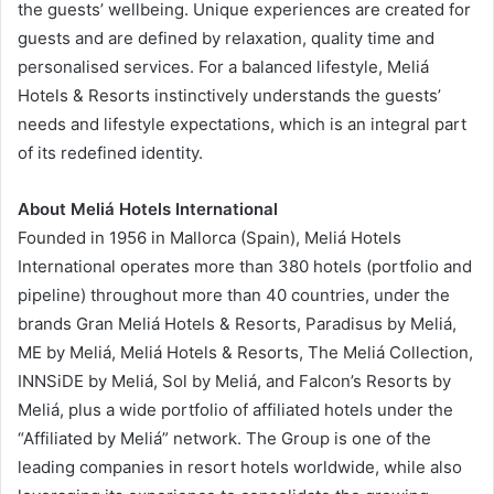
the guests’ wellbeing. Unique experiences are created for
guests and are defined by relaxation, quality time and
personalised services. For a balanced lifestyle, Meliá
Hotels & Resorts instinctively understands the guests’
needs and lifestyle expectations, which is an integral part
of its redefined identity.
About Meliá Hotels International
Founded in 1956 in Mallorca (Spain), Meliá Hotels
International operates more than 380 hotels (portfolio and
pipeline) throughout more than 40 countries, under the
brands Gran Meliá Hotels & Resorts, Paradisus by Meliá,
ME by Meliá, Meliá Hotels & Resorts, The Meliá Collection,
INNSiDE by Meliá, Sol by Meliá, and Falcon’s Resorts by
Meliá, plus a wide portfolio of affiliated hotels under the
“Affiliated by Meliá” network. The Group is one of the
leading companies in resort hotels worldwide, while also