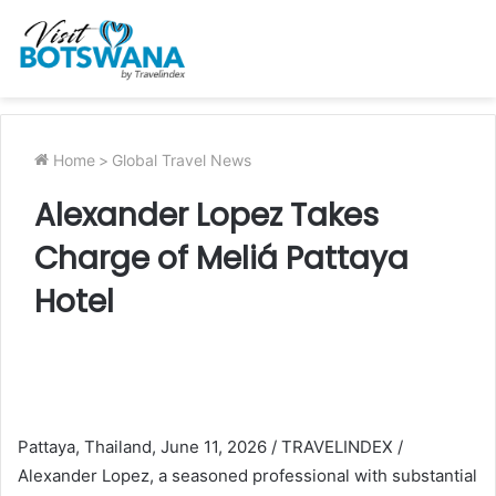
Home
>
Global Travel News
Alexander Lopez Takes
Charge of Meliá Pattaya
Hotel
Pattaya, Thailand, June 11, 2026 / TRAVELINDEX /
Alexander Lopez, a seasoned professional with substantial