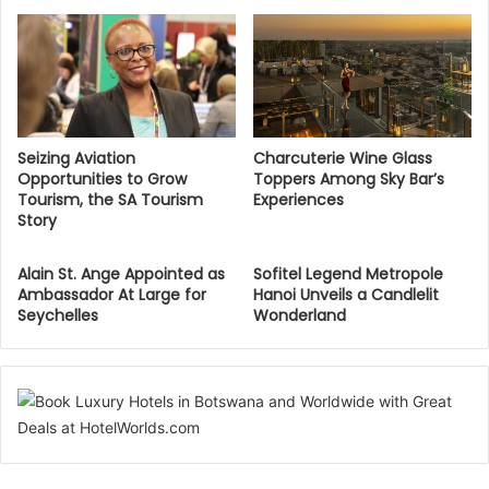
Seizing Aviation
Charcuterie Wine Glass
Opportunities to Grow
Toppers Among Sky Bar’s
Tourism, the SA Tourism
Experiences
Story
Alain St. Ange Appointed as
Sofitel Legend Metropole
Ambassador At Large for
Hanoi Unveils a Candlelit
Seychelles
Wonderland