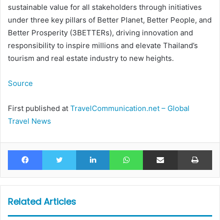
sustainable value for all stakeholders through initiatives
under three key pillars of Better Planet, Better People, and
Better Prosperity (3BETTERs), driving innovation and
responsibility to inspire millions and elevate Thailand’s
tourism and real estate industry to new heights.
Source
First published at
TravelCommunication.net – Global
Travel News
Facebook
Twitter
LinkedIn
WhatsApp
Share via Email
Pr
Related Articles