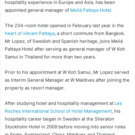
hospitality experience in Europe and Asia, has been
appointed general manager of
Meliá Pattaya Hotel
.
The 234-room hotel opened in February last year in the
heart of vibrant Pattaya
, a short commute from Bangkok.
Mr Lopez, of Swedish and Spanish heritage, joins Meliá
Pattaya Hotel after serving as general manager of W Koh
Samui in Thailand for more than two years.
Prior to his appointment at W Koh Samui, Mr Lopez served
as Interim General Manager at W Maldives after joining the
property as resort manager.
After studying hotel and hospitality management at
Les
Roches International School of Hotel Management
, his
hospitality career began in Sweden at the Sheraton
Stockholm Hotel in 2009 before moving into senior roles
in Spain, Switzerland, China, Maldives and Thailand.