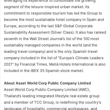
leveraging its experience to consolidate the growing
segment of the leisure-inspired urban market. Its
commitment to responsible tourism has led the Group to
become the most sustainable hotel company in Spain and
Europe, according to the last S&P Global Corporate
Sustainability Assessment (Silver Class). It also has ranked
seventh in the Wall Street Journal’s list of the 100 most
sustainably managed companies in the world (and the
leading travel company) and is the only Spanish travel
company included in the list of “Europe’s Climate Leaders
2021” by Financial Times. Meliá Hotels International is also
included in the IBEX 35 Spanish stock market.
About Asset World Corp Public Company Limited
Asset World Corp Public Company Limited (AWC),
Thailand’s leading integrated lifestyle real estate group
and a member of TCC Group, is redefining the country’s
landscape of hospitality, commercial workspaces, and