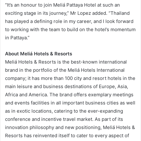
“It’s an honour to join Meliá Pattaya Hotel at such an
exciting stage in its journey,” Mr Lopez added. “Thailand
has played a defining role in my career, and I look forward
to working with the team to build on the hotel’s momentum
in Pattaya.”
About Meliá Hotels & Resorts
Meliá Hotels & Resorts is the best-known international
brand in the portfolio of the Meliá Hotels International
company; it has more than 100 city and resort hotels in the
main leisure and business destinations of Europe, Asia,
Africa and America. The brand offers exemplary meetings
and events facilities in all important business cities as well
as in exotic locations, catering to the ever-expanding
conference and incentive travel market. As part of its
innovation philosophy and new positioning, Meliá Hotels &
Resorts has reinvented itself to cater to every aspect of