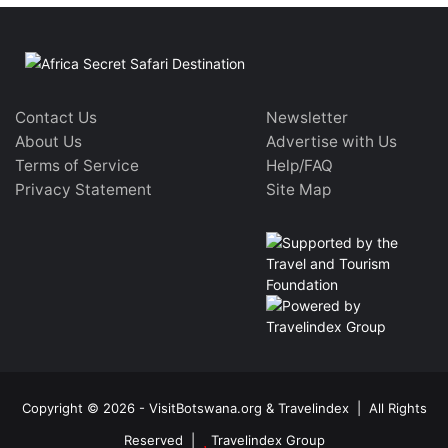
Contact Us
Newsletter
About Us
Advertise with Us
Terms of Service
Help/FAQ
Privacy Statement
Site Map
Copyright © 2026 - VisitBotswana.org & Travelindex | All Rights
Reserved |
Travelindex Group