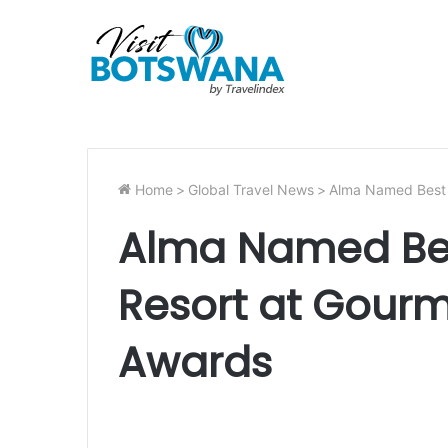
Home
>
Global Travel News
>
Alma Named Best 
Alma Named Bes
Resort at Gour
Awards