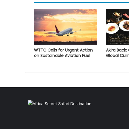
WTTC Calls for Urgent Action
Akira Back:
on Sustainable Aviation Fuel
Global Culi