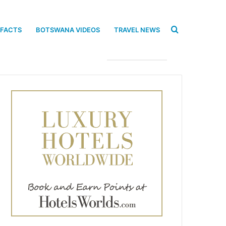
Search
 FACTS
BOTSWANA VIDEOS
TRAVEL NEWS
for