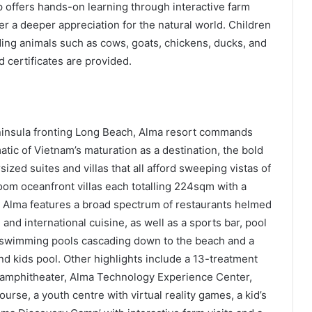
offers hands-on learning through interactive farm
er a deeper appreciation for the natural world. Children
eding animals such as cows, goats, chickens, ducks, and
d certificates are provided.
insula fronting Long Beach, Alma resort commands
ic of Vietnam’s maturation as a destination, the bold
ized suites and villas that all afford sweeping vistas of
om oceanfront villas each totalling 224sqm with a
l. Alma features a broad spectrum of restaurants helmed
 and international cuisine, as well as a sports bar, pool
2 swimming pools cascading down to the beach and a
and kids pool. Other highlights include a 13-treatment
 amphitheater, Alma Technology Experience Center,
rse, a youth centre with virtual reality games, a kid’s