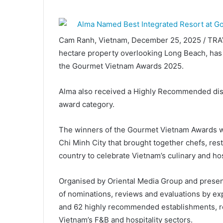
Cam Ranh, Vietnam, December 25, 2025 / TRA
hectare property overlooking Long Beach, has 
the Gourmet Vietnam Awards 2025.
Alma also received a Highly Recommended disti
award category.
The winners of the Gourmet Vietnam Awards w
Chi Minh City that brought together chefs, rest
country to celebrate Vietnam’s culinary and hos
Organised by Oriental Media Group and presen
of nominations, reviews and evaluations by e
and 62 highly recommended establishments, refl
Vietnam’s F&B and hospitality sectors.