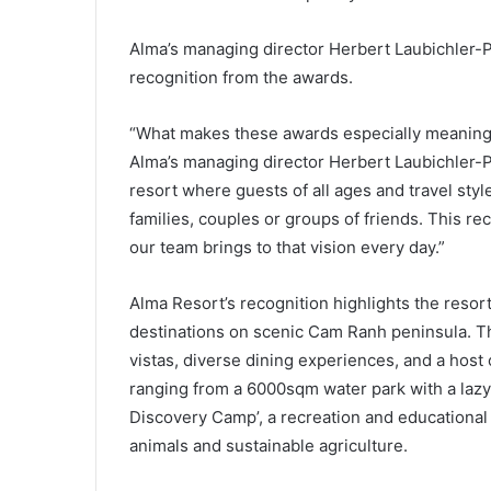
Alma’s managing director Herbert Laubichler-
recognition from the awards.
“What makes these awards especially meaningful
Alma’s managing director Herbert Laubichler-P
resort where guests of all ages and travel sty
families, couples or groups of friends. This re
our team brings to that vision every day.”
Alma Resort’s recognition highlights the resort
destinations on scenic Cam Ranh peninsula. T
vistas, diverse dining experiences, and a host o
ranging from a 6000sqm water park with a lazy 
Discovery Camp’, a recreation and educational 
animals and sustainable agriculture.