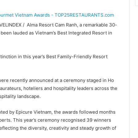
VELINDEX / Alma Resort Cam Ranh, a remarkable 30-
been lauded as Vietnam’s Best Integrated Resort in
nction in this year’s Best Family-Friendly Resort
ere recently announced at a ceremony staged in Ho
aurateurs, hoteliers and hospitality leaders across the
pitality landscape.
ted by Epicure Vietnam, the awards followed months
xperts. This year’s ceremony recognised 39 winners
ecting the diversity, creativity and steady growth of