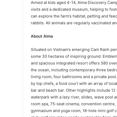
Aimed at kids aged 4-14, Alma Discovery Camp 
visits and a dedicated museum, helping to fost
can explore the farm’s habitat, petting and fe
rabbits. All animals are regularly vaccinated an
About
Alma
Situated on Vietnam’s emerging Cam Ranh pen
some 30 hectares of inspiring ground. Emblemat
and spacious integrated resort offers 580 overs
the ocean, including contemporary three bedro
living room, four bathrooms and a private poo
by top chefs, a food court with an array of local
bar and beach bar. Other highlights include 1
waterpark with a lazy river, slides, wave pool 
room spa, 75-seat cinema, convention centre,
gymnasium and yoga room, 18-hole mini golf cou