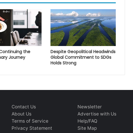
 Continuing the
Despite Geopolitical Headwinds
nary Journey
Global Commitment to SDGs
Holds Strong
Contact Us
Newsletter
About Us
Advertise with Us
Terms of Service
Help/FAQ
Privacy Statement
Site Map