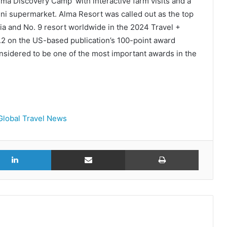
Alma Discovery Camp’ with interactive farm visits and a
ni supermarket. Alma Resort was called out as the top
sia and No. 9 resort worldwide in the 2024 Travel +
.2 on the US-based publication’s 100-point award
nsidered to be one of the most important awards in the
Global Travel News
r
LinkedIn
Share via Email
Print