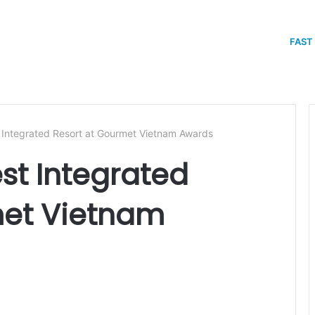
FAST
Integrated Resort at Gourmet Vietnam Awards
t Integrated
met Vietnam