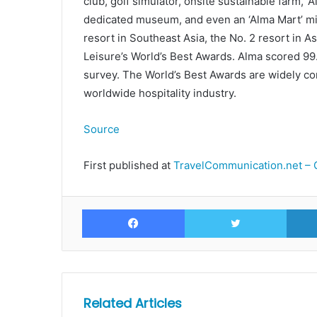
club, golf simulator, onsite sustainable farm, ‘
dedicated museum, and even an ‘Alma Mart’ mi
resort in Southeast Asia, the No. 2 resort in A
Leisure’s World’s Best Awards. Alma scored 99
survey. The World’s Best Awards are widely co
worldwide hospitality industry.
Source
First published at
TravelCommunication.net – 
Facebook
Twitte
Related Articles