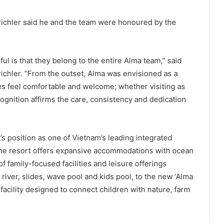
Pichler said he and the team were honoured by the
 is that they belong to the entire Alma team,” said
ichler. “From the outset, Alma was envisioned as a
les feel comfortable and welcome; whether visiting as
cognition affirms the care, consistency and dedication
’s position as one of Vietnam’s leading integrated
he resort offers expansive accommodations with ocean
f family-focused facilities and leisure offerings
river, slides, wave pool and kids pool, to the new ‘Alma
facility designed to connect children with nature, farm