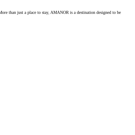
More than just a place to stay, AMANOR is a destination designed to be