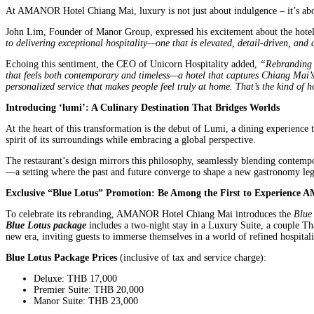
At AMANOR Hotel Chiang Mai, luxury is not just about indulgence – it’s abou
John Lim, Founder of Manor Group, expressed his excitement about the hotel’
to delivering exceptional hospitality—one that is elevated, detail-driven, and 
Echoing this sentiment, the CEO of Unicorn Hospitality added,
“Rebranding 
that feels both contemporary and timeless—a hotel that captures Chiang Mai’s 
personalized service that makes people feel truly at home. That’s the kind of ho
Introducing ‘lumi’: A Culinary Destination That Bridges Worlds
At the heart of this transformation is the debut of Lumi, a dining experience 
spirit of its surroundings while embracing a global perspective.
The restaurant’s design mirrors this philosophy, seamlessly blending contempor
—a setting where the past and future converge to shape a new gastronomy leg
Exclusive “Blue Lotus” Promotion: Be Among the First to Experienc
To celebrate its rebranding, AMANOR Hotel Chiang Mai introduces the
Blue
Blue Lotus package
includes a two-night stay in a Luxury Suite, a couple T
new era, inviting guests to immerse themselves in a world of refined hospitali
Blue Lotus Package Prices
(inclusive of tax and service charge):
Deluxe: THB 17,000
Premier Suite: THB 20,000
Manor Suite: THB 23,000