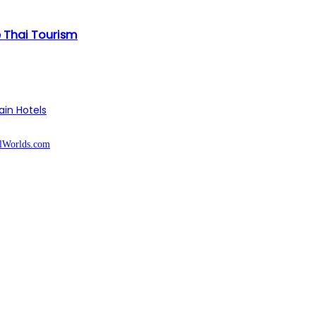
e Thai Tourism
ain Hotels