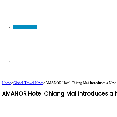
TRAVEL NEWS
Search
Home
>
Global Travel News
>
AMANOR Hotel Chiang Mai Introduces a New Ch
AMANOR Hotel Chiang Mai Introduces a N
for