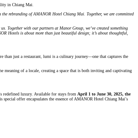
lity in Chiang Mai.
 in the rebranding of AMANOR Hotel Chiang Mai. Together, we are committed
s. Together with our partners at Manor Group, we’ve created something
OR Hotels is about more than just beautiful design; it’s about thoughtful,
re than just a restaurant, lumi is a culinary journey—one that captures the
e meaning of a locale, creating a space that is both inviting and captivating
l’s redefined luxury. Available for stays from
April 1 to June 30, 2025, the
This special offer encapsulates the essence of AMANOR Hotel Chiang Mai’s