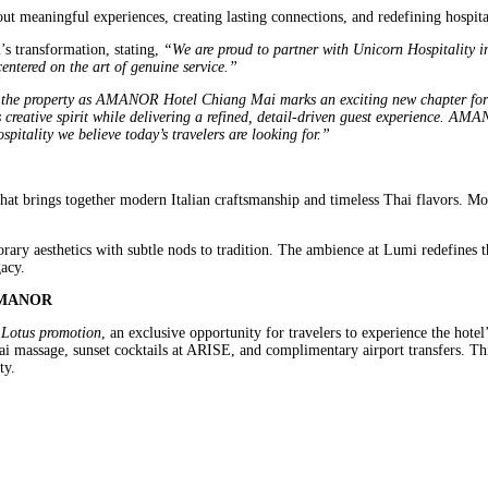
t meaningful experiences, creating lasting connections, and redefining hospita
s transformation, stating,
“We are proud to partner with Unicorn Hospitality
centered on the art of genuine service.”
the property as AMANOR Hotel Chiang Mai marks an exciting new chapter for u
creative spirit while delivering a refined, detail-driven guest experience. AMAN
spitality we believe today’s travelers are looking for.”
that brings together modern Italian craftsmanship and timeless Thai flavors. Mo
ary aesthetics with subtle nods to tradition. The ambience at Lumi redefines th
acy.
e AMANOR
 Lotus promotion
, an exclusive opportunity for travelers to experience the hote
hai massage, sunset cocktails at ARISE, and complimentary airport transfers. 
ty.