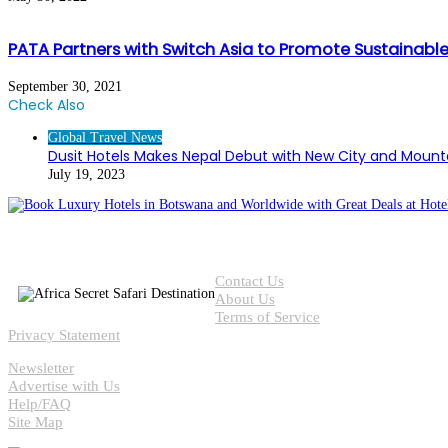
PATA Partners with Switch Asia to Promote Sustainabl
September 30, 2021
Check Also
Close
Global Travel News
Dusit Hotels Makes Nepal Debut with New City and Mount
July 19, 2023
Contact Us
About Us
Terms of Service
Privacy Statement
Newsletter
Advertise with Us
Help/FAQ
Site Map