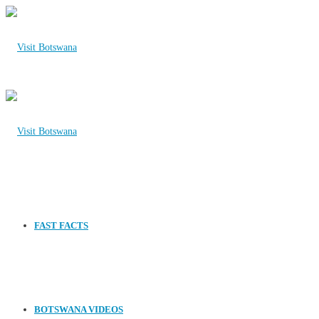
FAST FACTS
BOTSWANA VIDEOS