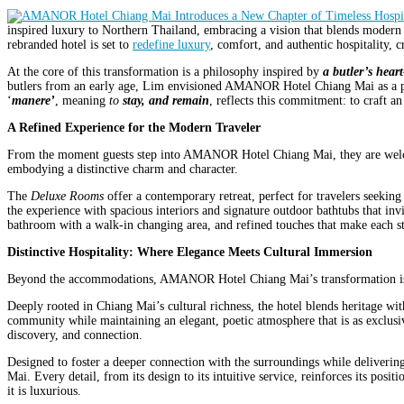
inspired luxury to Northern Thailand, embracing a vision that blends modern
rebranded hotel is set to
redefine luxury
, comfort, and authentic hospitality, cr
At the core of this transformation is a philosophy inspired by
a butler’s heart
butlers from an early age, Lim envisioned AMANOR Hotel Chiang Mai as a place
‘
manere’
, meaning
to
stay, and remain
, reflects this commitment: to craft 
A Refined Experience for the Modern Traveler
From the moment guests step into AMANOR Hotel Chiang Mai, they are welcome
embodying a distinctive charm and character.
The
Deluxe Rooms
offer a contemporary retreat, perfect for travelers seekin
the experience with spacious interiors and signature outdoor bathtubs that inv
bathroom with a walk-in changing area, and refined touches that make each st
Distinctive Hospitality: Where Elegance Meets Cultural Immersion
Beyond the accommodations, AMANOR Hotel Chiang Mai’s transformation is de
Deeply rooted in Chiang Mai’s cultural richness, the hotel blends heritage wit
community while maintaining an elegant, poetic atmosphere that is as exclusiv
discovery, and connection.
Designed to foster a deeper connection with the surroundings while delivering
Mai. Every detail, from its design to its intuitive service, reinforces its pos
it is luxurious.