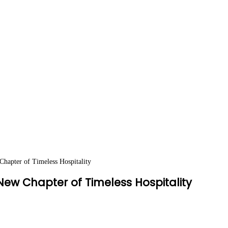
apter of Timeless Hospitality
ew Chapter of Timeless Hospitality