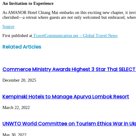
An Invitation to Experience
As AMANOR Hotel Chiang Mai embarks on this exciting new chapter, it invites
cherished—a retreat where guests are not only welcomed but embraced, where e
Source
First published at
TravelCommunication.net – Global Travel News
Facebook
Twitter
LinkedIn
WhatsApp
Share
Print
Related Articles
via
Email
Commerce Ministry Awards Highest 3 Star Thai SELECT 
December 20, 2025
Kempinski Hotels to Manage Apurva Lombok Resort
March 22, 2022
UNWTO World Committee on Tourism Ethics War in Uk
May 30, 2022