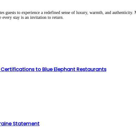
 guests to experience a redefined sense of luxury, warmth, and authenticity. 
very stay is an invitation to return.
Certifications to Blue Elephant Restaurants
raine Statement