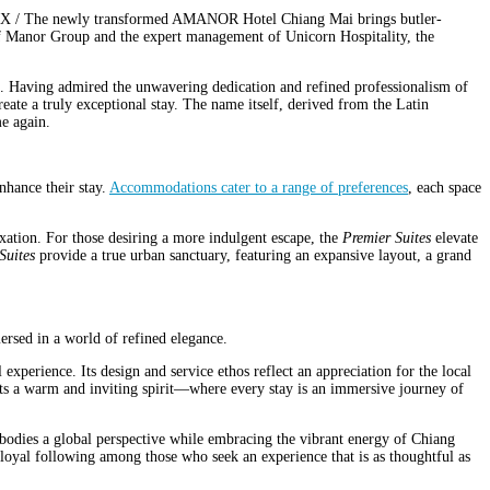
X / The newly transformed AMANOR Hotel Chiang Mai brings butler-
 of Manor Group and the expert management of Unicorn Hospitality, the
 Having admired the unwavering dedication and refined professionalism of
te a truly exceptional stay. The name itself, derived from the Latin
me again.
hance their stay.
Accommodations cater to a range of preferences
, each space
xation. For those desiring a more indulgent escape, the
Premier Suites
elevate
Suites
provide a true urban sanctuary, featuring an expansive layout, a grand
sed in a world of refined elegance.
xperience. Its design and service ethos reflect an appreciation for the local
eets a warm and inviting spirit—where every stay is an immersive journey of
embodies a global perspective while embracing the vibrant energy of Chiang
 a loyal following among those who seek an experience that is as thoughtful as