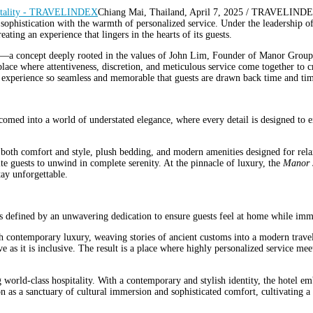
Chiang Mai, Thailand, April 7, 2025 / TRAVELINDE
 sophistication with the warmth of personalized service. Under the leadership
eating an experience that lingers in the hearts of its guests.
—a concept deeply rooted in the values of John Lim, Founder of Manor Group.
 where attentiveness, discretion, and meticulous service come together to crea
an experience so seamless and memorable that guests are drawn back time and ti
d into a world of understated elegance, where every detail is designed to en
g both comfort and style, plush bedding, and modern amenities designed for rela
ite guests to unwind in complete serenity. At the pinnacle of luxury, the
Manor 
ay unforgettable.
fined by an unwavering dedication to ensure guests feel at home while immer
h contemporary luxury, weaving stories of ancient customs into a modern travel e
e as it is inclusive. The result is a place where highly personalized service m
 world-class hospitality. With a contemporary and stylish identity, the hotel 
ition as a sanctuary of cultural immersion and sophisticated comfort, cultivating