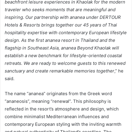
beachfront leisure experiences in Khaolak for the modern
traveler who seeks moments that are meaningful and
inspiring. Our partnership with ananea under DERTOUR
Hotels & Resorts brings together our 45 years of Thai
hospitality expertise with contemporary European lifestyle
design. As the first ananea resort in Thailand and the
flagship in Southeast Asia, ananea Beyond Khaolak will
establish a new benchmark for lifestyle-oriented coastal
retreats. We are ready to welcome guests to this renewed
sanctuary and create remarkable memories together
,” he
said.
The name “ananea” originates from the Greek word
“ananeosis”, meaning “renewal”. This philosophy is
reflected in the resort’s atmosphere and design, which
combine minimalist Mediterranean influences and
contemporary European styling with the inviting warmth
and natural authenticity of Thailand’s coastline. The