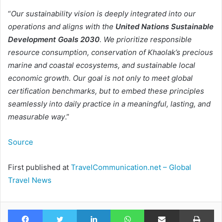
“
Our sustainability vision is deeply integrated into our
operations and aligns with the
United Nations Sustainable
Development Goals 2030
. We prioritize responsible
resource consumption, conservation of Khaolak’s precious
marine and coastal ecosystems, and sustainable local
economic growth. Our goal is not only to meet global
certification benchmarks, but to embed these principles
seamlessly into daily practice in a meaningful, lasting, and
measurable way
.”
Source
First published at
TravelCommunication.net – Global
Travel News
Facebook
Twitter
LinkedIn
WhatsApp
Share via Email
Pr