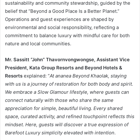
sustainability and community stewardship, guided by the
belief that “Beyond a Good Place Is a Better Planet.”
Operations and guest experiences are shaped by
environmental and social responsibility, reflecting a
commitment to balance luxury with mindful care for both
nature and local communities.
Mr. Sassitt “John” Thavornvongwongse, Assistant Vice
President, Kata Group Resorts and Beyond Hotels &
Resorts
explained: “
At ananea Beyond Khaolak, staying
with us is a journey of restoration for both body and spirit.
We embrace a Slow Glamour lifestyle, where guests can
connect naturally with those who share the same
appreciation for simple, beautiful living. Every shared
space, curated activity, and refined touchpoint reflects this
mindset. Here, guests will discover a true expression of
Barefoot Luxury simplicity elevated with intention
.