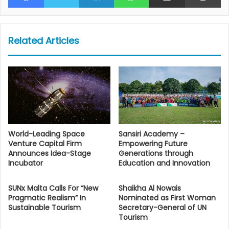
Related Articles
World-Leading Space
Sansiri Academy –
Venture Capital Firm
Empowering Future
Announces Idea-Stage
Generations through
Incubator
Education and Innovation
SUNx Malta Calls For “New
Shaikha Al Nowais
Pragmatic Realism” In
Nominated as First Woman
Sustainable Tourism
Secretary-General of UN
Tourism