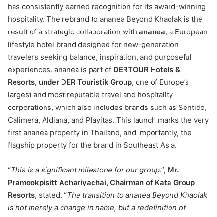
has consistently earned recognition for its award-winning
hospitality. The rebrand to ananea Beyond Khaolak is the
result of a strategic collaboration with
ananea
, a European
lifestyle hotel brand designed for new-generation
travelers seeking balance, inspiration, and purposeful
experiences. ananea is part of
DERTOUR Hotels &
Resorts, under DER Touristik Group
, one of Europe’s
largest and most reputable travel and hospitality
corporations, which also includes brands such as Sentido,
Calimera, Aldiana, and Playitas. This launch marks the very
first ananea property in Thailand, and importantly, the
flagship property for the brand in Southeast Asia.
“
This is a significant milestone for our group
.”,
Mr.
Pramookpisitt Achariyachai, Chairman of Kata Group
Resorts
, stated. “
The transition to ananea Beyond Khaolak
is not merely a change in name, but a redefinition of