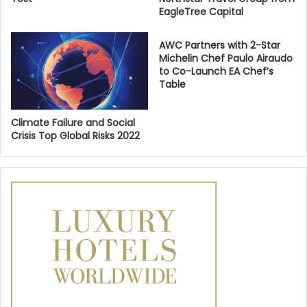
EagleTree Capital
AWC Partners with 2-Star
Michelin Chef Paulo Airaudo
to Co-Launch EA Chef’s
Table
Climate Failure and Social
Crisis Top Global Risks 2022