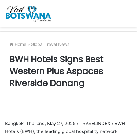
Home
>
Global Travel News
BWH Hotels Signs Best
Western Plus Aspaces
Riverside Danang
Bangkok, Thailand, May 27, 2025 / TRAVELINDEX / BWH
Hotels (BWH), the leading global hospitality network