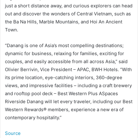
just a short distance away, and curious explorers can head
out and discover the wonders of Central Vietnam, such as
the Ba Na Hills, Marble Mountains, and Hoi An Ancient
Town.
“Danang is one of Asia’s most compelling destinations;
dynamic for business, relaxing for families, exciting for
couples, and easily accessible from all across Asia,” said
Olivier Berrivin, Vice President – APAC, BWH Hotels. “With
its prime location, eye-catching interiors, 360-degree
views, and impressive facilities – including a craft brewery
and rooftop pool deck – Best Western Plus ASpaces
Riverside Danang will let every traveler, including our Best
Western Rewards® members, experience a new era of
contemporary hospitality.”
Source