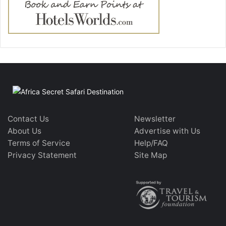
Contact Us
Newsletter
About Us
Advertise with Us
Terms of Service
Help/FAQ
Privacy Statement
Site Map