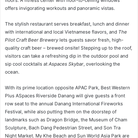
floors. A fitness center with floor-to-ceiling windows
offers invigorating workouts and panoramic vistas.
The stylish restaurant serves breakfast, lunch and dinner
with international and local Vietnamese flavors, and
The
Pilot Craft Beer Brewery
lets guests savor fresh, high-
quality craft beer – brewed onsite! Stepping up to the roof,
visitors can take a refreshing dip in the outdoor pool and
sip cool cocktails at
Aspaces Skybar
, overlooking the
ocean.
With its prime location opposite APAC Park, Best Western
Plus ASpaces Riverside Danang will give guests a front
row seat to the annual Danang International Fireworks
Festival, while also putting them on the doorstep of
landmarks such as Dragon Bridge, the Museum of Cham
Sculpture, Bach Dang Pedestrian Street, and Son Tra
Night Market. My Khe Beach and Sun World Asia Park are