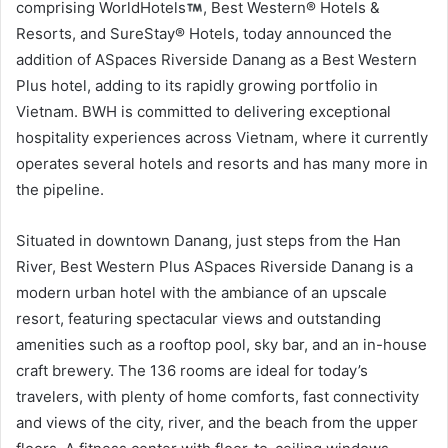
comprising WorldHotels
, Best Western® Hotels &
Resorts, and SureStay® Hotels, today announced the
addition of ASpaces Riverside Danang as a Best Western
Plus hotel, adding to its rapidly growing portfolio in
Vietnam. BWH is committed to delivering exceptional
hospitality experiences across Vietnam, where it currently
operates several hotels and resorts and has many more in
the pipeline.
Situated in downtown Danang, just steps from the Han
River, Best Western Plus ASpaces Riverside Danang is a
modern urban hotel with the ambiance of an upscale
resort, featuring spectacular views and outstanding
amenities such as a rooftop pool, sky bar, and an in-house
craft brewery. The 136 rooms are ideal for today’s
travelers, with plenty of home comforts, fast connectivity
and views of the city, river, and the beach from the upper