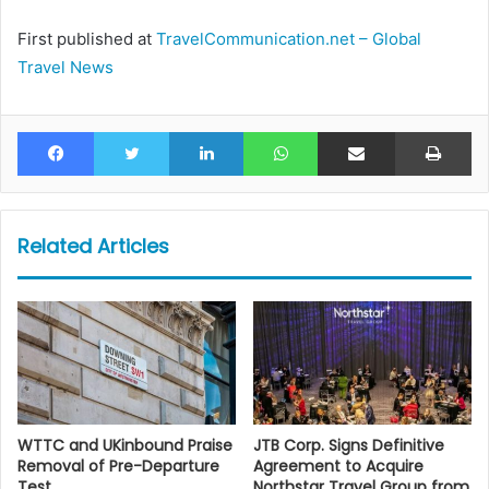
First published at
TravelCommunication.net – Global
Travel News
Facebook
Twitter
LinkedIn
WhatsApp
Share via Email
Pr
Related Articles
WTTC and UKinbound Praise
JTB Corp. Signs Definitive
Removal of Pre-Departure
Agreement to Acquire
Test
Northstar Travel Group from