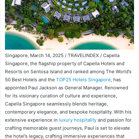
Singapore, March 14, 2025 / TRAVELINDEX / Capella
Singapore, the flagship property of Capella Hotels and
Resorts on Sentosa Island and ranked among The World’s
50 Best Hotels and the
TOP25 Hotels Singapore
, has
appointed Paul Jackson as General Manager. Renowned
for its visionary curation of culture and experience,
Capella Singapore seamlessly blends heritage,
contemporary elegance, and bespoke hospitality. With his
extensive experience in
luxury hospitality
and passion for
crafting memorable guest journeys, Paul is set to elevate
the hotel’s legacy, crafting immersive experiences that