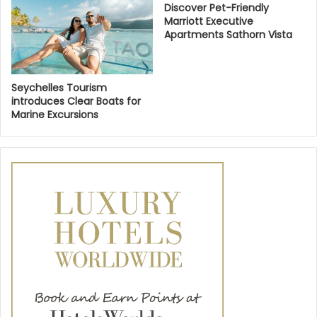
Discover Pet-Friendly
Marriott Executive
Apartments Sathorn Vista
Seychelles Tourism
introduces Clear Boats for
Marine Excursions