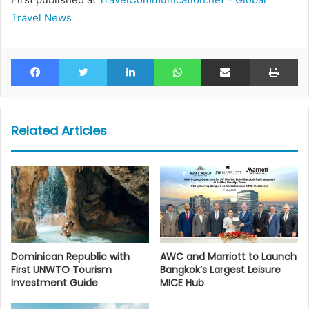
Travel News
Facebook
Twitter
LinkedIn
WhatsApp
Share via Email
Pr
Related Articles
Dominican Republic with
AWC and Marriott to Launch
First UNWTO Tourism
Bangkok’s Largest Leisure
Investment Guide
MICE Hub