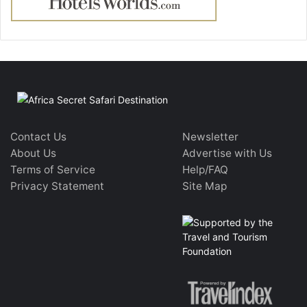
Contact Us
Newsletter
About Us
Advertise with Us
Terms of Service
Help/FAQ
Privacy Statement
Site Map