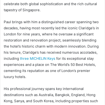
celebrate both global sophistication and the rich cultural
tapestry of Singapore.
Paul brings with him a distinguished career spanning two
decades, having most recently led the iconic Claridge’s in
London for nine years, where he oversaw a significant
restoration and renovation project, seamlessly blending
the hotel’s historic charm with modern innovation. During
his tenure, Claridge’s has received numerous accolades,
including
three MICHELIN Keys
for its exceptional stay
experiences and a place on The World’s 50 Best Hotels,
cementing its reputation as one of London’s premier
luxury hotels.
His professional journey spans key international
destinations such as Australia, Bangkok, England, Hong
Kong, Sanya, and South Korea, including properties such