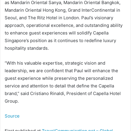
as Mandarin Oriental Sanya, Mandarin Oriental Bangkok,
Mandarin Oriental Hong Kong, Grand InterContinental in
Seoul, and The Ritz Hotel in London. Paul’s visionary
approach, operational excellence, and outstanding ability
to enhance guest experiences will solidify Capella
Singapore’s position as it continues to redefine luxury
hospitality standards.
“With his valuable expertise, strategic vision and
leadership, we are confident that Paul will enhance the
guest experience while preserving the personalized
service and attention to detail that define the Capella
brand,” said Cristiano Rinaldi, President of Capella Hotel
Group.
Source
First published at
TravelCommunication.net – Global