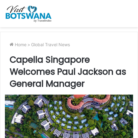
Home
>
Global Travel News
Capella Singapore
Welcomes Paul Jackson as
General Manager