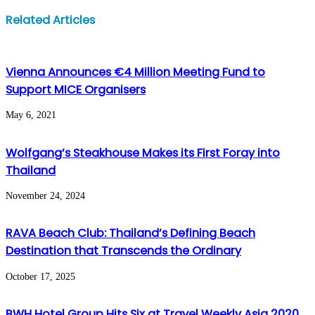
Facebook
Twitter
LinkedIn
WhatsApp
Share
Print
Related Articles
via
Email
Vienna Announces €4 Million Meeting Fund to
Support MICE Organisers
May 6, 2021
Wolfgang’s Steakhouse Makes its First Foray into
Thailand
November 24, 2024
RAVA Beach Club: Thailand’s Defining Beach
Destination that Transcends the Ordinary
October 17, 2025
BWH Hotel Group Hits Six at Travel Weekly Asia 2020