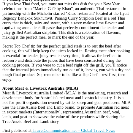
If you love Thai food, you must not miss this dish for your New Year
celebrations from “Market Café by Khao”, an authentic Thai restaurant in
partnership with the Michelin-starred ‘Khao restaurant’ located at the Hyatt
Regency Bangkok Sukhumvit. Panang Curry Striploin Beef is a red Thai
curry that is thick, salty and sweet, with a zesty makrut lime flavour and
captivating aromatic chili paste that perfectly compliment the tender and
juicy grilled Australian striploin. This dish is a celebration of flavours,
making it the perfect meal to mark the end of the year.
Secret Top Chef tip for the perfect grilled steak is to rest the beef after
cooking, this will help keep the juices locked in. Resting meat after cooking
is essential for tender, juicy results every time, it allows the beef cut to
reabsorb and distribute the juices that have been constricted during the
cooking process. If you were to cut a beef right off the grill, you’ll notice
that the internal juices immediately run out of it, leaving you with a dry and
tough final product. So, remember to be like a Top Chef…rest first, then
enjoy.
About Meat & Livestock Australia (MLA)
Meat & Livestock Australia Limited (MLA) is the marketing, research and
development body for Australia’s red meat and livestock industry. It is a
not-for-profit organisation owned by cattle, sheep and goat producers. MLA
uses the True Aussie Beef and Lamb brand, to promote Australian red meat
in export markets (Internationally), representing Australian beef, veal,
lamb, and goat to showcase the value of these products while sharing the
True Aussie Beef and Lamb story.
First published at
TravelCommunication.net – Global Travel News