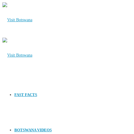
FAST FACTS
BOTSWANA VIDEOS