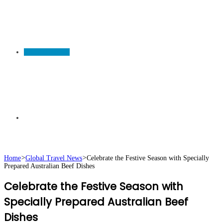
TRAVEL NEWS
Search
Home
>
Global Travel News
>
Celebrate the Festive Season with Specially
Prepared Australian Beef Dishes
for
Celebrate the Festive Season with
Specially Prepared Australian Beef
Dishes