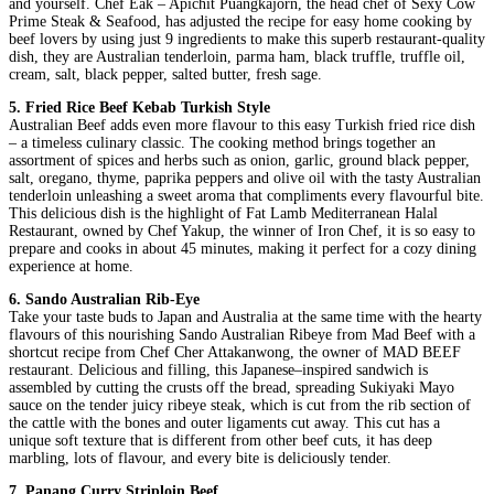
and yourself. Chef Eak – Apichit Puangkajorn, the head chef of Sexy Cow
Prime Steak & Seafood, has adjusted the recipe for easy home cooking by
beef lovers by using just 9 ingredients to make this superb restaurant-quality
dish, they are Australian tenderloin, parma ham, black truffle, truffle oil,
cream, salt, black pepper, salted butter, fresh sage.
5. Fried Rice Beef Kebab Turkish Style
Australian Beef adds even more flavour to this easy Turkish fried rice dish
– a timeless culinary classic. The cooking method brings together an
assortment of spices and herbs such as onion, garlic, ground black pepper,
salt, oregano, thyme, paprika peppers and olive oil with the tasty Australian
tenderloin unleashing a sweet aroma that compliments every flavourful bite.
This delicious dish is the highlight of Fat Lamb Mediterranean Halal
Restaurant, owned by Chef Yakup, the winner of Iron Chef, it is so easy to
prepare and cooks in about 45 minutes, making it perfect for a cozy dining
experience at home.
6. Sando Australian Rib-Eye
Take your taste buds to Japan and Australia at the same time with the hearty
flavours of this nourishing Sando Australian Ribeye from Mad Beef with a
shortcut recipe from Chef Cher Attakanwong, the owner of MAD BEEF
restaurant. Delicious and filling, this Japanese–inspired sandwich is
assembled by cutting the crusts off the bread, spreading Sukiyaki Mayo
sauce on the tender juicy ribeye steak, which is cut from the rib section of
the cattle with the bones and outer ligaments cut away. This cut has a
unique soft texture that is different from other beef cuts, it has deep
marbling, lots of flavour, and every bite is deliciously tender.
7. Panang Curry Striploin Beef