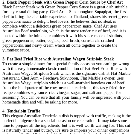
2. Black Pepper Steak with Green Pepper Corn Sauce by Chef Art
Black Pepper Steak with Green Pepper Corn Sauce is a great dish suitable
for any casual dining party. Chef Art – Supamongkon Supapipat, the first
chef to bring the chef table experience to Thailand, shares his secret green
peppercorn sauce to delight beef lovers, he believes that no steak is
complete without a delicious green peppercorn sauce. Chef Art uses
Australian Beef tenderloin, which is the most tender cut of beef, and it is
located within the loin and combines it with his sauce made of shallots,
green peppercorns, butter, cognac, beef broth, cornstarch, crushed
peppercorns, and heavy cream which all come together to create the
yummiest sauce.
3. Fat Beef Fried Rice with Australian Wagyu Striploin Steak
To create a simple dinner for a special family occasion you can’t go wrong
with this easy homemade classic combination of Fat Beef Fried Rice with
Australian Wagyu Striploin Steak which is the signature dish at Flat Marble
restaurant. Chef Aum – Peechaya Sukviboon, Flat Marble’s owner, uses
Australian Wagyu striploin which is a well-marbled boneless cut of beef
from the hindquarter of the cow, near the tenderloin, this tasty fried rice
recipe combines soy sauce, rice vinegar, sugar, and salt and pepper for
seasoning. You can be sure that all your family will be impressed with your
homemade dish and will be asking for more.
4. Tenderloin Truffle
This elegant Australian Tenderloin dish is topped with truffle, making it the
perfect indulgence for a special occasion or celebration. It may take some
time to prepare all the ingredients, but it is well worth waiting for. This cut
is naturally tender and buttery, it’s sure to impress your dinner companions