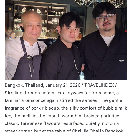
Bangkok, Thailand, January 21, 2026 / TRAVELINDEX /
Strolling through unfamiliar alleyways far from home, a
familiar aroma once again stirred the senses. The gentle
fragrance of pork rib soup, the silky comfort of bubble milk
tea, the melt-in-the-mouth warmth of braised pork rice –
classic Taiwanese flavours resurfaced quietly, not on a
street corner, but at the table of Chai Jia Chai in Bangkok.