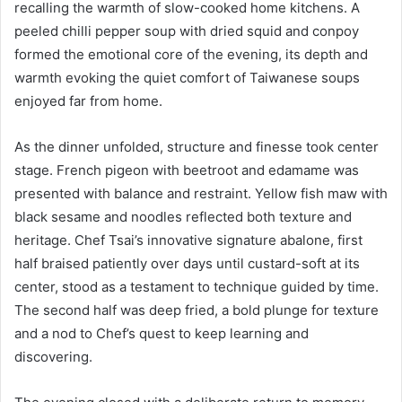
recalling the warmth of slow-cooked home kitchens. A
peeled chilli pepper soup with dried squid and conpoy
formed the emotional core of the evening, its depth and
warmth evoking the quiet comfort of Taiwanese soups
enjoyed far from home.
As the dinner unfolded, structure and finesse took center
stage. French pigeon with beetroot and edamame was
presented with balance and restraint. Yellow fish maw with
black sesame and noodles reflected both texture and
heritage. Chef Tsai’s innovative signature abalone, first
half braised patiently over days until custard-soft at its
center, stood as a testament to technique guided by time.
The second half was deep fried, a bold plunge for texture
and a nod to Chef’s quest to keep learning and
discovering.