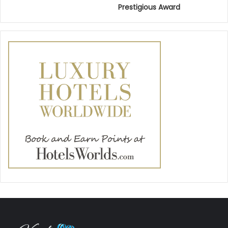
Prestigious Award