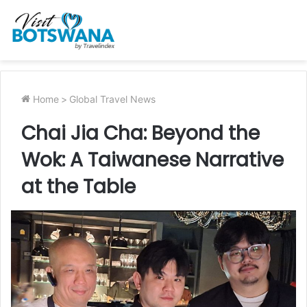
Home
>
Global Travel News
Chai Jia Cha: Beyond the
Wok: A Taiwanese Narrative
at the Table