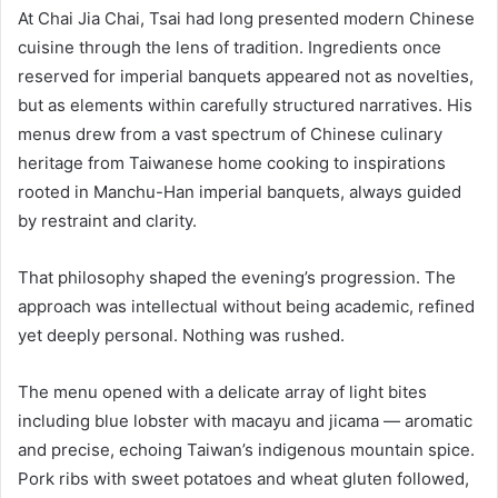
At Chai Jia Chai, Tsai had long presented modern Chinese
cuisine through the lens of tradition. Ingredients once
reserved for imperial banquets appeared not as novelties,
but as elements within carefully structured narratives. His
menus drew from a vast spectrum of Chinese culinary
heritage from Taiwanese home cooking to inspirations
rooted in Manchu-Han imperial banquets, always guided
by restraint and clarity.
That philosophy shaped the evening’s progression. The
approach was intellectual without being academic, refined
yet deeply personal. Nothing was rushed.
The menu opened with a delicate array of light bites
including blue lobster with macayu and jicama — aromatic
and precise, echoing Taiwan’s indigenous mountain spice.
Pork ribs with sweet potatoes and wheat gluten followed,