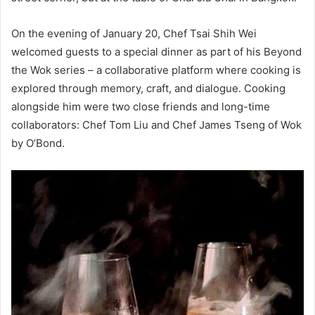
On the evening of January 20, Chef Tsai Shih Wei
welcomed guests to a special dinner as part of his Beyond
the Wok series – a collaborative platform where cooking is
explored through memory, craft, and dialogue. Cooking
alongside him were two close friends and long-time
collaborators: Chef Tom Liu and Chef James Tseng of Wok
by O’Bond.