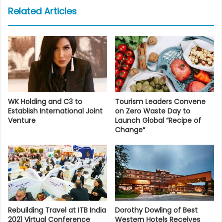
Related Articles
WK Holding and C3 to
Tourism Leaders Convene
Establish International Joint
on Zero Waste Day to
Venture
Launch Global “Recipe of
Change”
Rebuilding Travel at ITB India
Dorothy Dowling of Best
2021 Virtual Conference
Western Hotels Receives