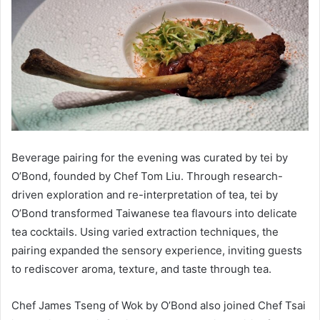
Beverage pairing for the evening was curated by tei by
O’Bond, founded by Chef Tom Liu. Through research-
driven exploration and re-interpretation of tea, tei by
O’Bond transformed Taiwanese tea flavours into delicate
tea cocktails. Using varied extraction techniques, the
pairing expanded the sensory experience, inviting guests
to rediscover aroma, texture, and taste through tea.
Chef James Tseng of Wok by O’Bond also joined Chef Tsai