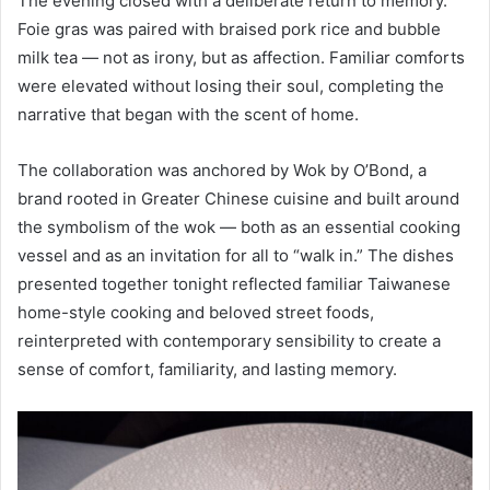
The evening closed with a deliberate return to memory.
Foie gras was paired with braised pork rice and bubble
milk tea — not as irony, but as affection. Familiar comforts
were elevated without losing their soul, completing the
narrative that began with the scent of home.
The collaboration was anchored by Wok by O’Bond, a
brand rooted in Greater Chinese cuisine and built around
the symbolism of the wok — both as an essential cooking
vessel and as an invitation for all to “walk in.” The dishes
presented together tonight reflected familiar Taiwanese
home-style cooking and beloved street foods,
reinterpreted with contemporary sensibility to create a
sense of comfort, familiarity, and lasting memory.