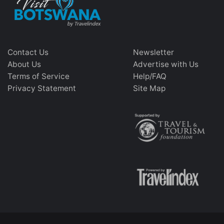
Contact Us
Newsletter
About Us
Advertise with Us
Terms of Service
Help/FAQ
Privacy Statement
Site Map