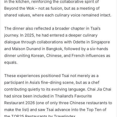
in the kitchen, reinforcing the collaborative spirit of
Beyond the Wok – not as fusion, but as a meeting of
shared values, where each culinary voice remained intact.
The dinner also reflected a broader chapter in Tsai’s
journey. In 2025, he had entered a deeper culinary
dialogue through collaborations with Odette in Singapore
and Maison Dunand in Bangkok, followed by a six-hands
dinner uniting Korean, Chinese, and French influences as
equals.
These experiences positioned Tsai not merely as a
participant in Asia’s fine-dining scene, but as a chef
contributing quietly to its evolving language. Chai Jia Chai
had since been included in Thailand’s Favourite
Restaurant 2026 (one of only three Chinese restaurants to
make the list) and saw Tsai advance into the Top Ten of
the TOP25 Restaurants by Travelindex.