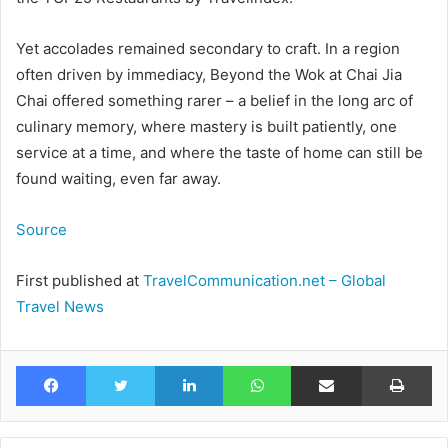
Yet accolades remained secondary to craft. In a region
often driven by immediacy, Beyond the Wok at Chai Jia
Chai offered something rarer – a belief in the long arc of
culinary memory, where mastery is built patiently, one
service at a time, and where the taste of home can still be
found waiting, even far away.
Source
First published at
TravelCommunication.net – Global
Travel News
Facebook
Twitter
LinkedIn
WhatsApp
Share via Email
Pr