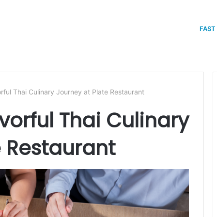
FAST
rful Thai Culinary Journey at Plate Restaurant
orful Thai Culinary
e Restaurant