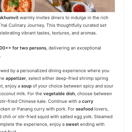
Sukhumvit
warmly invites diners to indulge in the rich
e Thai Culinary Journey. This thoughtfully curated set
lebrating vibrant tastes, textures, and aromas.
100++ for two persons
, delivering an exceptional
.
lowed by a personalized dining experience where you
the
appetizer
, select either deep-fried shrimp spring
xt, enjoy a
soup
of your choice between spicy and sour
coconut milk. For the
vegetable dish
, choose between
stir-fried Chinese kale. Continue with a
curry
hicken or Panang curry with pork. For
seafood
lovers,
d chili or stir-fried squid with salted egg yolk. Steamed
omplete the experience, enjoy a
sweet
ending with
ed fruit.