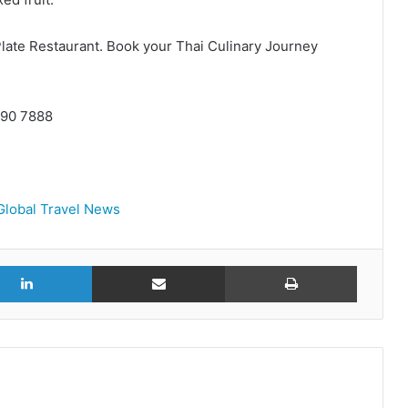
 Plate Restaurant. Book your Thai Culinary Journey
 090 7888
Global Travel News
r
LinkedIn
Share via Email
Print