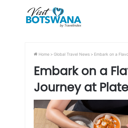
Home
>
Global Travel News
>
Embark on a Flavo
Embark on a Flav
Journey at Plat