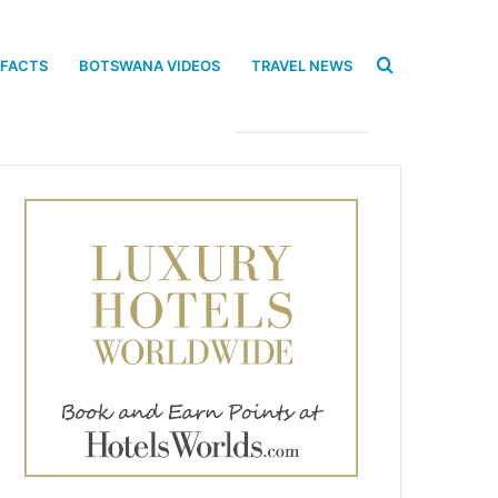
Search
 FACTS
BOTSWANA VIDEOS
TRAVEL NEWS
for