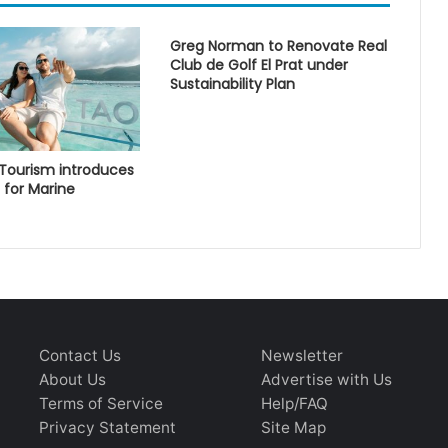
Greg Norman to Renovate Real
Club de Golf El Prat under
Sustainability Plan
 Tourism introduces
 for Marine
Contact Us
Newsletter
About Us
Advertise with Us
Terms of Service
Help/FAQ
Privacy Statement
Site Map