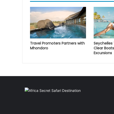
Travel Promoters Partners with
Seychelles
Mhondoro
Clear Boats
Excursions