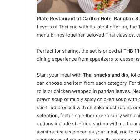
Plate Restaurant at Carlton Hotel Bangkok 
flavors of Thailand with its latest offering, th
menu brings together beloved Thai classics, ce
Perfect for sharing, the set is priced at
THB 1,
dining experience from appetizers to desserts
Start your meal with
Thai snacks and dip
, fol
can choose one item from each category. For 
rolls or chicken wrapped in pandan leaves. Ne
prawn soup or mildly spicy chicken soup with 
stir-fried broccoli with shiitake mushrooms or 
selection
, featuring either green curry with c
options include stir-fried shrimp with garlic an
jasmine rice accompanies your meal, and to c
your choice of coconut sago with mango or mix