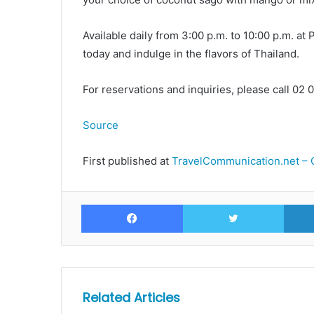
Available daily from 3:00 p.m. to 10:00 p.m. at
today and indulge in the flavors of Thailand.
For reservations and inquiries, please call 02
Source
First published at
TravelCommunication.net – 
Facebook
Twitte
Related Articles