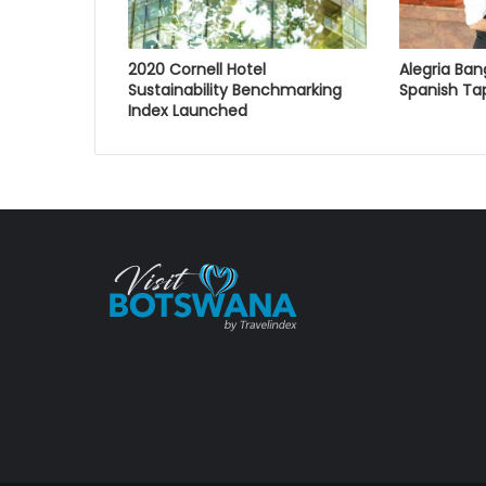
2020 Cornell Hotel
Alegria Ban
Sustainability Benchmarking
Spanish Ta
Index Launched