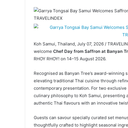
Koh Samui, Thailand, July 07, 2026 / TRAVELI
welcome
Chef Day from Saffron at Banyan Tr
RHOY RHOY! on 14–15 August 2026.
Recognised as Banyan Tree’s award-winning si
elevating traditional Thai cuisine through ref
contemporary presentation. For two exclusive e
culinary philosophy to Koh Samui, presenting 
authentic Thai flavours with an innovative twist
Guests can savour specially curated set menus
thoughtfully crafted to highlight seasonal ingr