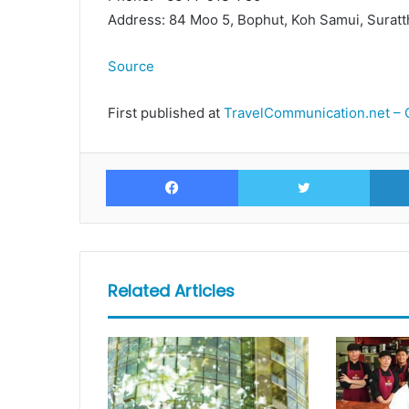
Address: 84 Moo 5, Bophut, Koh Samui, Suratt
Source
First published at
TravelCommunication.net – 
Facebook
Twitte
Related Articles