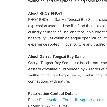
wellbeing, and exceptional dining come togeth
About RHOY RHOY!
RHOY RHOY! is Garrya Tongsai Bay Samui’s sign
expression used to describe food that is except
culinary heritage of Thailand through authentic
hospitality. Set within a tranquil open-air co
experience rooted in local culture and tradition
About Garrya Tongsai Bay Samui
Garrya Tongsai Bay Samui is a beachfront resor
eastern coastline. Surrounded by 28 acres of na
wellbeing-focused experience, combining authen
connections with nature.
Reservation Contact Details
Email:
Reservations-Tongsaibay@garrya.com
Phone: +66 77 913-750