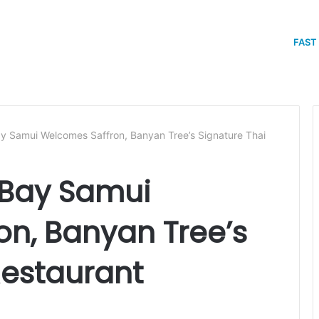
FAST
y Samui Welcomes Saffron, Banyan Tree’s Signature Thai
 Bay Samui
n, Banyan Tree’s
Restaurant