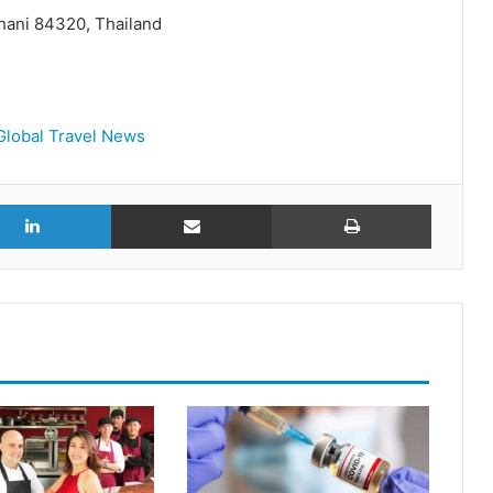
hani 84320, Thailand
Global Travel News
r
LinkedIn
Share via Email
Print