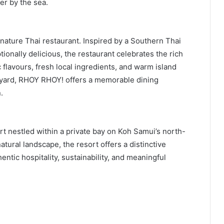
er by the sea.
ature Thai restaurant. Inspired by a Southern Thai
ionally delicious, the restaurant celebrates the rich
 flavours, fresh local ingredients, and warm island
urtyard, RHOY RHOY! offers a memorable dining
.
t nestled within a private bay on Koh Samui’s north-
tural landscape, the resort offers a distinctive
tic hospitality, sustainability, and meaningful