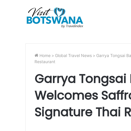
Home
>
Global Travel News
>
Garrya Tongsai Ba
Restaurant
Garrya Tongsai
Welcomes Saffro
Signature Thai 