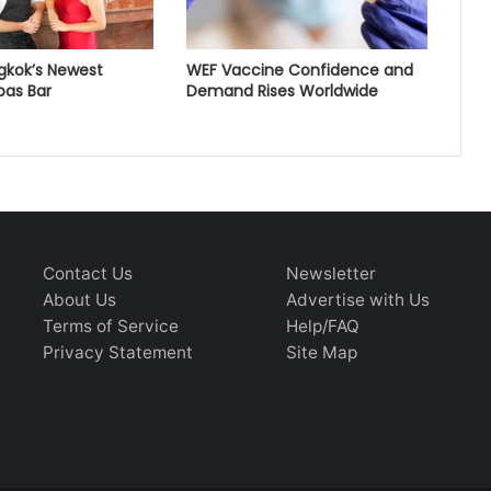
gkok’s Newest
WEF Vaccine Confidence and
pas Bar
Demand Rises Worldwide
Contact Us
Newsletter
About Us
Advertise with Us
Terms of Service
Help/FAQ
Privacy Statement
Site Map