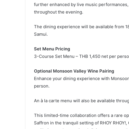
further enhanced by live music performances
throughout the evening.
The dining experience will be available from
Samui.
Set Menu Pricing
3-Course Set Menu – THB 1,450 net per pers
Optional Monsoon Valley Wine Pairing
Enhance your dining experience with Monsoon V
person.
An à la carte menu will also be available throu
This limited-time collaboration offers a rare o
Saffron in the tranquil setting of RHOY RHOY!,