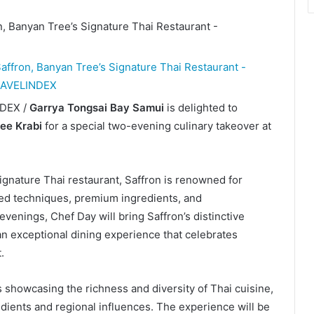
NDEX /
Garrya Tongsai Bay Samui
is delighted to
ee Krabi
for a special two-evening culinary takeover at
gnature Thai restaurant, Saffron is renowned for
ined techniques, premium ingredients, and
venings, Chef Day will bring Saffron’s distinctive
an exceptional dining experience that celebrates
.
 showcasing the richness and diversity of Thai cuisine,
edients and regional influences. The experience will be