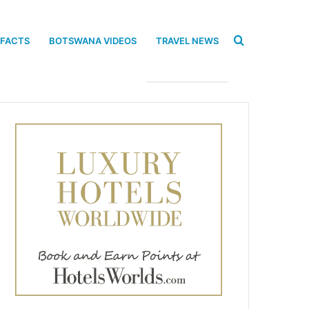
Search
 FACTS
BOTSWANA VIDEOS
TRAVEL NEWS
for