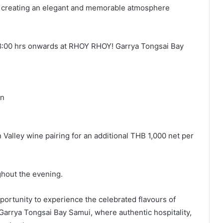
, creating an elegant and memorable atmosphere
 18:00 hrs onwards at RHOY RHOY! Garrya Tongsai Bay
on
alley wine pairing for an additional THB 1,000 net per
ghout the evening.
pportunity to experience the celebrated flavours of
 Garrya Tongsai Bay Samui, where authentic hospitality,