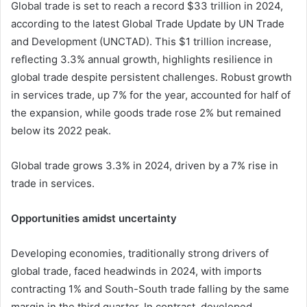
Global trade is set to reach a record $33 trillion in 2024,
according to the latest Global Trade Update by UN Trade
and Development (UNCTAD). This $1 trillion increase,
reflecting 3.3% annual growth, highlights resilience in
global trade despite persistent challenges. Robust growth
in services trade, up 7% for the year, accounted for half of
the expansion, while goods trade rose 2% but remained
below its 2022 peak.
Global trade grows 3.3% in 2024, driven by a 7% rise in
trade in services.
Opportunities amidst uncertainty
Developing economies, traditionally strong drivers of
global trade, faced headwinds in 2024, with imports
contracting 1% and South-South trade falling by the same
margin in the third quarter. In contrast, developed