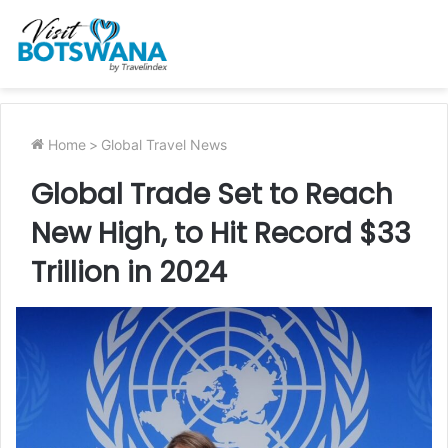
Home
>
Global Travel News
Global Trade Set to Reach
New High, to Hit Record $33
Trillion in 2024