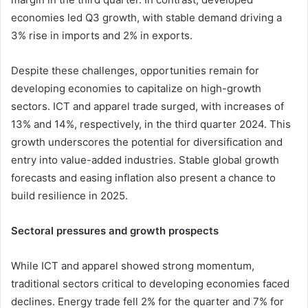
economies led Q3 growth, with stable demand driving a
3% rise in imports and 2% in exports.
Despite these challenges, opportunities remain for
developing economies to capitalize on high-growth
sectors. ICT and apparel trade surged, with increases of
13% and 14%, respectively, in the third quarter 2024. This
growth underscores the potential for diversification and
entry into value-added industries. Stable global growth
forecasts and easing inflation also present a chance to
build resilience in 2025.
Sectoral pressures and growth prospects
While ICT and apparel showed strong momentum,
traditional sectors critical to developing economies faced
declines. Energy trade fell 2% for the quarter and 7% for