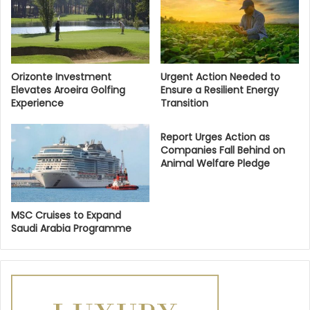
Orizonte Investment
Urgent Action Needed to
Elevates Aroeira Golfing
Ensure a Resilient Energy
Experience
Transition
Report Urges Action as
Companies Fall Behind on
Animal Welfare Pledge
MSC Cruises to Expand
Saudi Arabia Programme