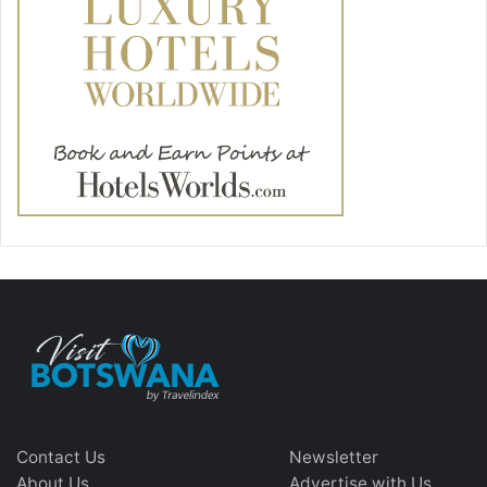
Contact Us
Newsletter
About Us
Advertise with Us