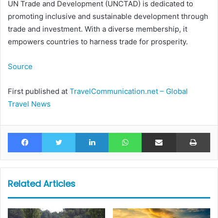
UN Trade and Development (UNCTAD) is dedicated to
promoting inclusive and sustainable development through
trade and investment. With a diverse membership, it
empowers countries to harness trade for prosperity.
Source
First published at
TravelCommunication.net – Global
Travel News
Facebook
Twitter
LinkedIn
WhatsApp
Share via Email
Pr
Related Articles