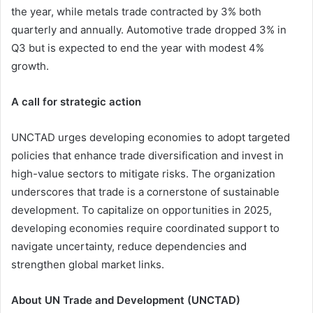
the year, while metals trade contracted by 3% both
quarterly and annually. Automotive trade dropped 3% in
Q3 but is expected to end the year with modest 4%
growth.
A call for strategic action
UNCTAD urges developing economies to adopt targeted
policies that enhance trade diversification and invest in
high-value sectors to mitigate risks. The organization
underscores that trade is a cornerstone of sustainable
development. To capitalize on opportunities in 2025,
developing economies require coordinated support to
navigate uncertainty, reduce dependencies and
strengthen global market links.
About UN Trade and Development (UNCTAD)