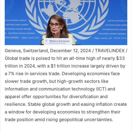
Geneva, Switzerland, December 12, 2024 / TRAVELINDEX /
Global trade is poised to hit an all-time high of nearly $33
trillion in 2024, with a $1 trillion increase largely driven by
a 7% rise in services trade. Developing economies face
slower trade growth, but high-growth sectors like
information and communication technology (ICT) and
apparel offer opportunities for diversification and
resilience. Stable global growth and easing inflation create
a window for developing economies to strengthen their
trade position amid rising geopolitical uncertainties.