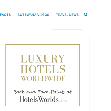
Search
 FACTS
BOTSWANA VIDEOS
TRAVEL NEWS
for