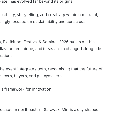
late, has evolved far beyond its origins.
tability, storytelling, and creativity within constraint,
asingly focused on sustainability and conscious
 Exhibition, Festival & Seminar 2026 builds on this
flavour, technique, and ideas are exchanged alongside
rations.
he event integrates both, recognising that the future of
ucers, buyers, and policymakers.
o a framework for innovation.
e. Located in northeastern Sarawak, Miri is a city shaped