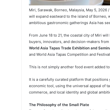
Miri, Sarawak, Borneo, Malaysia, May 5, 2026 
will expand eastward to the island of Borneo, 
ambitious gastronomic gatherings Asia has se
From June 18 to 21, the coastal city of Miri wi
buyers, innovators, and decision-makers from 
World Asia Tapas Trade Exhibition and Semi
and World Asia Tapas Competition and Festival
This is not simply another food event added to
It is a carefully curated platform that positio
economic tool, using the universal appeal of ta
commerce, and local identity and global ambiti
The Philosophy of the Small Plate