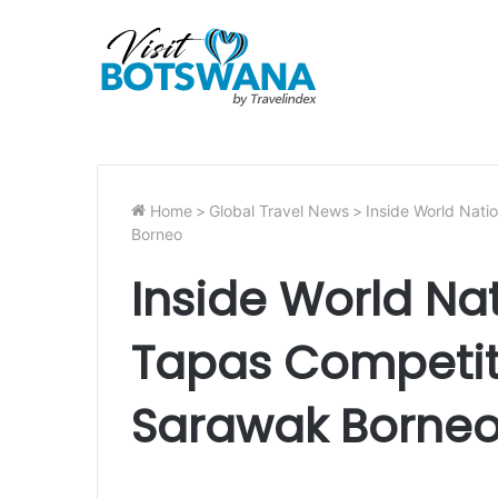
Home
>
Global Travel News
>
Inside World Nati
Borneo
Inside World Na
Tapas Competit
Sarawak Borne