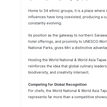
Home to 34 ethnic groups, it is a place wher
influences have long coexisted, producing a cu
constantly evolving.
Its position as the gateway to northern Sarawa
hotel offerings, and proximity to UNESCO Wor
National Parks, gives Miri a distinctive advanta
Hosting the World National & World Asia Tapas
reinforces the idea that global culinary leade
biodiversity, and creativity intersect.
Competing for Global Recognition
For chefs, the World National & World Asia Tap
represents far more than a competitive showc