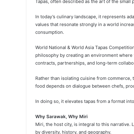
Tapas, often described as the art of the small p
In today’s culinary landscape, it represents adap
values that resonate strongly in a world incre
consumption.
World National & World Asia Tapas Competition,
philosophy by creating an environment where 
contracts, partnerships, and long-term collabo
Rather than isolating cuisine from commerce, t
food depends on dialogue between chefs, prod
In doing so, it elevates tapas from a format int
Why Sarawak, Why Miri
Miri, the host city, is integral to this narrativ
by diversity, history, and geography.