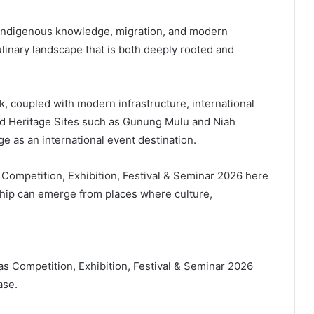
e indigenous knowledge, migration, and modern
linary landscape that is both deeply rooted and
k, coupled with modern infrastructure, international
ld Heritage Sites such as Gunung Mulu and Niah
ge as an international event destination.
 Competition, Exhibition, Festival & Seminar 2026 here
rship can emerge from places where culture,
as Competition, Exhibition, Festival & Seminar 2026
ase.