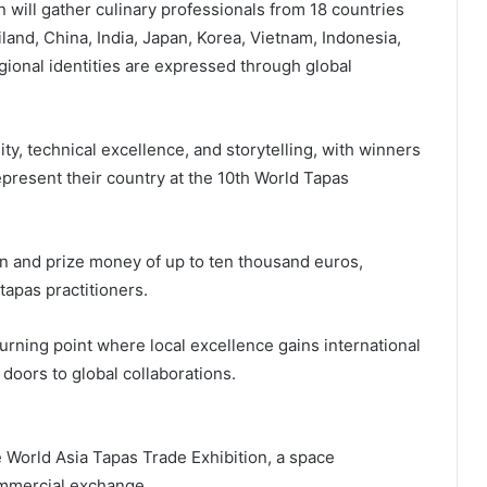
will gather culinary professionals from 18 countries
land, China, India, Japan, Korea, Vietnam, Indonesia,
gional identities are expressed through global
ty, technical excellence, and storytelling, with winners
present their country at the 10th World Tapas
ion and prize money of up to ten thousand euros,
apas practitioners.
rning point where local excellence gains international
oors to global collaborations.
e World Asia Tapas Trade Exhibition, a space
ommercial exchange.