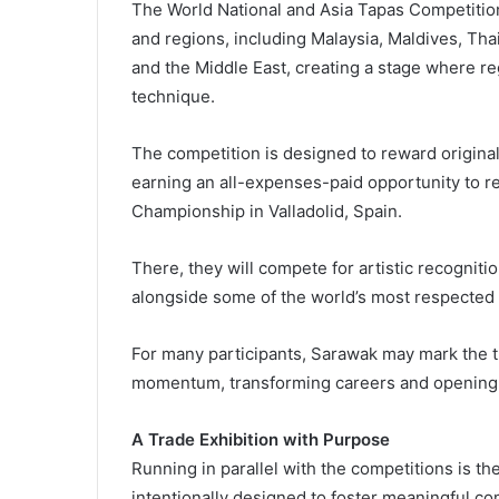
The World National and Asia Tapas Competition 
and regions, including Malaysia, Maldives, Thai
and the Middle East, creating a stage where re
technique.
The competition is designed to reward originali
earning an all-expenses-paid opportunity to re
Championship in Valladolid, Spain.
There, they will compete for artistic recognit
alongside some of the world’s most respected t
For many participants, Sarawak may mark the tu
momentum, transforming careers and opening d
A Trade Exhibition with Purpose
Running in parallel with the competitions is th
intentionally designed to foster meaningful c