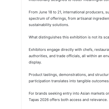
From June 18 to 21, international producers, su
spectrum of offerings, from artisanal ingredie
sustainability solutions.
What distinguishes this exhibition is not its sc
Exhibitors engage directly with chefs, restaura
authorities, and trade officials, all within an 
display.
Product tastings, demonstrations, and structu
participation translates into tangible outcomes
For brands seeking entry into Asian markets o
Tapas 2026 offers both access and relevance.