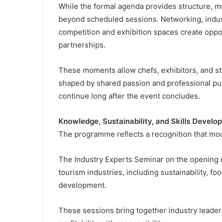
While the formal agenda provides structure, mu
beyond scheduled sessions. Networking, indust
competition and exhibition spaces create opport
partnerships.
These moments allow chefs, exhibitors, and s
shaped by shared passion and professional purp
continue long after the event concludes.
Knowledge, Sustainability, and Skills Develo
The programme reflects a recognition that mo
The Industry Experts Seminar on the opening 
tourism industries, including sustainability, fo
development.
These sessions bring together industry leaders