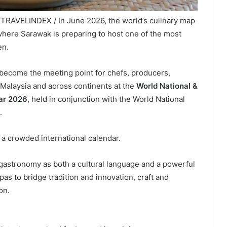
/ TRAVELINDEX / In June 2026, the world’s culinary map
where Sarawak is preparing to host one of the most
en.
ll become the meeting point for chefs, producers,
Malaysia and across continents at the
World National &
nar 2026
, held in conjunction with the World National
.
 a crowded international calendar.
ns gastronomy as both a cultural language and a powerful
pas to bridge tradition and innovation, craft and
on.