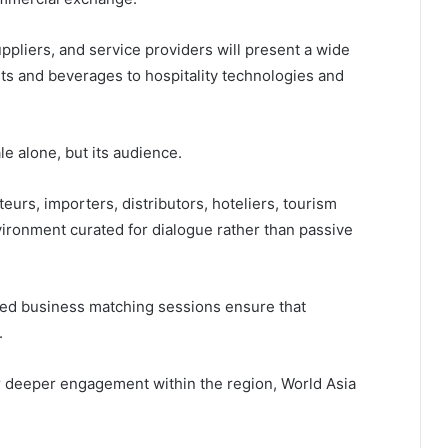
ppliers, and service providers will present a wide
nts and beverages to hospitality technologies and
ale alone, but its audience.
teurs, importers, distributors, hoteliers, tourism
environment curated for dialogue rather than passive
red business matching sessions ensure that
.
r deeper engagement within the region, World Asia