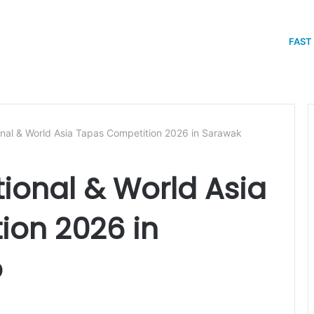
FAST
onal & World Asia Tapas Competition 2026 in Sarawak
tional & World Asia
ion 2026 in
o