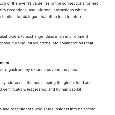
ch of the event’s value lies in the connections formed
ry receptions, and informal interactions within
unities for dialogue that often lead to future
takeholders to exchange ideas in an environment
ose, turning introductions into collaborations that
pment
dern gastronomy extends beyond the plate.
day addresses themes shaping the global food and
od certification, leadership, and human capital
 and practitioners who share insights into balancing