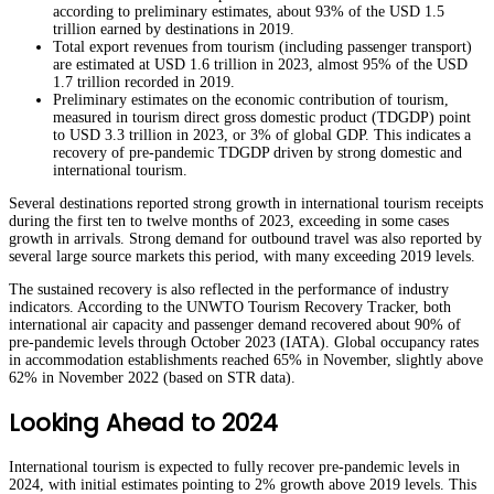
according to preliminary estimates, about 93% of the USD 1.5
trillion earned by destinations in 2019.
Total export revenues from tourism (including passenger transport)
are estimated at USD 1.6 trillion in 2023, almost 95% of the USD
1.7 trillion recorded in 2019.
Preliminary estimates on the economic contribution of tourism,
measured in tourism direct gross domestic product (TDGDP) point
to USD 3.3 trillion in 2023, or 3% of global GDP. This indicates a
recovery of pre-pandemic TDGDP driven by strong domestic and
international tourism.
Several destinations reported strong growth in international tourism receipts
during the first ten to twelve months of 2023, exceeding in some cases
growth in arrivals. Strong demand for outbound travel was also reported by
several large source markets this period, with many exceeding 2019 levels.
The sustained recovery is also reflected in the performance of industry
indicators. According to the UNWTO Tourism Recovery Tracker, both
international air capacity and passenger demand recovered about 90% of
pre-pandemic levels through October 2023 (IATA). Global occupancy rates
in accommodation establishments reached 65% in November, slightly above
62% in November 2022 (based on STR data).
Looking Ahead to 2024
International tourism is expected to fully recover pre-pandemic levels in
2024, with initial estimates pointing to 2% growth above 2019 levels. This