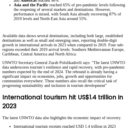
and
Americas
reached 90%.
Asia and the Pacific
reached 65% of pre-pandemic levels following
the reopening of several markets and destinations. However,
performance is mixed, with South Asia already recovering 87% of
2019 levels and North-East Asia around 55%.
Available data shows several destinations, including both large, established
destinations as well as small and emerging ones, reporting double-digit
growth in international arrivals in 2023 when compared to 2019. Four sub-
regions exceeded their 2019 arrival levels: Southern Mediterranean Europe,
Caribbean, Central America and North Africa.
UNWTO Secretary-General Zurab Pololikashvili says: “The latest UNWTO
data underscores tourism’s resilience and rapid recovery, with pre-pandemic
numbers expected by the end of 2024. The rebound is already having a
significant impact on economies, jobs, growth and opportunities for
communities everywhere. These numbers also recall the critical task of
progressing sustainability and inclusion in tourism development”
International tourism hit US$1.4 trillion in
2023
The latest UNWTO data also highlights the economic impact of recovery.
International tourism receipts reached USD 1.4 trillion in 2023