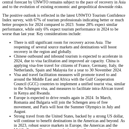
central forecast by UNWTO remains subject to the pace of recovery in Asia
and to the evolution of existing economic and geopolitical downside risks.
The positive outlook is reflected in the latest UNWTO Tourism Confidence
Index survey, with 67% of tourism professionals indicating better or much
better prospects for 2024 compared to 2023. Some 28% expect similar
performance, while only 6% expect tourism performance in 2024 to be
worse than last year. Key considerations include:
There is still significant room for recovery across Asia. The
reopening of several source markets and destinations will boost
recovery in the region and globally.
Chinese outbound and inbound tourism is expected to accelerate in
2024, due to visa facilitation and improved air capacity. China is
applying visa-free travel for citizens of France, Germany, Italy, the
Netherlands, Spain and Malaysia for a year to 30 November 2024.
Visa and travel facilitation measures will promote travel to and
around the Middle East and Africa with the Gulf Cooperation
Council (GCC) countries to implement a unified tourist visa, similar
to the Schengen visa, and measures to facilitate intra-African travel
in Kenya and Rwanda.
Europe is expected to drive results again in 2024. In March,
Romania and Bulgaria will join the Schengen area of free
movement, and Paris will host the Summer Olympics in July and
August.
Strong travel from the United States, backed by a strong US dollar,
will continue to benefit destinations in the Americas and beyond. As
in 2023, robust source markets in Europe, the Americas and the