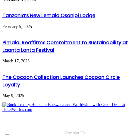
Tanzania’s New Lemala Osonjoi Lodge
February 5, 2025
Pimalai Reaffirms Commitment to Sustainability at
Laanta Lanta Festival
March 17, 2023
The Cocoon Collection Launches Cocoon Circle
Loyalty
May 9, 2025
Contact Us