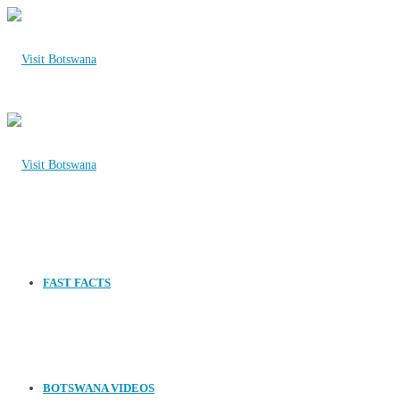
FAST FACTS
BOTSWANA VIDEOS