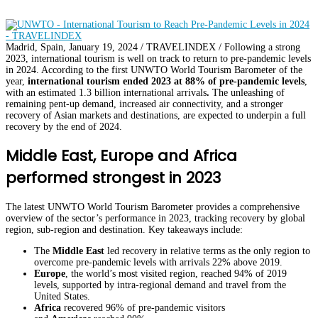
Madrid, Spain, January 19, 2024 / TRAVELINDEX / Following a strong
2023, international tourism is well on track to return to pre-pandemic levels
in 2024. According to the first UNWTO World Tourism Barometer of the
year,
international tourism ended 2023 at 88% of pre-pandemic levels
,
with an estimated 1.3 billion international arrivals
.
The unleashing of
remaining pent-up demand, increased air connectivity, and a stronger
recovery of Asian markets and destinations, are expected to underpin a full
recovery by the end of 2024.
Middle East, Europe and Africa
performed strongest in 2023
The latest UNWTO World Tourism Barometer provides a comprehensive
overview of the sector’s performance in 2023, tracking recovery by global
region, sub-region and destination. Key takeaways include:
The
Middle East
led recovery in relative terms as the only region to
overcome pre-pandemic levels with arrivals 22% above 2019.
Europe
, the world’s most visited region, reached 94% of 2019
levels, supported by intra-regional demand and travel from the
United States.
Africa
recovered 96% of pre-pandemic visitors