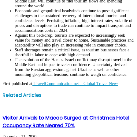
Middle East, will continue to fuel tourism flows and spending
around the world.
Economic and geopolitical headwinds continue to pose significant
challenges to the sustained recovery of international tourism and
confidence levels. Persisting inflation, high interest rates, volatile oil
prices and disruptions to trade can continue to impact transport and
accommodations costs in 2024.
Against this backdrop, tourists are expected to increasingly seek
value for money and travel closer to home. Sustainable practices and
adaptability will also play an increasing role in consumer choice.
Staff shortages remain a critical issue, as tourism businesses face a
shortfall in labor to cope with high demand.
The evolution of the Hamas-Israel conflict may disrupt travel in the
Middle East and impact traveler confidence. Uncertainty derived
from the Russian aggression against Ukraine as well as other
mounting geopolitical tensions, continue to weigh on confidence.
First published at
TravelCommunication.net – Global Travel News
Facebook
Twitter
LinkedIn
WhatsApp
Share
Print
Related Articles
via
Email
Visitor Arrivals to Macao Surged at Christmas Hotel
Occupancy Rate Neared 70%
December 31, 2020