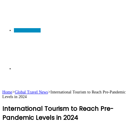
TRAVEL NEWS
Search
Home
>
Global Travel News
>
International Tourism to Reach Pre-Pandemic
Levels in 2024
for
International Tourism to Reach Pre-
Pandemic Levels in 2024