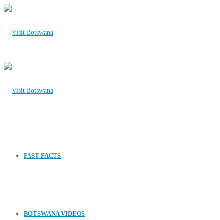
FAST FACTS
BOTSWANA VIDEOS