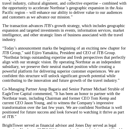
travel industry, cultural alignment, and collective expertise – combined with
the opportunity to accelerate Northstar’s geographic expansion in the Asia
Pacific region – will enhance our ability to deliver value to our audiences
and customers as we advance our mission.”
The transaction advances JTB’s growth strategy, which includes geographic
expansion and targeted investments in events, information services, market
intelligence, and other strategic lines of business associated with the travel
industry.
“Today’s announcement marks the beginning of an exciting new chapter for
JTB Group,” said Eijiro Yamakita, President and CEO of JTB Group.
“Northstar brings outstanding expertise and fresh perspectives that perfectly
align with our strategic vision. By operating Northstar as an independent
subsidiary, we preserve their neutral market position while creating a
powerful platform for delivering superior customer experiences. We are
confident this structure will unlock significant growth potential while
contributing to the innovation and future growth of the travel industry.”
Co-Managing Partner Anup Bagaria and Senior Partner Michael Struble of
EagleTree Capital commented, “It has been an honor to partner with the
Northstar team, including Chairman and former CEO Tom Kemp and
current CEO Jason Young, and to witness the Company’s impressive
transformation over the last few years. We are confident Northstar is well
positioned for future success and look forward to watching it thrive as part
of JTB.”
BrightTower served as financial advisor and Jones Day served as legal