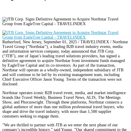
Rutherford, New Jersey, September 01, 2025 / TRAVELINDEX / Northstar
Travel Group (“Northstar”), a leading B2B travel industry events, media
and information services company, today announced that JTB Corp.
(“JTB”), one of Japan’s leading travel solutions providers, has signed a
definitive agreement to acquire Northstar from investment funds managed
by EagleTree Capital and its co-investors. As part of the transaction,
Northstar will operate as a wholly-owned, independent subsidiary of JTB
and will continue to be led by its existing management team, including
Chief Executive Officer Jason Young. Terms of the transaction were not
disclosed.
Northstar operates iconic B2B travel event, media, and market intelligence
brands like Travel Weekly, Business Travel News, ALIS, The Meetings
Show, and Phocuswright. Through these platforms, Northstar connects a
global audience of more than one million professional travel buyers, who
shape and drive the travel industry, with more than 1,500 supplier
customers seeking to engage them.
“We are thrilled to partner with JTB as we enter the next phase of our
company’s incredible history,” said Young. “Our shared commitment to the