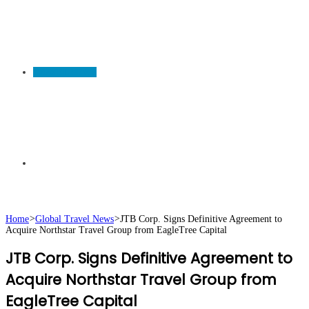
TRAVEL NEWS
Search
Home
>
Global Travel News
>
JTB Corp. Signs Definitive Agreement to
Acquire Northstar Travel Group from EagleTree Capital
for
JTB Corp. Signs Definitive Agreement to
Acquire Northstar Travel Group from
EagleTree Capital