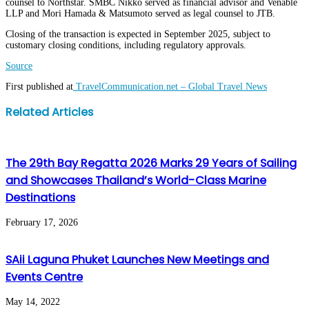
counsel to Northstar. SMBC Nikko served as financial advisor and Venable
LLP and Mori Hamada & Matsumoto served as legal counsel to JTB.
Closing of the transaction is expected in September 2025, subject to
customary closing conditions, including regulatory approvals.
Source
First published at
TravelCommunication.net – Global Travel News
Facebook
Twitter
LinkedIn
WhatsApp
Share
Print
Related Articles
via
Email
The 29th Bay Regatta 2026 Marks 29 Years of Sailing
and Showcases Thailand’s World-Class Marine
Destinations
February 17, 2026
SAii Laguna Phuket Launches New Meetings and
Events Centre
May 14, 2022