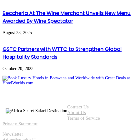
Beccheria At The Wine Merchant Unveils New Menu,
Awarded By Wine Spectator
August 28, 2025
GSTC Partners with WTTC to Strengthen Global
Hospitality Standards
October 20, 2023
Contact Us
About Us
Terms of Service
Privacy Statement
Newsletter
Advertise with Us