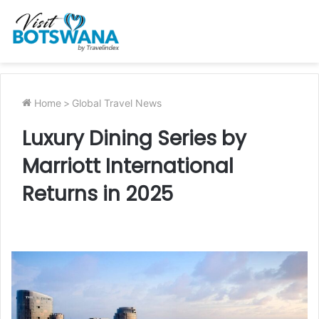
Home
>
Global Travel News
Luxury Dining Series by
Marriott International
Returns in 2025