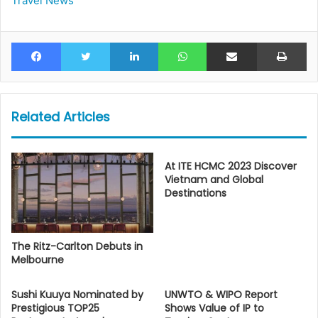
Travel News
Facebook
Twitter
LinkedIn
WhatsApp
Share via Email
Pr
Related Articles
At ITE HCMC 2023 Discover
Vietnam and Global
Destinations
The Ritz-Carlton Debuts in
Melbourne
Sushi Kuuya Nominated by
UNWTO & WIPO Report
Prestigious TOP25
Shows Value of IP to