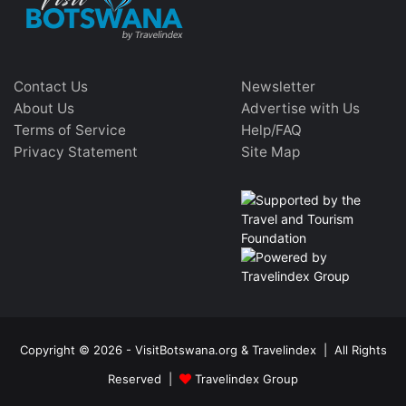
Contact Us
Newsletter
About Us
Advertise with Us
Terms of Service
Help/FAQ
Privacy Statement
Site Map
Copyright © 2026 - VisitBotswana.org & Travelindex | All Rights
Reserved |
Travelindex Group