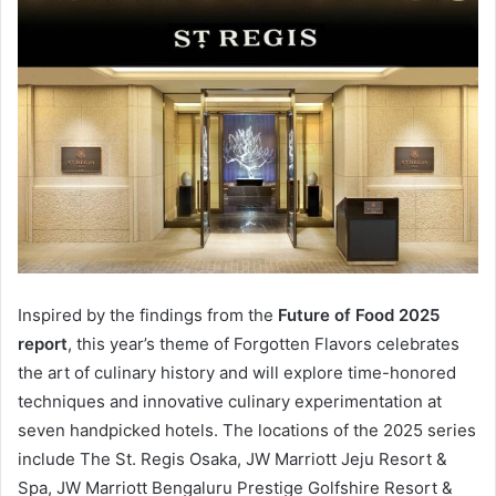
Inspired by the findings from the
Future of Food 2025
report
, this year’s theme of Forgotten Flavors celebrates
the art of culinary history and will explore time-honored
techniques and innovative culinary experimentation at
seven handpicked hotels. The locations of the 2025 series
include The St. Regis Osaka, JW Marriott Jeju Resort &
Spa, JW Marriott Bengaluru Prestige Golfshire Resort &