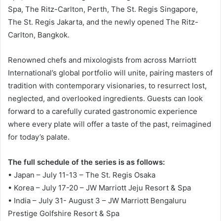
Spa, The Ritz-Carlton, Perth, The St. Regis Singapore,
The St. Regis Jakarta, and the newly opened The Ritz-
Carlton, Bangkok.
Renowned chefs and mixologists from across Marriott
International’s global portfolio will unite, pairing masters of
tradition with contemporary visionaries, to resurrect lost,
neglected, and overlooked ingredients. Guests can look
forward to a carefully curated gastronomic experience
where every plate will offer a taste of the past, reimagined
for today’s palate.
The full schedule of the series is as follows:
• Japan – July 11-13 – The St. Regis Osaka
• Korea – July 17-20 – JW Marriott Jeju Resort & Spa
• India – July 31- August 3 – JW Marriott Bengaluru
Prestige Golfshire Resort & Spa