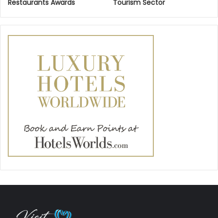
Restaurants Awards
Tourism Sector