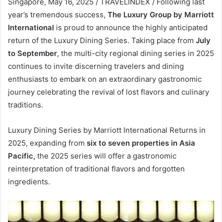
Singapore, May 16, 2025 / TRAVELINDEX / Following last
year’s tremendous success,
The Luxury Group by Marriott
International
is proud to announce the highly anticipated
return of the Luxury Dining Series. Taking place from
July
to September
, the multi-city regional dining series in 2025
continues to invite discerning travelers and dining
enthusiasts to embark on an extraordinary gastronomic
journey celebrating the revival of lost flavors and culinary
traditions.
Luxury Dining Series by Marriott International Returns in
2025, expanding from
six to seven properties in Asia
Pacific,
the 2025 series will offer a gastronomic
reinterpretation of traditional flavors and forgotten
ingredients.