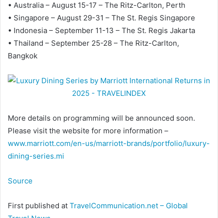
• Australia – August 15-17 – The Ritz-Carlton, Perth
• Singapore – August 29-31 – The St. Regis Singapore
• Indonesia – September 11-13 – The St. Regis Jakarta
• Thailand – September 25-28 – The Ritz-Carlton,
Bangkok
More details on programming will be announced soon.
Please visit the website for more information –
www.marriott.com/en-us/marriott-brands/portfolio/luxury-
dining-series.mi
Source
First published at
TravelCommunication.net – Global