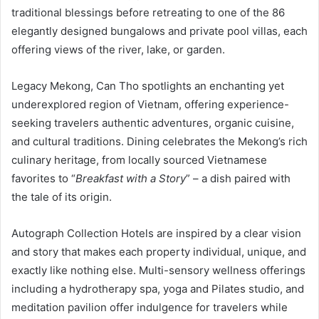
traditional blessings before retreating to one of the 86
elegantly designed bungalows and private pool villas, each
offering views of the river, lake, or garden.
Legacy Mekong, Can Tho spotlights an enchanting yet
underexplored region of Vietnam, offering experience-
seeking travelers authentic adventures, organic cuisine,
and cultural traditions. Dining celebrates the Mekong’s rich
culinary heritage, from locally sourced Vietnamese
favorites to “
Breakfast with a Story
” – a dish paired with
the tale of its origin.
Autograph Collection Hotels are inspired by a clear vision
and story that makes each property individual, unique, and
exactly like nothing else. Multi-sensory wellness offerings
including a hydrotherapy spa, yoga and Pilates studio, and
meditation pavilion offer indulgence for travelers while