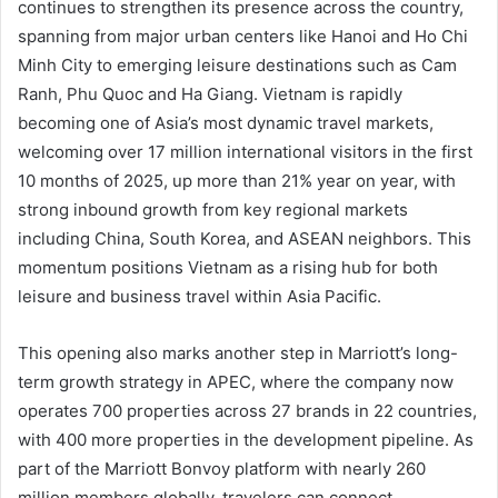
continues to strengthen its presence across the country,
spanning from major urban centers like Hanoi and Ho Chi
Minh City to emerging leisure destinations such as Cam
Ranh, Phu Quoc and Ha Giang. Vietnam is rapidly
becoming one of Asia’s most dynamic travel markets,
welcoming over 17 million international visitors in the first
10 months of 2025, up more than 21% year on year, with
strong inbound growth from key regional markets
including China, South Korea, and ASEAN neighbors. This
momentum positions Vietnam as a rising hub for both
leisure and business travel within Asia Pacific.
This opening also marks another step in Marriott’s long-
term growth strategy in APEC, where the company now
operates 700 properties across 27 brands in 22 countries,
with 400 more properties in the development pipeline. As
part of the Marriott Bonvoy platform with nearly 260
million members globally, travelers can connect