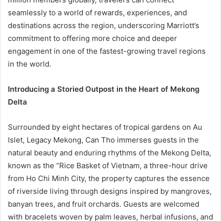
seamlessly to a world of rewards, experiences, and
destinations across the region, underscoring Marriott’s
commitment to offering more choice and deeper
engagement in one of the fastest-growing travel regions
in the world.
Introducing a Storied Outpost in the Heart of Mekong
Delta
Surrounded by eight hectares of tropical gardens on Au
Islet, Legacy Mekong, Can Tho immerses guests in the
natural beauty and enduring rhythms of the Mekong Delta,
known as the “Rice Basket of Vietnam, a three-hour drive
from Ho Chi Minh City, the property captures the essence
of riverside living through designs inspired by mangroves,
banyan trees, and fruit orchards. Guests are welcomed
with bracelets woven by palm leaves, herbal infusions, and