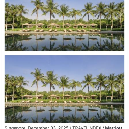
Singapore, December 03, 2025 / TRAVELINDEX /
Marriott