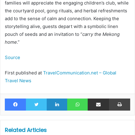
families will appreciate the engaging children’s club, while
the courtyard pool, gong rituals, and herbal refreshments
add to the sense of calm and connection. Keeping the
storytelling alive, guests depart with a symbolic linen
pouch of seeds and an invitation to “
carry the Mekong
home
.”
Source
First published at
TravelCommunication.net – Global
Travel News
Facebook
Twitter
LinkedIn
WhatsApp
Share via Email
Pr
Related Articles