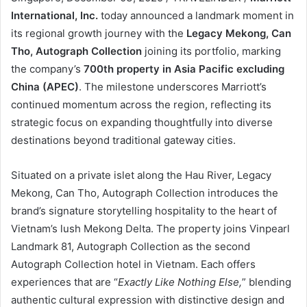
International, Inc.
today announced a landmark moment in
its regional growth journey with the
Legacy Mekong, Can
Tho, Autograph Collection
joining its portfolio, marking
the company’s
700th property in Asia Pacific
excluding
China (APEC)
. The milestone underscores Marriott’s
continued momentum across the region, reflecting its
strategic focus on expanding thoughtfully into diverse
destinations beyond traditional gateway cities.
Situated on a private islet along the Hau River, Legacy
Mekong, Can Tho, Autograph Collection introduces the
brand’s signature storytelling hospitality to the heart of
Vietnam’s lush Mekong Delta. The property joins Vinpearl
Landmark 81, Autograph Collection as the second
Autograph Collection hotel in Vietnam. Each offers
experiences that are “
Exactly Like Nothing Else,
” blending
authentic cultural expression with distinctive design and