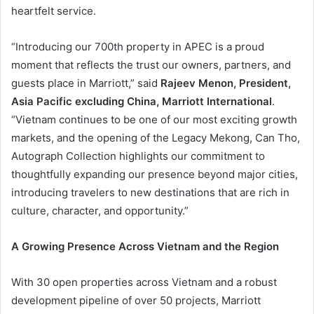
heartfelt service.
“Introducing our 700th property in APEC is a proud
moment that reflects the trust our owners, partners, and
guests place in Marriott,” said
Rajeev Menon, President,
Asia Pacific excluding China, Marriott International
.
“Vietnam continues to be one of our most exciting growth
markets, and the opening of the Legacy Mekong, Can Tho,
Autograph Collection highlights our commitment to
thoughtfully expanding our presence beyond major cities,
introducing travelers to new destinations that are rich in
culture, character, and opportunity.”
A Growing Presence Across Vietnam and the Region
With 30 open properties across Vietnam and a robust
development pipeline of over 50 projects, Marriott