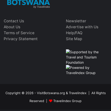
Contact Us
Newsletter
About Us
Advertise with Us
Terms of Service
Help/FAQ
Privacy Statement
Site Map
Copyright © 2026 - VisitBotswana.org & Travelindex | All Rights
Reserved |
Travelindex Group