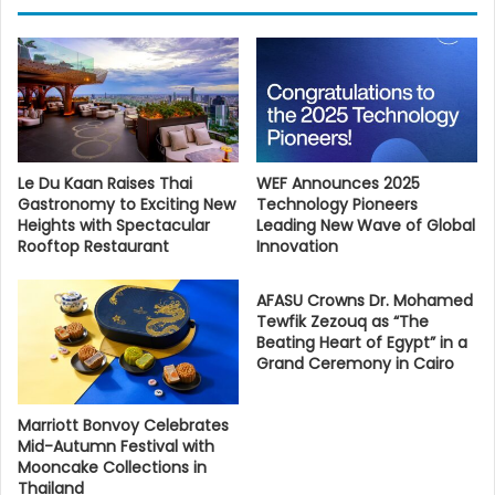
Le Du Kaan Raises Thai
WEF Announces 2025
Gastronomy to Exciting New
Technology Pioneers
Heights with Spectacular
Leading New Wave of Global
Rooftop Restaurant
Innovation
AFASU Crowns Dr. Mohamed
Tewfik Zezouq as “The
Beating Heart of Egypt” in a
Grand Ceremony in Cairo
Marriott Bonvoy Celebrates
Mid-Autumn Festival with
Mooncake Collections in
Thailand