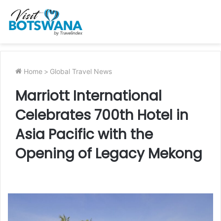
Home
>
Global Travel News
Marriott International
Celebrates 700th Hotel in
Asia Pacific with the
Opening of Legacy Mekong