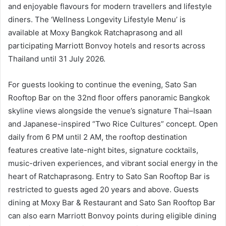
and enjoyable flavours for modern travellers and lifestyle
diners. The ‘Wellness Longevity Lifestyle Menu’ is
available at Moxy Bangkok Ratchaprasong and all
participating Marriott Bonvoy hotels and resorts across
Thailand until 31 July 2026.
For guests looking to continue the evening, Sato San
Rooftop Bar on the 32nd floor offers panoramic Bangkok
skyline views alongside the venue’s signature Thai–Isaan
and Japanese-inspired “Two Rice Cultures” concept. Open
daily from 6 PM until 2 AM, the rooftop destination
features creative late-night bites, signature cocktails,
music-driven experiences, and vibrant social energy in the
heart of Ratchaprasong. Entry to Sato San Rooftop Bar is
restricted to guests aged 20 years and above. Guests
dining at Moxy Bar & Restaurant and Sato San Rooftop Bar
can also earn Marriott Bonvoy points during eligible dining