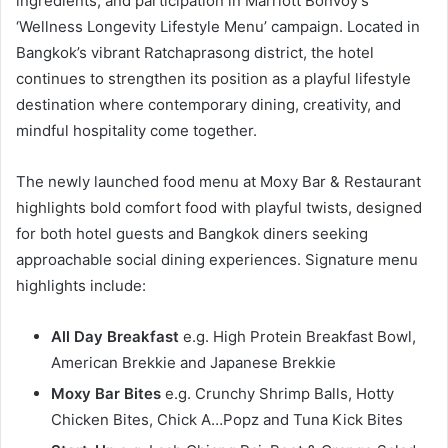
ingredients, and participation in Marriott Bonvoy’s
‘Wellness Longevity Lifestyle Menu’ campaign. Located in
Bangkok’s vibrant Ratchaprasong district, the hotel
continues to strengthen its position as a playful lifestyle
destination where contemporary dining, creativity, and
mindful hospitality come together.
The newly launched food menu at Moxy Bar & Restaurant
highlights bold comfort food with playful twists, designed
for both hotel guests and Bangkok diners seeking
approachable social dining experiences. Signature menu
highlights include:
All Day Breakfast
e.g. High Protein Breakfast Bowl,
American Brekkie and Japanese Brekkie
Moxy Bar Bites
e.g. Crunchy Shrimp Balls, Hotty
Chicken Bites, Chick A…Popz and Tuna Kick Bites