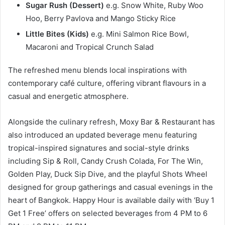
Sugar Rush (Dessert)
e.g. Snow White, Ruby Woo
Hoo, Berry Pavlova and Mango Sticky Rice
Little Bites (Kids)
e.g. Mini Salmon Rice Bowl,
Macaroni and Tropical Crunch Salad
The refreshed menu blends local inspirations with
contemporary café culture, offering vibrant flavours in a
casual and energetic atmosphere.
Alongside the culinary refresh, Moxy Bar & Restaurant has
also introduced an updated beverage menu featuring
tropical-inspired signatures and social-style drinks
including Sip & Roll, Candy Crush Colada, For The Win,
Golden Play, Duck Sip Dive, and the playful Shots Wheel
designed for group gatherings and casual evenings in the
heart of Bangkok. Happy Hour is available daily with ‘Buy 1
Get 1 Free’ offers on selected beverages from 4 PM to 6