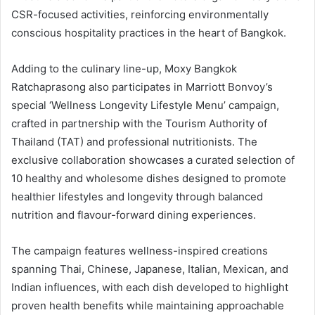
CSR-focused activities, reinforcing environmentally
conscious hospitality practices in the heart of Bangkok.
Adding to the culinary line-up, Moxy Bangkok
Ratchaprasong also participates in Marriott Bonvoy’s
special ‘Wellness Longevity Lifestyle Menu’ campaign,
crafted in partnership with the Tourism Authority of
Thailand (TAT) and professional nutritionists. The
exclusive collaboration showcases a curated selection of
10 healthy and wholesome dishes designed to promote
healthier lifestyles and longevity through balanced
nutrition and flavour-forward dining experiences.
The campaign features wellness-inspired creations
spanning Thai, Chinese, Japanese, Italian, Mexican, and
Indian influences, with each dish developed to highlight
proven health benefits while maintaining approachable