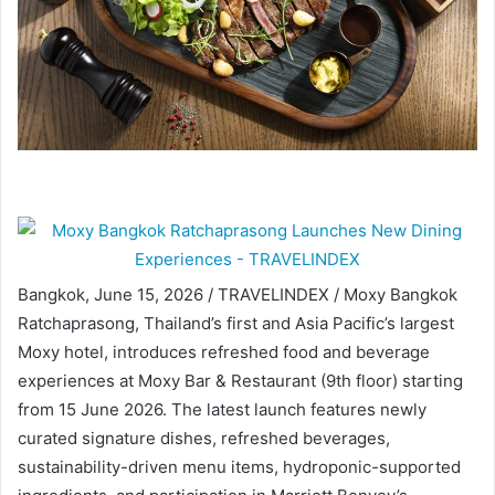
Bangkok, June 15, 2026 / TRAVELINDEX / Moxy Bangkok
Ratchaprasong, Thailand’s first and Asia Pacific’s largest
Moxy hotel, introduces refreshed food and beverage
experiences at Moxy Bar & Restaurant (9th floor) starting
from 15 June 2026. The latest launch features newly
curated signature dishes, refreshed beverages,
sustainability-driven menu items, hydroponic-supported