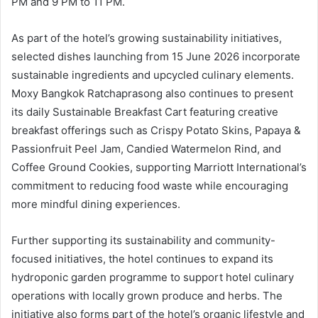
PM and 9 PM to 11 PM.
As part of the hotel’s growing sustainability initiatives,
selected dishes launching from 15 June 2026 incorporate
sustainable ingredients and upcycled culinary elements.
Moxy Bangkok Ratchaprasong also continues to present
its daily Sustainable Breakfast Cart featuring creative
breakfast offerings such as Crispy Potato Skins, Papaya &
Passionfruit Peel Jam, Candied Watermelon Rind, and
Coffee Ground Cookies, supporting Marriott International’s
commitment to reducing food waste while encouraging
more mindful dining experiences.
Further supporting its sustainability and community-
focused initiatives, the hotel continues to expand its
hydroponic garden programme to support hotel culinary
operations with locally grown produce and herbs. The
initiative also forms part of the hotel’s organic lifestyle and