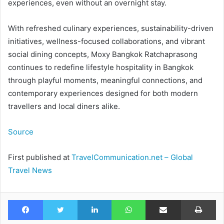
experiences, even without an overnight stay.
With refreshed culinary experiences, sustainability-driven
initiatives, wellness-focused collaborations, and vibrant
social dining concepts, Moxy Bangkok Ratchaprasong
continues to redefine lifestyle hospitality in Bangkok
through playful moments, meaningful connections, and
contemporary experiences designed for both modern
travellers and local diners alike.
Source
First published at
TravelCommunication.net – Global
Travel News
Facebook
Twitter
LinkedIn
WhatsApp
Share via Email
Pr