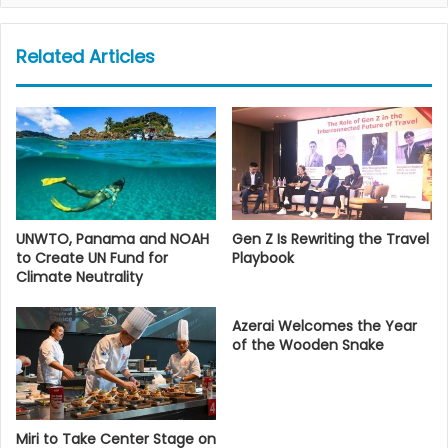
Related Articles
UNWTO, Panama and NOAH
Gen Z Is Rewriting the Travel
to Create UN Fund for
Playbook
Climate Neutrality
Azerai Welcomes the Year
of the Wooden Snake
Miri to Take Center Stage on