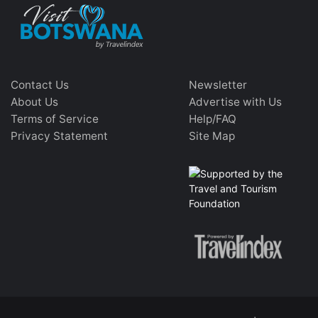
Contact Us
Newsletter
About Us
Advertise with Us
Terms of Service
Help/FAQ
Privacy Statement
Site Map