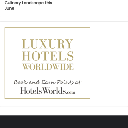
Culinary Landscape this
June