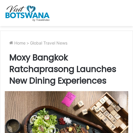
Home
>
Global Travel News
Moxy Bangkok
Ratchaprasong Launches
New Dining Experiences