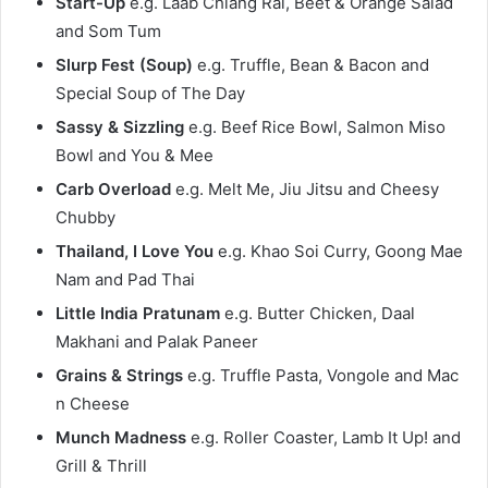
Start-Up
e.g. Laab Chiang Rai, Beet & Orange Salad
and Som Tum
Slurp Fest (Soup)
e.g. Truffle, Bean & Bacon and
Special Soup of The Day
Sassy & Sizzling
e.g. Beef Rice Bowl, Salmon Miso
Bowl and You & Mee
Carb Overload
e.g. Melt Me, Jiu Jitsu and Cheesy
Chubby
Thailand, I Love You
e.g. Khao Soi Curry, Goong Mae
Nam and Pad Thai
Little India Pratunam
e.g. Butter Chicken, Daal
Makhani and Palak Paneer
Grains & Strings
e.g. Truffle Pasta, Vongole and Mac
n Cheese
Munch Madness
e.g. Roller Coaster, Lamb It Up! and
Grill & Thrill