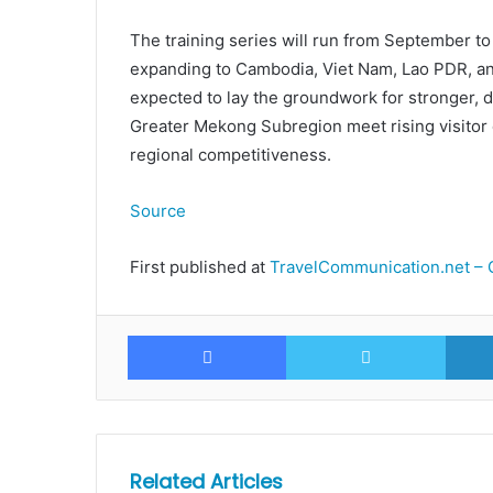
The training series will run from September t
expanding to Cambodia, Viet Nam, Lao PDR, a
expected to lay the groundwork for stronger, d
Greater Mekong Subregion meet rising visitor
regional competitiveness.
Source
First published at
TravelCommunication.net – 
Facebook
Twitte
Related Articles