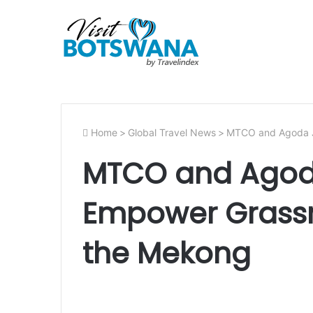
Home
>
Global Travel News
>
MTCO and Agoda Jo
MTCO and Agoda
Empower Grassr
the Mekong