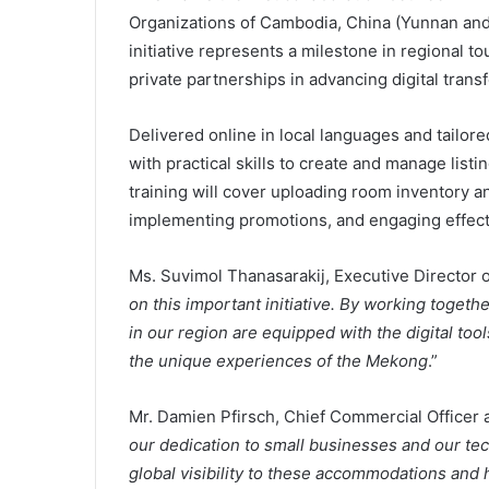
Organizations of Cambodia, China (Yunnan and
initiative represents a milestone in regional t
private partnerships in advancing digital trans
Delivered online in local languages and tailor
with practical skills to create and manage list
training will cover uploading room inventory a
implementing promotions, and engaging effect
Ms. Suvimol Thanasarakij, Executive Director o
on this important initiative. By working toget
in our region are equipped with the digital too
the unique experiences of the Mekong
.”
Mr. Damien Pfirsch, Chief Commercial Officer a
our dedication to small businesses and our tech
global visibility to these accommodations and