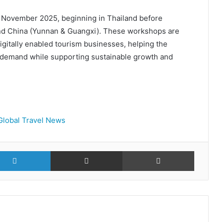
o November 2025, beginning in Thailand before
nd China (Yunnan & Guangxi). These workshops are
igitally enabled tourism businesses, helping the
 demand while supporting sustainable growth and
Global Travel News
r
LinkedIn
Share via Email
Print