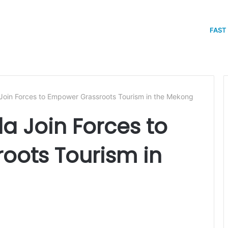
FAST
in Forces to Empower Grassroots Tourism in the Mekong
 Join Forces to
oots Tourism in