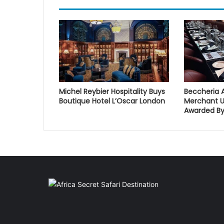
Michel Reybier Hospitality Buys
Beccheria 
Boutique Hotel L’Oscar London
Merchant U
Awarded By