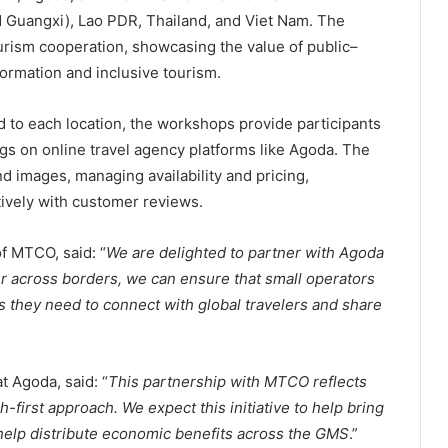
 Guangxi), Lao PDR, Thailand, and Viet Nam. The
ourism cooperation, showcasing the value of public–
formation and inclusive tourism.
ed to each location, the workshops provide participants
ings on online travel agency platforms like Agoda. The
nd images, managing availability and pricing,
ively with customer reviews.
f MTCO, said: “
We are delighted to partner with Agoda
her across borders, we can ensure that small operators
ls they need to connect with global travelers and share
t Agoda, said: “
This partnership with MTCO reflects
-first approach. We expect this initiative to help bring
 help distribute economic benefits across the GMS
.”