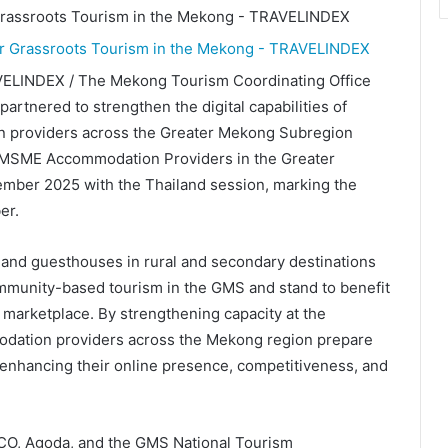
VELINDEX / The Mekong Tourism Coordinating Office
artnered to strengthen the digital capabilities of
 providers across the Greater Mekong Subregion
 MSME Accommodation Providers in the Greater
ber 2025 with the Thailand session, marking the
er.
and guesthouses in rural and secondary destinations
community-based tourism in the GMS and stand to benefit
 marketplace. By strengthening capacity at the
mmodation providers across the Mekong region prepare
enhancing their online presence, competitiveness, and
TCO, Agoda, and the GMS National Tourism