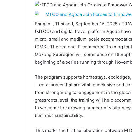
Bangkok, Thailand, September 15, 2025 / TRA
(MTCO) and digital travel platform Agoda have p
micro, small and medium-scale accommodation
(GMS). The regional E-commerce Training for
Mekong Subregion will commence on 18 Septem
beginning of a series running through Novemb
The program supports homestays, ecolodges, 
—enterprises that are vital to inclusive and 
from stronger digital engagement in the global
grassroots level, the training will help acco
to welcome the growing number of visitors by 
business sustainability.
This marks the first collaboration between M