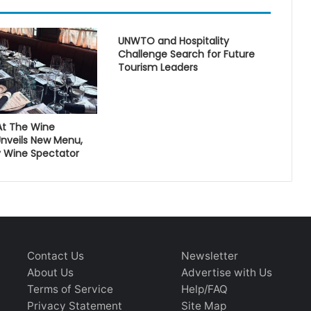
UNWTO and Hospitality
Challenge Search for Future
Tourism Leaders
At The Wine
nveils New Menu,
 Wine Spectator
Contact Us
Newsletter
About Us
Advertise with Us
Terms of Service
Help/FAQ
Privacy Statement
Site Map