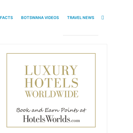
Search
 FACTS
BOTSWANA VIDEOS
TRAVEL NEWS
for