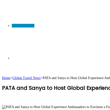
TRAVEL NEWS
Search
Home
>
Global Travel News
>
PATA and Sanya to Host Global Experience Amba
PATA and Sanya to Host Global Experienc
for