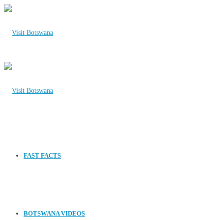
FAST FACTS
BOTSWANA VIDEOS