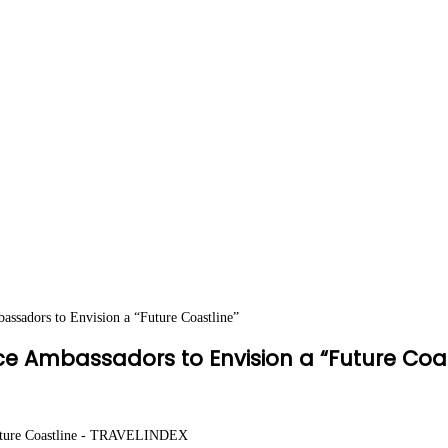
ssadors to Envision a “Future Coastline”
e Ambassadors to Envision a “Future Coas