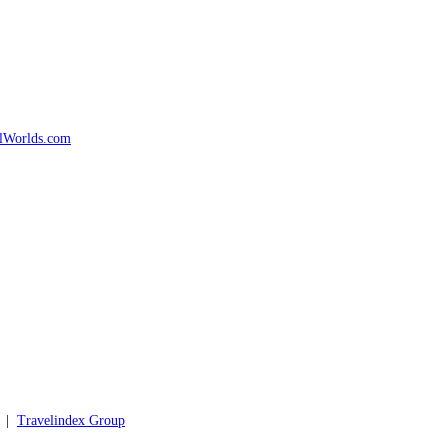
d |
Travelindex Group