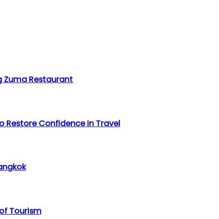
ing Zuma Restaurant
o Restore Confidence in Travel
Bangkok
 of Tourism