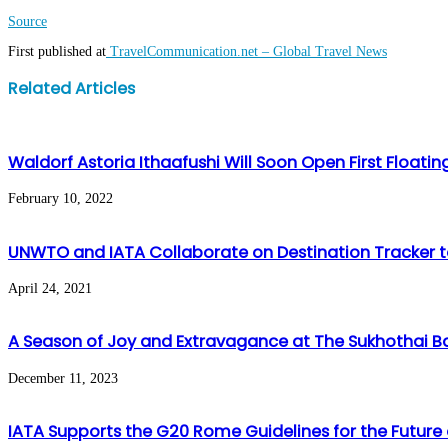
Source
First published at
TravelCommunication.net – Global Travel News
Facebook
Twitter
LinkedIn
WhatsApp
Share
Print
Related Articles
via
Email
Waldorf Astoria Ithaafushi Will Soon Open First Float
February 10, 2022
UNWTO and IATA Collaborate on Destination Tracker t
April 24, 2021
A Season of Joy and Extravagance at The Sukhothai 
December 11, 2023
IATA Supports the G20 Rome Guidelines for the Future