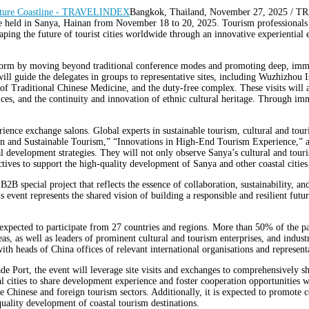
Bangkok, Thailand, November 27, 2025 /
be held in Sanya, Hainan from November 18 to 20, 2025. Tourism professionals f
aping the future of tourist cities worldwide through an innovative experientia
latform by moving beyond traditional conference modes and promoting deep, im
, will guide the delegates in groups to representative sites, including Wuzhizh
f Traditional Chinese Medicine, and the duty-free complex. These visits will a
ces, and the continuity and innovation of ethnic cultural heritage. Through imm
erience exchange salons. Global experts in sustainable tourism, cultural and touri
ration and Sustainable Tourism,” “Innovations in High-End Tourism Experience,”
al development strategies. They will not only observe Sanya’s cultural and touris
ctives to support the high-quality development of Sanya and other coastal citie
 B2B special project that reflects the essence of collaboration, sustainabilit
event represents the shared vision of building a responsible and resilient futur
expected to participate from 27 countries and regions. More than 50% of the part
as, as well as leaders of prominent cultural and tourism enterprises, and indust
th heads of China offices of relevant international organisations and representa
e Port, the event will leverage site visits and exchanges to comprehensively s
astal cities to share development experience and foster cooperation opportunitie
he Chinese and foreign tourism sectors. Additionally, it is expected to promot
uality development of coastal tourism destinations.