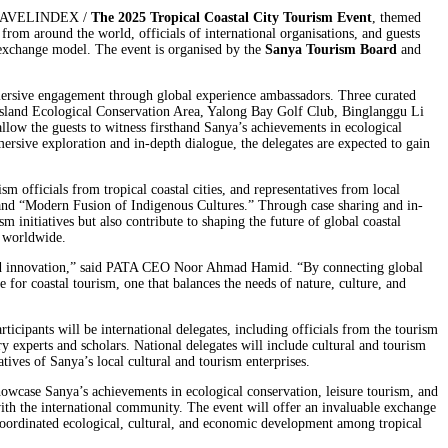
 TRAVELINDEX /
The 2025 Tropical Coastal City Tourism Event
, themed
rom around the world, officials of international organisations, and guests
l exchange model. The event is organised by the
Sanya Tourism Board
and
mersive engagement through global experience ambassadors. Three curated
ou Island Ecological Conservation Area, Yalong Bay Golf Club, Binglanggu Li
llow the guests to witness firsthand Sanya’s achievements in ecological
ersive exploration and in-depth dialogue, the delegates are expected to gain
sm officials from tropical coastal cities, and representatives from local
 and “Modern Fusion of Indigenous Cultures.” Through case sharing and in-
m initiatives but also contribute to shaping the future of global coastal
s worldwide.
y, and innovation,” said PATA CEO Noor Ahmad Hamid. “By connecting global
e for coastal tourism, one that balances the needs of nature, culture, and
icipants will be international delegates, including officials from the tourism
ry experts and scholars. National delegates will include cultural and tourism
tives of Sanya’s local cultural and tourism enterprises.
howcase Sanya’s achievements in ecological conservation, leisure tourism, and
s with the international community. The event will offer an invaluable exchange
e coordinated ecological, cultural, and economic development among tropical