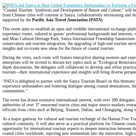
“
Coastal Tourism: Symbiosis and Development of Nature and Culture
,” will 
from Chinese cities will convene in Sanya, collaboratively envisioning and sh
supported by the
Pacific Asia Travel Association (PATA)
.
This event aims to establish an open and credible international exchange p
experience routes, tailored to guests’ professional backgrounds and interests
and Miao Cultural Heritage Park, Sanya International Friendship Sanatorium o
conservation and tourism integration, the upgrading of high-end tourism servi
insights and co-create new ideas for the future of coastal tourism.
During the visits, each route will feature interactive sharing sessions and exp
enterprises will be invited to discuss key topics such as “Ecological Resto
depth discussions, the delegates will collaborate to develop and refine practic
tourism—their international experience and insights will bring diverse perspe
“PATA is delighted to partner with the Sanya Tourism Board on this thematic
experience ambassadors and fostering dialogue among coastal destinations, this 
communities.”
The event has drawn extensive international interest, with over 200 delegates 
authorities of over 37 renowned tourist cities and major source markets overse
officials from cities such as Beijing, Xiamen, Dalian, and Chongqing, along wi
As a major gateway for cultural and tourism exchange of the Hainan Free Trad
cultural continuity. It will also serve as a practical platform for Chinese co
opportunity for international tourism experts to deepen interaction between t
coastal cities worldwide, injecting new momentum into the innovative, high-q