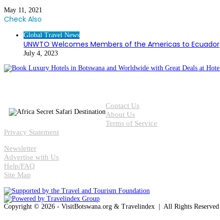
May 11, 2021
Check Also
Close
Global Travel News
UNWTO Welcomes Members of the Americas to Ecuador
July 4, 2023
Contact Us
About Us
Terms of Service
Privacy Statement
Newsletter
Advertise with Us
Help/FAQ
Site Map
Copyright © 2026 - VisitBotswana.org & Travelindex | All Rights Reserve