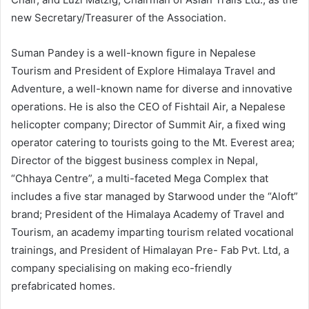
new Secretary/Treasurer of the Association.
Suman Pandey is a well-known figure in Nepalese
Tourism and President of Explore Himalaya Travel and
Adventure, a well-known name for diverse and innovative
operations. He is also the CEO of Fishtail Air, a Nepalese
helicopter company; Director of Summit Air, a fixed wing
operator catering to tourists going to the Mt. Everest area;
Director of the biggest business complex in Nepal,
“Chhaya Centre”, a multi-faceted Mega Complex that
includes a five star managed by Starwood under the “Aloft”
brand; President of the Himalaya Academy of Travel and
Tourism, an academy imparting tourism related vocational
trainings, and President of Himalayan Pre- Fab Pvt. Ltd, a
company specialising on making eco-friendly
prefabricated homes.