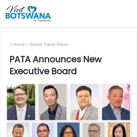
Home
>
Global Travel News
PATA Announces New
Executive Board