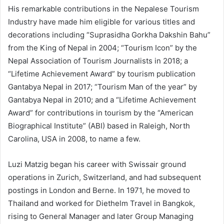
His remarkable contributions in the Nepalese Tourism
Industry have made him eligible for various titles and
decorations including “Suprasidha Gorkha Dakshin Bahu”
from the King of Nepal in 2004; “Tourism Icon” by the
Nepal Association of Tourism Journalists in 2018; a
“Lifetime Achievement Award” by tourism publication
Gantabya Nepal in 2017; “Tourism Man of the year” by
Gantabya Nepal in 2010; and a “Lifetime Achievement
Award” for contributions in tourism by the “American
Biographical Institute” (ABI) based in Raleigh, North
Carolina, USA in 2008, to name a few.
Luzi Matzig began his career with Swissair ground
operations in Zurich, Switzerland, and had subsequent
postings in London and Berne. In 1971, he moved to
Thailand and worked for Diethelm Travel in Bangkok,
rising to General Manager and later Group Managing