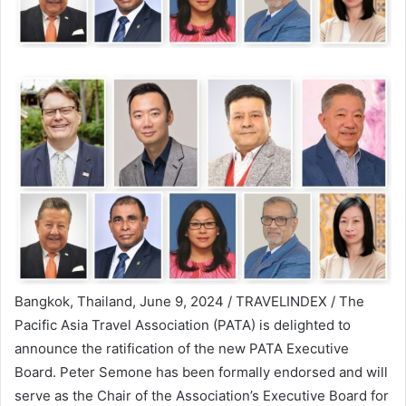
Bangkok, Thailand, June 9, 2024 / TRAVELINDEX / The
Pacific Asia Travel Association (PATA) is delighted to
announce the ratification of the new PATA Executive
Board. Peter Semone has been formally endorsed and will
serve as the Chair of the Association’s Executive Board for