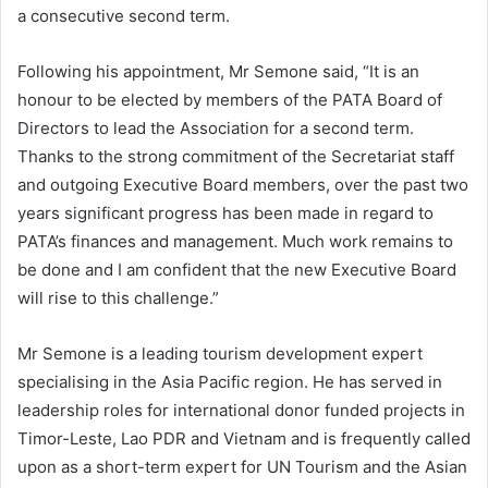
a consecutive second term.
Following his appointment, Mr Semone said, “It is an
honour to be elected by members of the PATA Board of
Directors to lead the Association for a second term.
Thanks to the strong commitment of the Secretariat staff
and outgoing Executive Board members, over the past two
years significant progress has been made in regard to
PATA’s finances and management. Much work remains to
be done and I am confident that the new Executive Board
will rise to this challenge.”
Mr Semone is a leading tourism development expert
specialising in the Asia Pacific region. He has served in
leadership roles for international donor funded projects in
Timor-Leste, Lao PDR and Vietnam and is frequently called
upon as a short-term expert for UN Tourism and the Asian