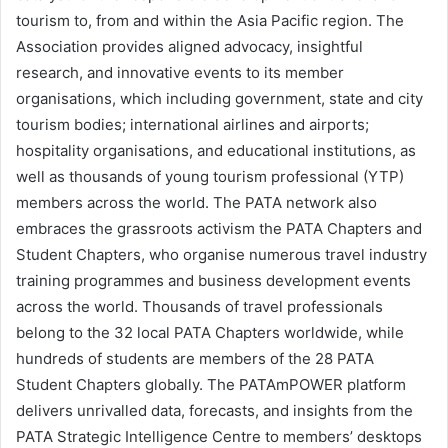
tourism to, from and within the Asia Pacific region. The
Association provides aligned advocacy, insightful
research, and innovative events to its member
organisations, which including government, state and city
tourism bodies; international airlines and airports;
hospitality organisations, and educational institutions, as
well as thousands of young tourism professional (YTP)
members across the world. The PATA network also
embraces the grassroots activism the PATA Chapters and
Student Chapters, who organise numerous travel industry
training programmes and business development events
across the world. Thousands of travel professionals
belong to the 32 local PATA Chapters worldwide, while
hundreds of students are members of the 28 PATA
Student Chapters globally. The PATAmPOWER platform
delivers unrivalled data, forecasts, and insights from the
PATA Strategic Intelligence Centre to members’ desktops