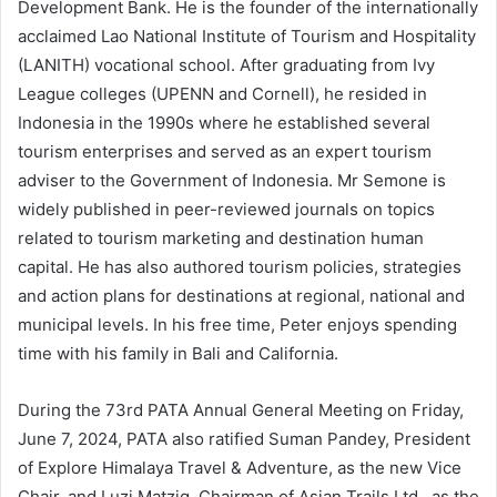
Development Bank. He is the founder of the internationally
acclaimed Lao National Institute of Tourism and Hospitality
(LANITH) vocational school. After graduating from Ivy
League colleges (UPENN and Cornell), he resided in
Indonesia in the 1990s where he established several
tourism enterprises and served as an expert tourism
adviser to the Government of Indonesia. Mr Semone is
widely published in peer-reviewed journals on topics
related to tourism marketing and destination human
capital. He has also authored tourism policies, strategies
and action plans for destinations at regional, national and
municipal levels. In his free time, Peter enjoys spending
time with his family in Bali and California.
During the 73rd PATA Annual General Meeting on Friday,
June 7, 2024, PATA also ratified Suman Pandey, President
of Explore Himalaya Travel & Adventure, as the new Vice
Chair, and Luzi Matzig, Chairman of Asian Trails Ltd., as the