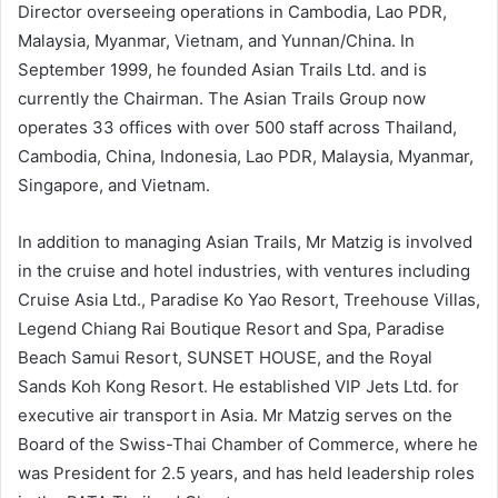
Director overseeing operations in Cambodia, Lao PDR,
Malaysia, Myanmar, Vietnam, and Yunnan/China. In
September 1999, he founded Asian Trails Ltd. and is
currently the Chairman. The Asian Trails Group now
operates 33 offices with over 500 staff across Thailand,
Cambodia, China, Indonesia, Lao PDR, Malaysia, Myanmar,
Singapore, and Vietnam.
In addition to managing Asian Trails, Mr Matzig is involved
in the cruise and hotel industries, with ventures including
Cruise Asia Ltd., Paradise Ko Yao Resort, Treehouse Villas,
Legend Chiang Rai Boutique Resort and Spa, Paradise
Beach Samui Resort, SUNSET HOUSE, and the Royal
Sands Koh Kong Resort. He established VIP Jets Ltd. for
executive air transport in Asia. Mr Matzig serves on the
Board of the Swiss-Thai Chamber of Commerce, where he
was President for 2.5 years, and has held leadership roles