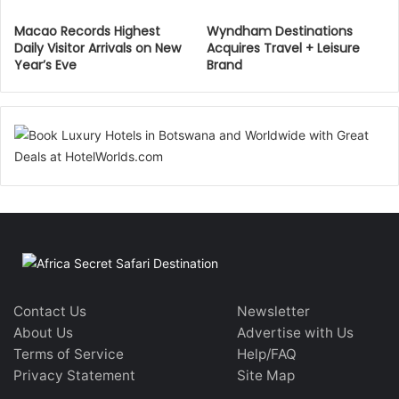
Macao Records Highest
Wyndham Destinations
Daily Visitor Arrivals on New
Acquires Travel + Leisure
Year’s Eve
Brand
Contact Us
Newsletter
About Us
Advertise with Us
Terms of Service
Help/FAQ
Privacy Statement
Site Map