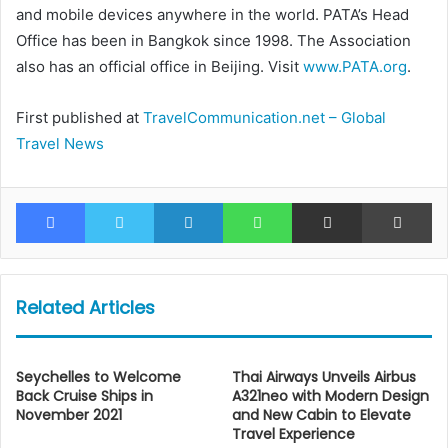
and mobile devices anywhere in the world. PATA’s Head
Office has been in Bangkok since 1998. The Association
also has an official office in Beijing. Visit
www.PATA.org
.
First published at
TravelCommunication.net – Global
Travel News
Facebook
Twitter
LinkedIn
WhatsApp
Share via Email
Pr
Related Articles
Seychelles to Welcome
Thai Airways Unveils Airbus
Back Cruise Ships in
A321neo with Modern Design
November 2021
and New Cabin to Elevate
Travel Experience