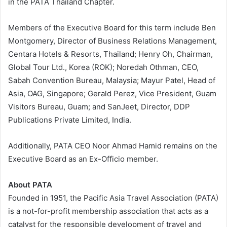
in the PATA Thailand Chapter.
Members of the Executive Board for this term include Ben
Montgomery, Director of Business Relations Management,
Centara Hotels & Resorts, Thailand; Henry Oh, Chairman,
Global Tour Ltd., Korea (ROK); Noredah Othman, CEO,
Sabah Convention Bureau, Malaysia; Mayur Patel, Head of
Asia, OAG, Singapore; Gerald Perez, Vice President, Guam
Visitors Bureau, Guam; and SanJeet, Director, DDP
Publications Private Limited, India.
Additionally, PATA CEO Noor Ahmad Hamid remains on the
Executive Board as an Ex-Officio member.
About PATA
Founded in 1951, the Pacific Asia Travel Association (PATA)
is a not-for-profit membership association that acts as a
catalyst for the responsible development of travel and