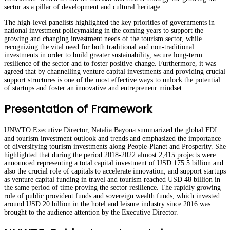
sector as a pillar of development and cultural heritage.
The high-level panelists highlighted the key priorities of governments in
national investment policymaking in the coming years to support the
growing and changing investment needs of the tourism sector, while
recognizing the vital need for both traditional and non-traditional
investments in order to build greater sustainability, secure long-term
resilience of the sector and to foster positive change. Furthermore, it was
agreed that by channelling venture capital investments and providing crucial
support structures is one of the most effective ways to unlock the potential
of startups and foster an innovative and entrepreneur mindset.
Presentation of Framework
UNWTO Executive Director, Natalia Bayona summarized the global FDI
and tourism investment outlook and trends and emphasized the importance
of diversifying tourism investments along People-Planet and Prosperity. She
highlighted that during the period 2018-2022 almost 2,415 projects were
announced representing a total capital investment of USD 175.5 billion and
also the crucial role of capitals to accelerate innovation, and support startups
as venture capital funding in travel and tourism reached USD 48 billion in
the same period of time proving the sector resilience. The rapidly growing
role of public provident funds and sovereign wealth funds, which invested
around USD 20 billion in the hotel and leisure industry since 2016 was
brought to the audience attention by the Executive Director.