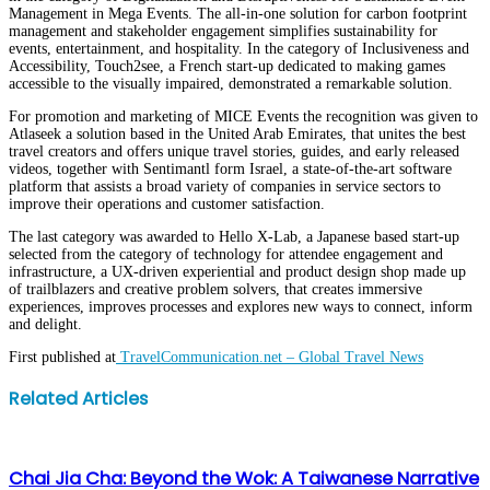
Management in Mega Events. The all-in-one solution for carbon footprint
management and stakeholder engagement simplifies sustainability for
events, entertainment, and hospitality. In the category of Inclusiveness and
Accessibility, Touch2see, a French start-up dedicated to making games
accessible to the visually impaired, demonstrated a remarkable solution.
For promotion and marketing of MICE Events the recognition was given to
Atlaseek a solution based in the United Arab Emirates, that unites the best
travel creators and offers unique travel stories, guides, and early released
videos, together with Sentimantl form Israel, a state-of-the-art software
platform that assists a broad variety of companies in service sectors to
improve their operations and customer satisfaction.
The last category was awarded to Hello X-Lab, a Japanese based start-up
selected from the category of technology for attendee engagement and
infrastructure, a UX-driven experiential and product design shop made up
of trailblazers and creative problem solvers, that creates immersive
experiences, improves processes and explores new ways to connect, inform
and delight.
First published at
TravelCommunication.net – Global Travel News
Facebook
Twitter
LinkedIn
WhatsApp
Share
Print
Related Articles
via
Email
Chai Jia Cha: Beyond the Wok: A Taiwanese Narrative