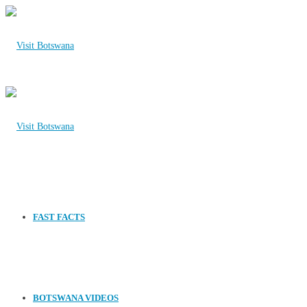
FAST FACTS
BOTSWANA VIDEOS