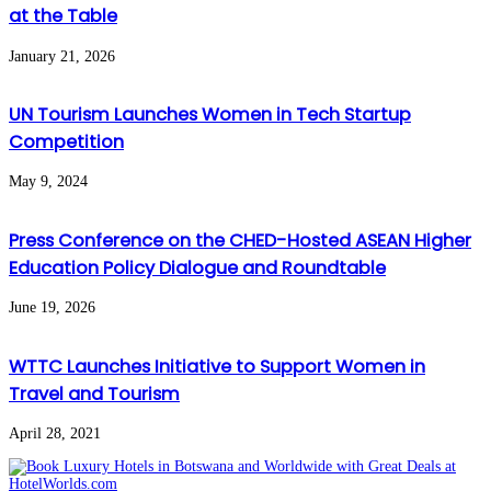
at the Table
January 21, 2026
UN Tourism Launches Women in Tech Startup
Competition
May 9, 2024
Press Conference on the CHED-Hosted ASEAN Higher
Education Policy Dialogue and Roundtable
June 19, 2026
WTTC Launches Initiative to Support Women in
Travel and Tourism
April 28, 2021