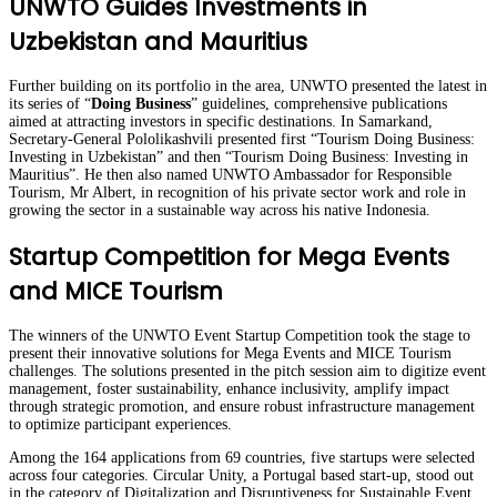
UNWTO Guides Investments in
Uzbekistan and Mauritius
Further building on its portfolio in the area, UNWTO presented the latest in
its series of “
Doing Business
” guidelines, comprehensive publications
aimed at attracting investors in specific destinations. In Samarkand,
Secretary-General Pololikashvili presented first “Tourism Doing Business:
Investing in Uzbekistan” and then “Tourism Doing Business: Investing in
Mauritius”. He then also named UNWTO Ambassador for Responsible
Tourism, Mr Albert, in recognition of his private sector work and role in
growing the sector in a sustainable way across his native Indonesia.
Startup Competition for Mega Events
and MICE Tourism
The winners of the UNWTO Event Startup Competition took the stage to
present their innovative solutions for Mega Events and MICE Tourism
challenges. The solutions presented in the pitch session aim to digitize event
management, foster sustainability, enhance inclusivity, amplify impact
through strategic promotion, and ensure robust infrastructure management
to optimize participant experiences.
Among the 164 applications from 69 countries, five startups were selected
across four categories. Circular Unity, a Portugal based start-up, stood out
in the category of Digitalization and Disruptiveness for Sustainable Event