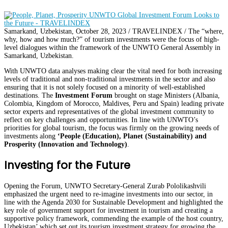
Samarkand, Uzbekistan, October 28, 2023 / TRAVELINDEX / The “where,
why, how and how much?” of tourism investments were the focus of high-
level dialogues within the framework of the UNWTO General Assembly in
Samarkand, Uzbekistan.
With UNWTO data analyses making clear the vital need for both increasing
levels of traditional and non-traditional investments in the sector and also
ensuring that it is not solely focused on a minority of well-established
destinations. The
Investment Forum
brought on stage Ministers (Albania,
Colombia, Kingdom of Morocco, Maldives, Peru and Spain) leading private
sector experts and representatives of the global investment community to
reflect on key challenges and opportunities. In line with UNWTO’s
priorities for global tourism, the focus was firmly on the growing needs of
investments along
‘People (Education), Planet (Sustainability) and
Prosperity (Innovation and Technology)
.
Investing for the Future
Opening the Forum, UNWTO Secretary-General Zurab Pololikashvili
emphasized the urgent need to re-imagine investments into our sector, in
line with the Agenda 2030 for Sustainable Development and highlighted the
key role of government support for investment in tourism and creating a
supportive policy framework, commending the example of the host country,
Uzbekistan’ which set out its tourism investment strategy for growing the