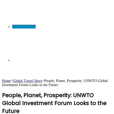
TRAVEL NEWS
Search
Home
>
Global Travel News
>
People, Planet, Prosperity: UNWTO Global
Investment Forum Looks to the Future
for
People, Planet, Prosperity: UNWTO
Global Investment Forum Looks to the
Future