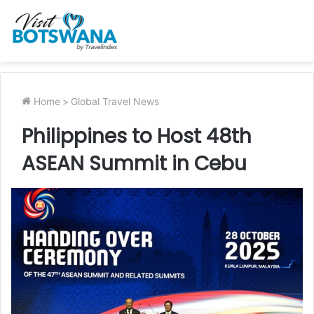
Home
>
Global Travel News
Philippines to Host 48th
ASEAN Summit in Cebu