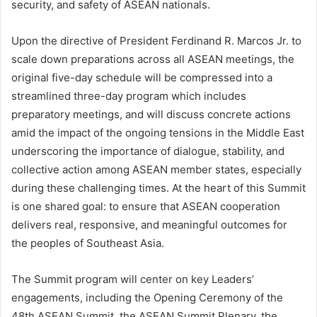
security, and safety of ASEAN nationals.
Upon the directive of President Ferdinand R. Marcos Jr. to
scale down preparations across all ASEAN meetings, the
original five-day schedule will be compressed into a
streamlined three-day program which includes
preparatory meetings, and will discuss concrete actions
amid the impact of the ongoing tensions in the Middle East
underscoring the importance of dialogue, stability, and
collective action among ASEAN member states, especially
during these challenging times. At the heart of this Summit
is one shared goal: to ensure that ASEAN cooperation
delivers real, responsive, and meaningful outcomes for
the peoples of Southeast Asia.
The Summit program will center on key Leaders’
engagements, including the Opening Ceremony of the
48th ASEAN Summit, the ASEAN Summit Plenary, the