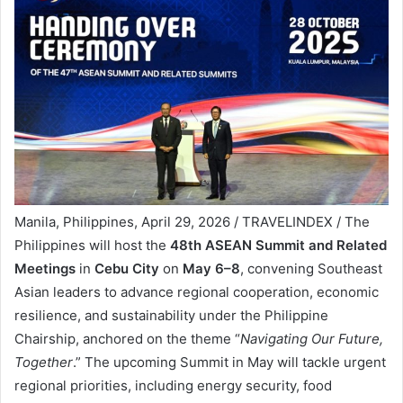
Manila, Philippines, April 29, 2026 / TRAVELINDEX / The
Philippines will host the
48th ASEAN Summit and Related
Meetings
in
Cebu City
on
May 6–8
, convening Southeast
Asian leaders to advance regional cooperation, economic
resilience, and sustainability under the Philippine
Chairship, anchored on the theme “
Navigating Our Future,
Together
.” The upcoming Summit in May will tackle urgent
regional priorities, including energy security, food