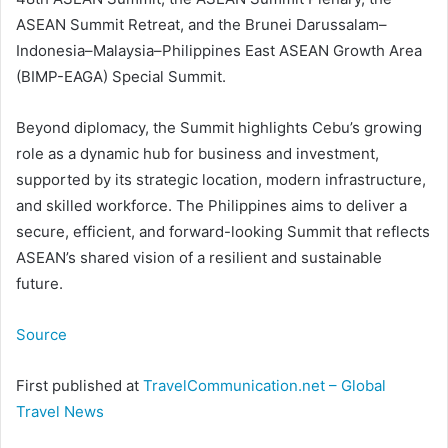
ASEAN Summit Retreat, and the Brunei Darussalam–
Indonesia–Malaysia–Philippines East ASEAN Growth Area
(BIMP-EAGA) Special Summit.
Beyond diplomacy, the Summit highlights Cebu’s growing
role as a dynamic hub for business and investment,
supported by its strategic location, modern infrastructure,
and skilled workforce. The Philippines aims to deliver a
secure, efficient, and forward-looking Summit that reflects
ASEAN’s shared vision of a resilient and sustainable
future.
Source
First published at
TravelCommunication.net – Global
Travel News