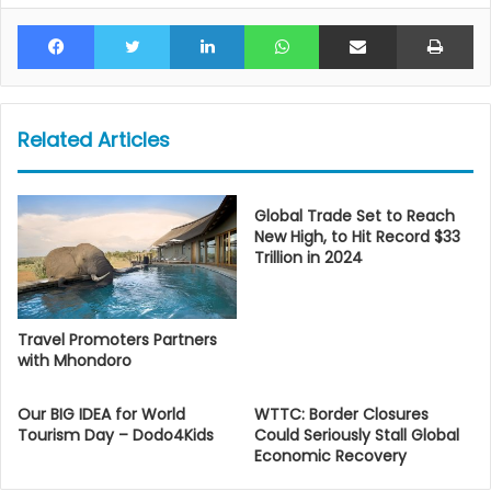
Facebook
Twitter
LinkedIn
WhatsApp
Share via Email
Pr
Related Articles
Global Trade Set to Reach
New High, to Hit Record $33
Trillion in 2024
Travel Promoters Partners
with Mhondoro
Our BIG IDEA for World
WTTC: Border Closures
Tourism Day – Dodo4Kids
Could Seriously Stall Global
Economic Recovery