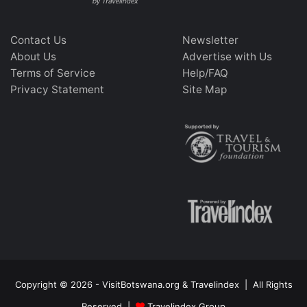
Contact Us
Newsletter
About Us
Advertise with Us
Terms of Service
Help/FAQ
Privacy Statement
Site Map
Copyright © 2026 - VisitBotswana.org & Travelindex | All Rights
Reserved |
Travelindex Group