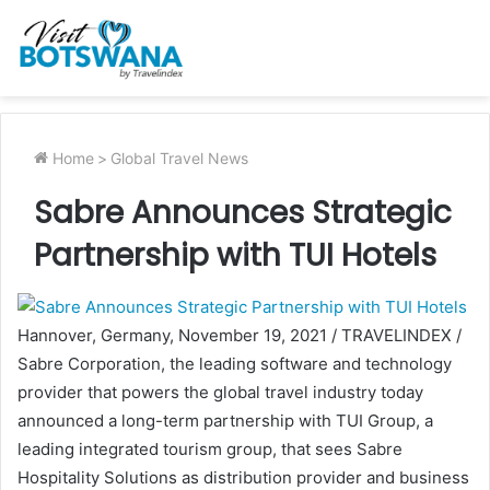
Home
>
Global Travel News
Sabre Announces Strategic
Partnership with TUI Hotels
Hannover, Germany, November 19, 2021 / TRAVELINDEX /
Sabre Corporation, the leading software and technology
provider that powers the global travel industry today
announced a long-term partnership with TUI Group, a
leading integrated tourism group, that sees Sabre
Hospitality Solutions as distribution provider and business