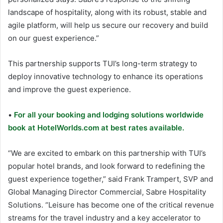
landscape of hospitality, along with its robust, stable and
agile platform, will help us secure our recovery and build
on our guest experience.”
This partnership supports TUI’s long-term strategy to
deploy innovative technology to enhance its operations
and improve the guest experience.
•
For all your booking and lodging solutions worldwide
book at HotelWorlds.com at best rates available.
“We are excited to embark on this partnership with TUI’s
popular hotel brands, and look forward to redefining the
guest experience together,” said Frank Trampert, SVP and
Global Managing Director Commercial, Sabre Hospitality
Solutions. “Leisure has become one of the critical revenue
streams for the travel industry and a key accelerator to