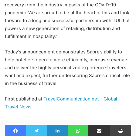
recovery from the industry impacts of the COVID-19
pandemic. We are proud to be at the heart of this and look
forward to a long and successful partnership with TUI that
powers a new generation of retailing, distribution and
fulfillment in hospitality.”
Today’s announcement demonstrates Sabre’s ability to
help hoteliers operate more efficiently, increase revenue
and deliver the highly personalized experience travelers
want and expect, further underscoring Sabre’s critical role
in the business of travel.
First published at
TravelCommunication.net – Global
Travel News
Facebook
Twitter
LinkedIn
WhatsApp
Share via Email
Pr