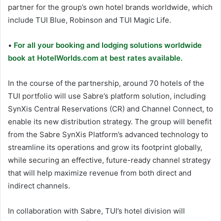
partner for the group’s own hotel brands worldwide, which
include TUI Blue, Robinson and TUI Magic Life.
•
For all your booking and lodging solutions worldwide
book at HotelWorlds.com at best rates available.
In the course of the partnership, around 70 hotels of the
TUI portfolio will use Sabre’s platform solution, including
SynXis Central Reservations (CR) and Channel Connect, to
enable its new distribution strategy. The group will benefit
from the Sabre SynXis Platform’s advanced technology to
streamline its operations and grow its footprint globally,
while securing an effective, future-ready channel strategy
that will help maximize revenue from both direct and
indirect channels.
In collaboration with Sabre, TUI’s hotel division will