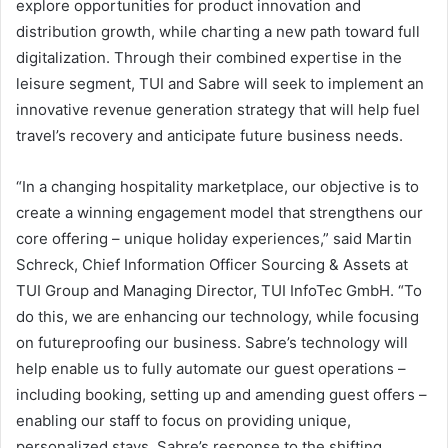
explore opportunities for product innovation and
distribution growth, while charting a new path toward full
digitalization. Through their combined expertise in the
leisure segment, TUI and Sabre will seek to implement an
innovative revenue generation strategy that will help fuel
travel’s recovery and anticipate future business needs.
“In a changing hospitality marketplace, our objective is to
create a winning engagement model that strengthens our
core offering – unique holiday experiences,” said Martin
Schreck, Chief Information Officer Sourcing & Assets at
TUI Group and Managing Director, TUI InfoTec GmbH. “To
do this, we are enhancing our technology, while focusing
on futureproofing our business. Sabre’s technology will
help enable us to fully automate our guest operations –
including booking, setting up and amending guest offers –
enabling our staff to focus on providing unique,
personalized stays. Sabre’s response to the shifting