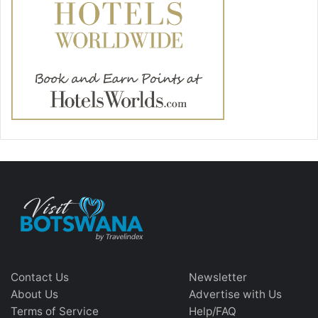
Contact Us
Newsletter
About Us
Advertise with Us
Terms of Service
Help/FAQ