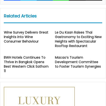
Related Articles
Wine Survey Delivers Great
Le Du Kaan Raises Thai
Insights into Wine
Gastronomy to Exciting New
Consumer Behaviour
Heights with Spectacular
Rooftop Restaurant
BWH Hotels Continues To
Macao’s Tourism
Thrive In Bangkok Opens
Development Committee
Best Western Click Sathorn
to Foster Tourism Synergies
11