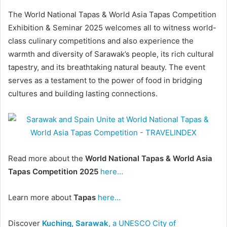
The World National Tapas & World Asia Tapas Competition
Exhibition & Seminar 2025 welcomes all to witness world-
class culinary competitions and also experience the
warmth and diversity of Sarawak’s people, its rich cultural
tapestry, and its breathtaking natural beauty. The event
serves as a testament to the power of food in bridging
cultures and building lasting connections.
Read more about the
World National Tapas & World Asia
Tapas Competition 2025
here…
Learn more about
Tapas
here…
Discover
Kuching, Sarawak
, a UNESCO City of