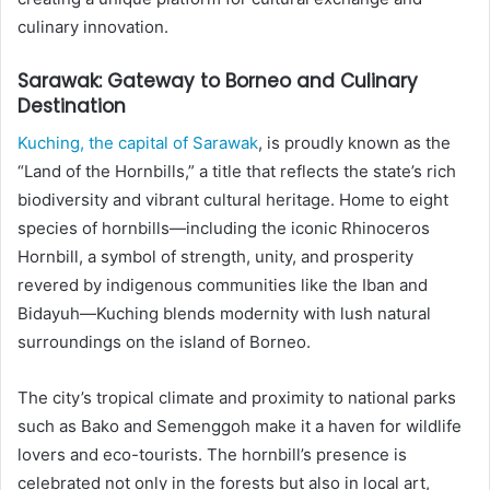
culinary innovation.
Sarawak: Gateway to Borneo and Culinary
Destination
Kuching, the capital of Sarawak
, is proudly known as the
“Land of the Hornbills,” a title that reflects the state’s rich
biodiversity and vibrant cultural heritage. Home to eight
species of hornbills—including the iconic Rhinoceros
Hornbill, a symbol of strength, unity, and prosperity
revered by indigenous communities like the Iban and
Bidayuh—Kuching blends modernity with lush natural
surroundings on the island of Borneo.
The city’s tropical climate and proximity to national parks
such as Bako and Semenggoh make it a haven for wildlife
lovers and eco-tourists. The hornbill’s presence is
celebrated not only in the forests but also in local art,