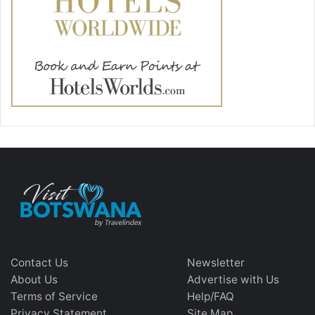
Contact Us
Newsletter
About Us
Advertise with Us
Terms of Service
Help/FAQ
Privacy Statement
Site Map