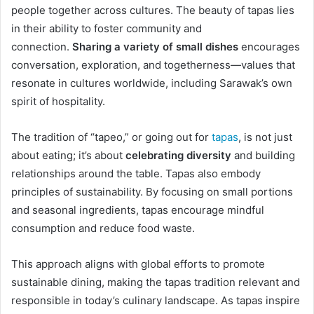
people together across cultures. The beauty of tapas lies
in their ability to foster community and
connection.
Sharing a variety of small dishes
encourages
conversation, exploration, and togetherness—values that
resonate in cultures worldwide, including Sarawak’s own
spirit of hospitality.
The tradition of “tapeo,” or going out for
tapas
, is not just
about eating; it’s about
celebrating diversity
and building
relationships around the table. Tapas also embody
principles of sustainability. By focusing on small portions
and seasonal ingredients, tapas encourage mindful
consumption and reduce food waste.
This approach aligns with global efforts to promote
sustainable dining, making the tapas tradition relevant and
responsible in today’s culinary landscape. As tapas inspire