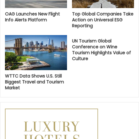
OAG Launches New Flight
Top Global Companies Take
Info Alerts Platform
Action on Universal ESG
Reporting
UN Tourism Global
Conference on Wine
Tourism Highlights Value of
Culture
WTTC Data Shows U.S. Still
Biggest Travel and Tourism
Market