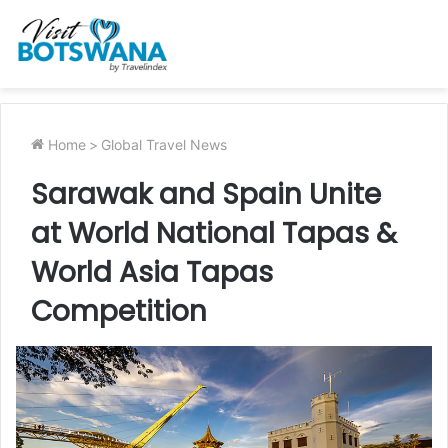
Home
>
Global Travel News
Sarawak and Spain Unite
at World National Tapas &
World Asia Tapas
Competition