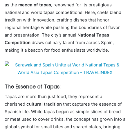
as the
mecca of tapas
, renowned for its prestigious
national and world tapas competitions. Here, chefs blend
tradition with innovation, crafting dishes that honor
regional heritage while pushing the boundaries of flavor
and presentation. The city’s annual
National Tapas
Competition
draws culinary talent from across Spain,
making it a beacon for food enthusiasts worldwide.
The Essence of Tapas:
Tapas are more than just food; they represent a
cherished
cultural tradition
that captures the essence of
Spanish life. While tapas began as simple slices of bread
or meat used to cover drinks, the concept has grown into a
global symbol for small bites and shared plates, bringing