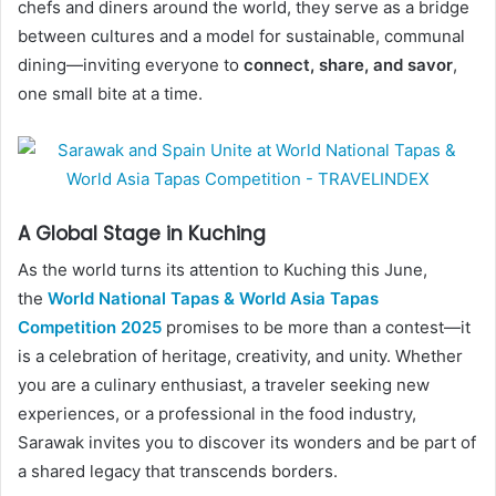
chefs and diners around the world, they serve as a bridge
between cultures and a model for sustainable, communal
dining—inviting everyone to
connect, share, and savor
,
one small bite at a time.
A Global Stage in Kuching
As the world turns its attention to Kuching this June,
the
World National Tapas & World Asia Tapas
Competition 2025
promises to be more than a contest—it
is a celebration of heritage, creativity, and unity. Whether
you are a culinary enthusiast, a traveler seeking new
experiences, or a professional in the food industry,
Sarawak invites you to discover its wonders and be part of
a shared legacy that transcends borders.