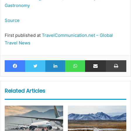
Gastronomy
Source
First published at
TravelCommunication.net – Global
Travel News
Facebook
Twitter
LinkedIn
WhatsApp
Share via Email
Pr
Related Articles