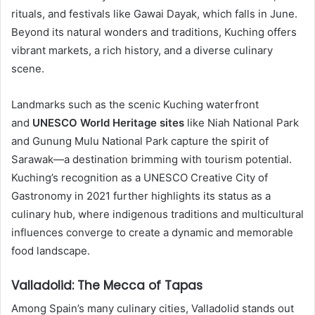
rituals, and festivals like Gawai Dayak, which falls in June.
Beyond its natural wonders and traditions, Kuching offers
vibrant markets, a rich history, and a diverse culinary
scene.
Landmarks such as the scenic Kuching waterfront
and
UNESCO World Heritage sites
like Niah National Park
and Gunung Mulu National Park capture the spirit of
Sarawak—a destination brimming with tourism potential.
Kuching’s recognition as a UNESCO Creative City of
Gastronomy in 2021 further highlights its status as a
culinary hub, where indigenous traditions and multicultural
influences converge to create a dynamic and memorable
food landscape.
Valladolid: The Mecca of Tapas
Among Spain’s many culinary cities, Valladolid stands out