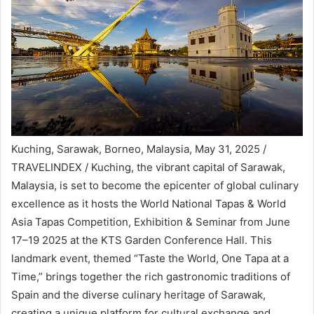
Kuching, Sarawak, Borneo, Malaysia, May 31, 2025 /
TRAVELINDEX / Kuching, the vibrant capital of Sarawak,
Malaysia, is set to become the epicenter of global culinary
excellence as it hosts the World National Tapas & World
Asia Tapas Competition, Exhibition & Seminar from June
17–19 2025 at the KTS Garden Conference Hall. This
landmark event, themed “Taste the World, One Tapa at a
Time,” brings together the rich gastronomic traditions of
Spain and the diverse culinary heritage of Sarawak,
creating a unique platform for cultural exchange and