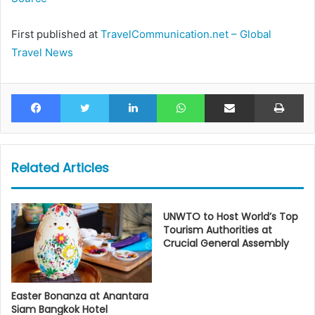
First published at
TravelCommunication.net – Global
Travel News
Facebook
Twitter
LinkedIn
WhatsApp
Share via Email
Pr
Related Articles
UNWTO to Host World’s Top
Tourism Authorities at
Crucial General Assembly
Easter Bonanza at Anantara
Siam Bangkok Hotel