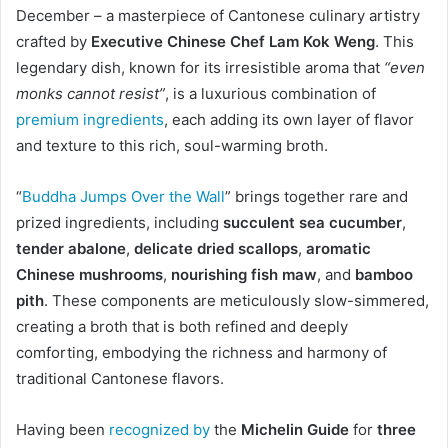
December – a masterpiece of Cantonese culinary artistry
crafted by
Executive Chinese Chef Lam Kok Weng
. This
legendary dish, known for its irresistible aroma that
“even
monks cannot resist”
, is a luxurious combination of
premium ingredients
, each adding its own layer of flavor
and texture to this rich, soul-warming broth.
“
Buddha Jumps Over the Wall
” brings together rare and
prized ingredients, including
succulent sea cucumber
,
tender abalone
,
delicate dried scallops
,
aromatic
Chinese mushrooms
,
nourishing fish maw
, and
bamboo
pith
. These components are meticulously slow-simmered,
creating a broth that is both refined and deeply
comforting, embodying the richness and harmony of
traditional Cantonese flavors.
Having been
recognized by
the
Michelin Guide
for
three