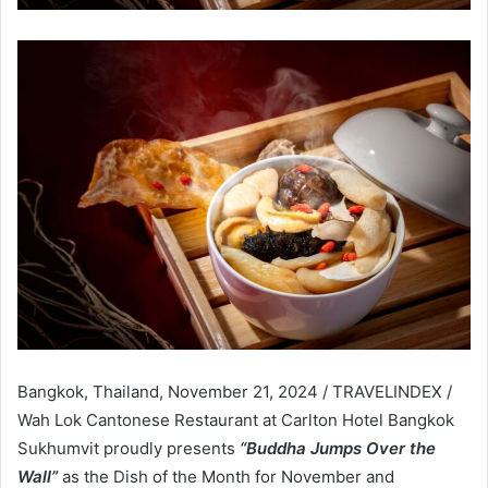
Bangkok, Thailand, November 21, 2024 / TRAVELINDEX /
Wah Lok Cantonese Restaurant at Carlton Hotel Bangkok
Sukhumvit proudly presents
“Buddha Jumps Over the
Wall”
as the Dish of the Month for November and