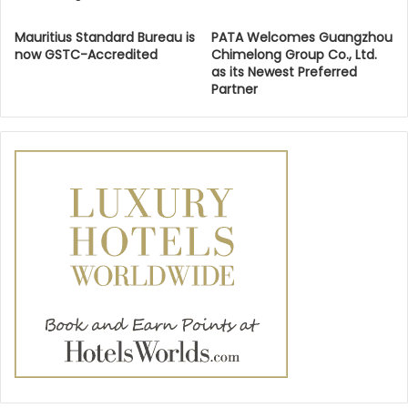
Mauritius Standard Bureau is
PATA Welcomes Guangzhou
now GSTC-Accredited
Chimelong Group Co., Ltd.
as its Newest Preferred
Partner