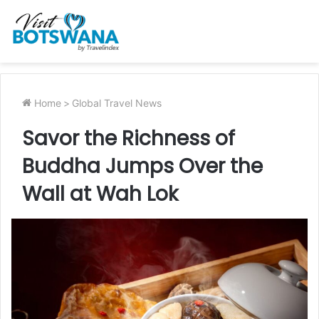
Home
>
Global Travel News
Savor the Richness of
Buddha Jumps Over the
Wall at Wah Lok