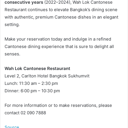
consecutive years
(2022–2024), Wah Lok Cantonese
Restaurant continues to elevate Bangkok’s dining scene
with authentic, premium Cantonese dishes in an elegant
setting.
Make your reservation today and indulge in a refined
Cantonese dining experience that is sure to delight all
senses.
Wah Lok Cantonese Restaurant
Level 2, Carlton Hotel Bangkok Sukhumvit
Lunch: 11:30 am – 2:30 pm
Dinner: 6:00 pm – 10:30 pm
For more information or to make reservations, please
contact 02 090 7888
Source