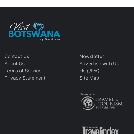
Contact Us
Newsletter
About Us
Advertise with Us
Terms of Service
Help/FAQ
Privacy Statement
Site Map