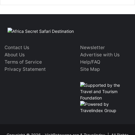
Contact Us
Newsletter
About Us
Advertise with Us
Terms of Service
Help/FAQ
Privacy Statement
Site Map