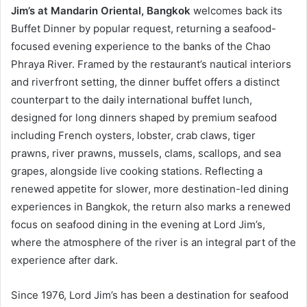
Jim’s at Mandarin Oriental, Bangkok
welcomes back its
Buffet Dinner by popular request, returning a seafood-
focused evening experience to the banks of the Chao
Phraya River. Framed by the restaurant’s nautical interiors
and riverfront setting, the dinner buffet offers a distinct
counterpart to the daily international buffet lunch,
designed for long dinners shaped by premium seafood
including French oysters, lobster, crab claws, tiger
prawns, river prawns, mussels, clams, scallops, and sea
grapes, alongside live cooking stations. Reflecting a
renewed appetite for slower, more destination-led dining
experiences in Bangkok, the return also marks a renewed
focus on seafood dining in the evening at Lord Jim’s,
where the atmosphere of the river is an integral part of the
experience after dark.
Since 1976, Lord Jim’s has been a destination for seafood