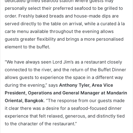
dedicated grilled seafood station where guests may
personally select their preferred seafood to be grilled to
order. Freshly baked breads and house-made dips are
served directly to the table on arrival, while a curated à la
carte menu available throughout the evening allows
guests greater flexibility and brings a more personalised
element to the buffet.
“We have always seen Lord Jim’s as a restaurant closely
connected to the river, and the return of the Buffet Dinner
allows guests to experience the space in a different way
during the evening,” says
Anthony Tyler, Area Vice
President, Operations and General Manager at Mandarin
Oriental, Bangkok
. “The response from our guests made
it clear there was a desire for a seafood-focused dinner
experience that felt relaxed, generous, and distinctly tied
to the character of the restaurant.”