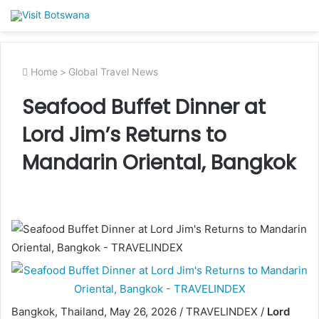
Home
>
Global Travel News
Seafood Buffet Dinner at
Lord Jim’s Returns to
Mandarin Oriental, Bangkok
Bangkok, Thailand, May 26, 2026 / TRAVELINDEX /
Lord