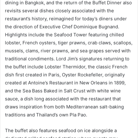
dining in Bangkok, and the return of the Buffet Dinner also
revisits several dishes closely associated with the
restaurant’s history, reimagined for today’s diners under
the direction of Executive Chef Dominique Bugnand.
Highlights include the Seafood Tower featuring chilled
lobster, French oysters, tiger prawns, crab claws, scallops,
mussels, clams, river prawns, and sea grapes served with
traditional condiments. Lord Jim’s signatures returning to
the buffet include Lobster Thermidor, the classic French
dish first created in Paris, Oyster Rockefeller, originally
created at Antoine’s Restaurant in New Orleans in 1899,
and the Sea Bass Baked in Salt Crust with white wine
sauce, a dish long associated with the restaurant that
draws inspiration from both Mediterranean salt-baking
traditions and Thailand’s own Pla Pao.
The buffet also features seafood on ice alongside a