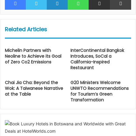
Related Articles
Michelin Partners with
InterContinental Bangkok
Neoline to Achieve its Goal
Introduces, SoCal a
of Zero Co2 Emissions
California-Inspired
Restaurant
Chai Jia Cha: Beyond the
G20 Ministers Welcome
Wok: A Taiwanese Narrative
UNWTO Recommendations
at the Table
for Tourism’s Green
Transformation