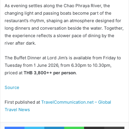
As evening settles along the Chao Phraya River, the
changing light and passing boats become part of the
restaurant’s rhythm, shaping an atmosphere designed for
long dinners and conversation beside the water. Together,
the experience reflects a slower pace of dining by the
river after dark.
The Buffet Dinner at Lord Jim’s is available from Friday to
Tuesday from 1 June 2026, from 6.30pm to 10.30pm,
priced at
THB 3,800++ per person
.
Source
First published at
TravelCommunication.net – Global
Travel News
Facebook
Twitter
LinkedIn
WhatsApp
Share via Email
Pr