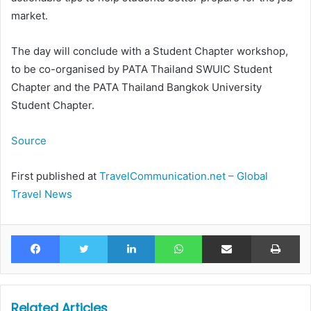
market.
The day will conclude with a Student Chapter workshop,
to be co-organised by PATA Thailand SWUIC Student
Chapter and the PATA Thailand Bangkok University
Student Chapter.
Source
First published at
TravelCommunication.net – Global
Travel News
Facebook
Twitter
LinkedIn
WhatsApp
Share via Email
Pr
Related Articles