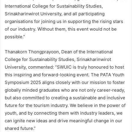
International College for Sustainability Studies,
Srinakharinwirot University, and all participating
organisations for joining us in supporting the rising stars
of our industry. Without them, this event would not be
possible.”
Thanakorn Thongprayoon, Dean of the International
College for Sustainability Studies, Srinakharinwirot
University, commented: “SWUIC is truly honoured to host
this inspiring and forward-looking event. The PATA Youth
Symposium 2025 aligns closely with our mission to foster
globally minded graduates who are not only career-ready,
but also committed to creating a sustainable and inclusive
future for the tourism industry. We believe in the power of
youth, and by connecting them with industry leaders, we
can ignite new ideas and drive meaningful change in our
shared future.”