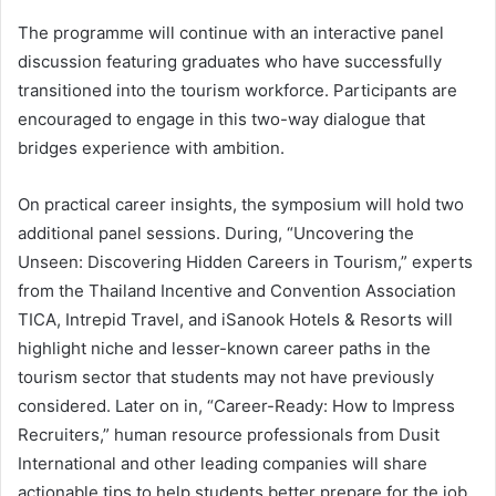
The programme will continue with an interactive panel
discussion featuring graduates who have successfully
transitioned into the tourism workforce. Participants are
encouraged to engage in this two-way dialogue that
bridges experience with ambition.
On practical career insights, the symposium will hold two
additional panel sessions. During, “Uncovering the
Unseen: Discovering Hidden Careers in Tourism,” experts
from the Thailand Incentive and Convention Association
TICA, Intrepid Travel, and iSanook Hotels & Resorts will
highlight niche and lesser-known career paths in the
tourism sector that students may not have previously
considered. Later on in, “Career-Ready: How to Impress
Recruiters,” human resource professionals from Dusit
International and other leading companies will share
actionable tips to help students better prepare for the job