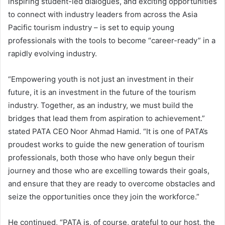
inspiring student-led dialogues, and exciting opportunities
to connect with industry leaders from across the Asia
Pacific tourism industry – is set to equip young
professionals with the tools to become “career-ready” in a
rapidly evolving industry.
“Empowering youth is not just an investment in their
future, it is an investment in the future of the tourism
industry. Together, as an industry, we must build the
bridges that lead them from aspiration to achievement.”
stated PATA CEO Noor Ahmad Hamid. “It is one of PATA’s
proudest works to guide the new generation of tourism
professionals, both those who have only begun their
journey and those who are excelling towards their goals,
and ensure that they are ready to overcome obstacles and
seize the opportunities once they join the workforce.”
He continued, “PATA is, of course, grateful to our host, the