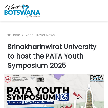
Home
>
Global Travel News
Srinakharinwirot University
to host the PATA Youth
Symposium 2025