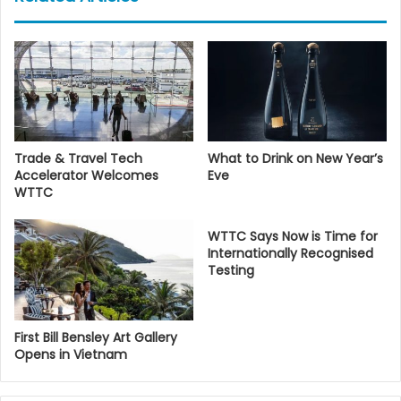
Trade & Travel Tech
What to Drink on New Year’s
Accelerator Welcomes
Eve
WTTC
WTTC Says Now is Time for
Internationally Recognised
Testing
First Bill Bensley Art Gallery
Opens in Vietnam