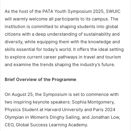
As the host of the PATA Youth Symposium 2025, SWUIC
will warmly welcome all participants to its campus. The
institution is committed to shaping students into global
citizens with a deep understanding of sustainability and
diversity, while equipping them with the knowledge and
skills essential for today’s world. It offers the ideal setting
to explore current career pathways in travel and tourism
and examine the trends shaping the industry’s future.
Brief Overview of the Programme
On August 25, the Symposium is set to commence with
two inspiring keynote speakers: Sophia Montgomery,
Physics Student at Harvard University and Paris 2024
Olympian in Women’s Dinghy Sailing, and Jonathan Low,
CEO, Global Success Learning Academy.