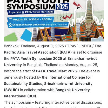
Bangkok, Thailand, August 11, 2025 / TRAVELINDEX / The
Pacific Asia Travel Association (PATA)
is set to organise
the
PATA Youth Symposium 2025 at Srinakharinwirot
University
in Bangkok, Thailand on Monday, August 25,
before the start of
PATA Travel Mart 2025
. The event is
generously hosted by the
International College for
Sustainability Studies, Srinakharinwirot University
(SWUIC)
in collaboration with
Bangkok University
International
(BUI)
.
The symposium – featuring interactive panel discussions,