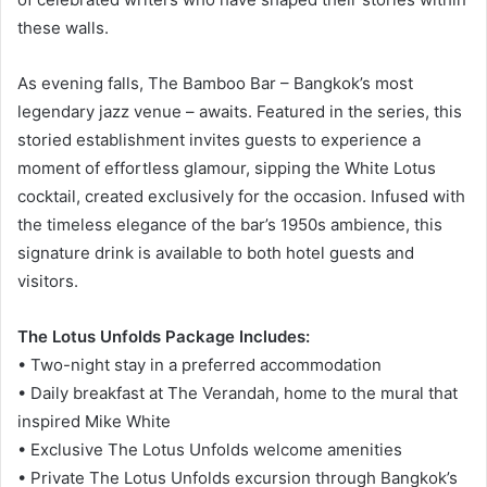
these walls.
As evening falls, The Bamboo Bar – Bangkok’s most
legendary jazz venue – awaits. Featured in the series, this
storied establishment invites guests to experience a
moment of effortless glamour, sipping the White Lotus
cocktail, created exclusively for the occasion. Infused with
the timeless elegance of the bar’s 1950s ambience, this
signature drink is available to both hotel guests and
visitors.
The Lotus Unfolds Package Includes:
• Two-night stay in a preferred accommodation
• Daily breakfast at The Verandah, home to the mural that
inspired Mike White
• Exclusive The Lotus Unfolds welcome amenities
• Private The Lotus Unfolds excursion through Bangkok’s