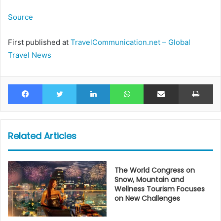
Source
First published at
TravelCommunication.net – Global
Travel News
Facebook
Twitter
LinkedIn
WhatsApp
Share via Email
Pr
Related Articles
The World Congress on
Snow, Mountain and
Wellness Tourism Focuses
on New Challenges