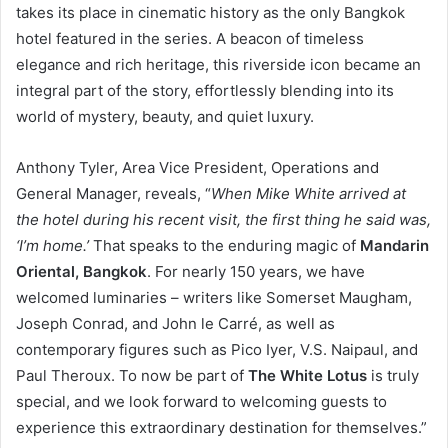
takes its place in cinematic history as the only Bangkok
hotel featured in the series. A beacon of timeless
elegance and rich heritage, this riverside icon became an
integral part of the story, effortlessly blending into its
world of mystery, beauty, and quiet luxury.
Anthony Tyler, Area Vice President, Operations and
General Manager, reveals, “
When Mike White arrived at
the hotel during his recent visit, the first thing he said was,
‘I’m home.’
That speaks to the enduring magic of
Mandarin
Oriental, Bangkok
. For nearly 150 years, we have
welcomed luminaries – writers like Somerset Maugham,
Joseph Conrad, and John le Carré, as well as
contemporary figures such as Pico Iyer, V.S. Naipaul, and
Paul Theroux. To now be part of
The White Lotus
is truly
special, and we look forward to welcoming guests to
experience this extraordinary destination for themselves.”