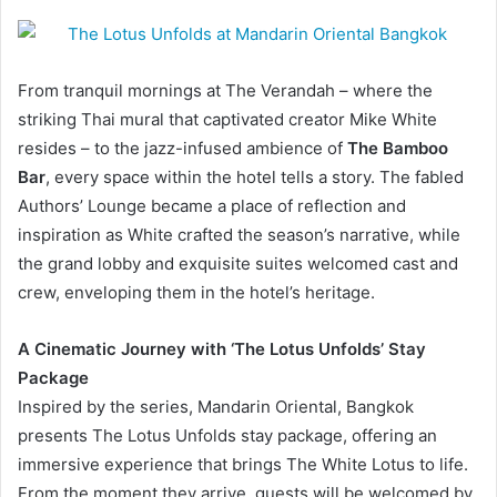
From tranquil mornings at The Verandah – where the
striking Thai mural that captivated creator Mike White
resides – to the jazz-infused ambience of
The Bamboo
Bar
, every space within the hotel tells a story. The fabled
Authors’ Lounge became a place of reflection and
inspiration as White crafted the season’s narrative, while
the grand lobby and exquisite suites welcomed cast and
crew, enveloping them in the hotel’s heritage.
A Cinematic Journey with ‘The Lotus Unfolds’ Stay
Package
Inspired by the series, Mandarin Oriental, Bangkok
presents The Lotus Unfolds stay package, offering an
immersive experience that brings The White Lotus to life.
From the moment they arrive, guests will be welcomed by