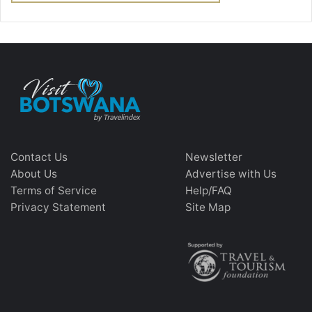
Contact Us
Newsletter
About Us
Advertise with Us
Terms of Service
Help/FAQ
Privacy Statement
Site Map