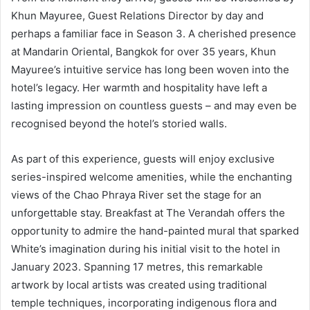
Khun Mayuree, Guest Relations Director by day and
perhaps a familiar face in Season 3. A cherished presence
at Mandarin Oriental, Bangkok for over 35 years, Khun
Mayuree’s intuitive service has long been woven into the
hotel’s legacy. Her warmth and hospitality have left a
lasting impression on countless guests – and may even be
recognised beyond the hotel’s storied walls.
As part of this experience, guests will enjoy exclusive
series-inspired welcome amenities, while the enchanting
views of the Chao Phraya River set the stage for an
unforgettable stay. Breakfast at The Verandah offers the
opportunity to admire the hand-painted mural that sparked
White’s imagination during his initial visit to the hotel in
January 2023. Spanning 17 metres, this remarkable
artwork by local artists was created using traditional
temple techniques, incorporating indigenous flora and