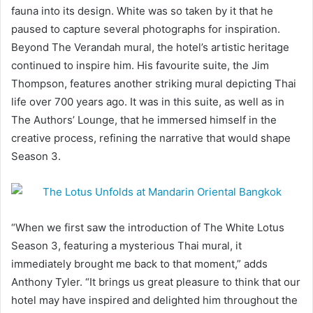
fauna into its design. White was so taken by it that he
paused to capture several photographs for inspiration.
Beyond The Verandah mural, the hotel’s artistic heritage
continued to inspire him. His favourite suite, the Jim
Thompson, features another striking mural depicting Thai
life over 700 years ago. It was in this suite, as well as in
The Authors’ Lounge, that he immersed himself in the
creative process, refining the narrative that would shape
Season 3.
“When we first saw the introduction of The White Lotus
Season 3, featuring a mysterious Thai mural, it
immediately brought me back to that moment,” adds
Anthony Tyler. “It brings us great pleasure to think that our
hotel may have inspired and delighted him throughout the