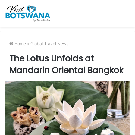
Home
>
Global Travel News
The Lotus Unfolds at
Mandarin Oriental Bangkok