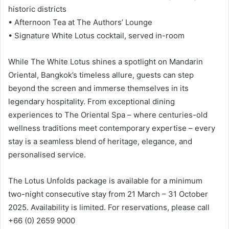
historic districts
• Afternoon Tea at The Authors’ Lounge
• Signature White Lotus cocktail, served in-room
While The White Lotus shines a spotlight on Mandarin
Oriental, Bangkok’s timeless allure, guests can step
beyond the screen and immerse themselves in its
legendary hospitality. From exceptional dining
experiences to The Oriental Spa – where centuries-old
wellness traditions meet contemporary expertise – every
stay is a seamless blend of heritage, elegance, and
personalised service.
The Lotus Unfolds package is available for a minimum
two-night consecutive stay from 21 March – 31 October
2025. Availability is limited. For reservations, please call
+66 (0) 2659 9000