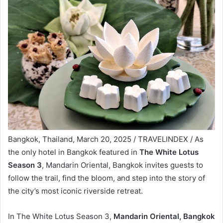
Bangkok, Thailand, March 20, 2025 / TRAVELINDEX / As
the only hotel in Bangkok featured in
The White Lotus
Season 3
, Mandarin Oriental, Bangkok invites guests to
follow the trail, find the bloom, and step into the story of
the city’s most iconic riverside retreat.
In The White Lotus Season 3,
Mandarin Oriental, Bangkok