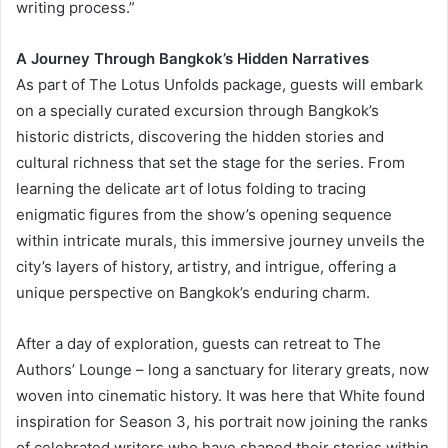
writing process.”
A Journey Through Bangkok’s Hidden Narratives
As part of The Lotus Unfolds package, guests will embark
on a specially curated excursion through Bangkok’s
historic districts, discovering the hidden stories and
cultural richness that set the stage for the series. From
learning the delicate art of lotus folding to tracing
enigmatic figures from the show’s opening sequence
within intricate murals, this immersive journey unveils the
city’s layers of history, artistry, and intrigue, offering a
unique perspective on Bangkok’s enduring charm.
After a day of exploration, guests can retreat to The
Authors’ Lounge – long a sanctuary for literary greats, now
woven into cinematic history. It was here that White found
inspiration for Season 3, his portrait now joining the ranks
of celebrated writers who have shaped their stories within