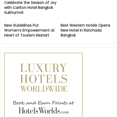
Celebrate the Season of Joy
with Carlton Hotel Bangkok
Sukhumvit
New Guidelines Put
Best Western Hotels Opens
Women’s Empowerment at
New Hotel in Ratchada
Heart of Tourism Restart
Bangkok