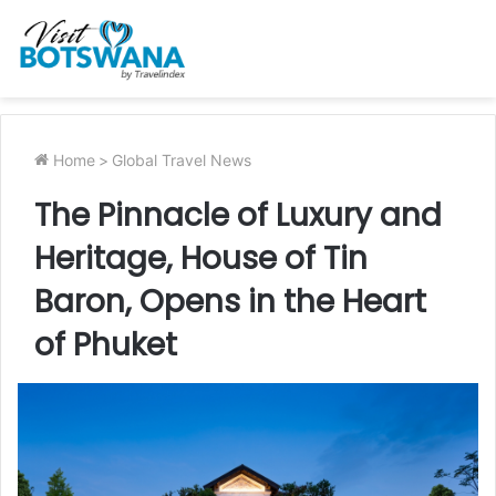
Home
>
Global Travel News
The Pinnacle of Luxury and
Heritage, House of Tin
Baron, Opens in the Heart
of Phuket