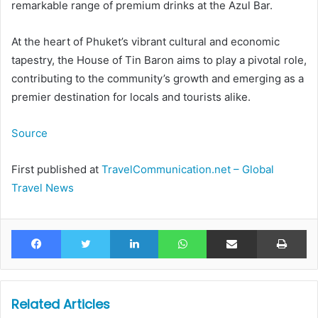
remarkable range of premium drinks at the Azul Bar.
At the heart of Phuket’s vibrant cultural and economic
tapestry, the House of Tin Baron aims to play a pivotal role,
contributing to the community’s growth and emerging as a
premier destination for locals and tourists alike.
Source
First published at
TravelCommunication.net – Global
Travel News
Facebook
Twitter
LinkedIn
WhatsApp
Share via Email
Pr
Related Articles