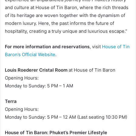
and culture at House of Tin Baron, where the rich threads
of its heritage are woven together with the dynamism of
modern luxury. Here, the past informs the future of
hospitality, creating a truly unique and luxurious escape.”
For more information and reservations
, visit
House of Tin
Baron’s Official Website
.
Louis Roederer Cristal Room
at House of Tin Baron
Opening Hours:
Monday to Sunday: 5 PM – 1 AM
Terra
Opening Hours:
Monday to Sunday: 5 PM – 12 AM (Last seating 10:30 PM)
House of Tin Baron: Phuket’s Premier Lifestyle