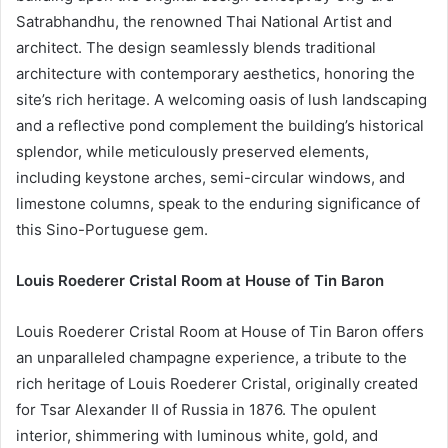
Satrabhandhu, the renowned Thai National Artist and
architect. The design seamlessly blends traditional
architecture with contemporary aesthetics, honoring the
site’s rich heritage. A welcoming oasis of lush landscaping
and a reflective pond complement the building’s historical
splendor, while meticulously preserved elements,
including keystone arches, semi-circular windows, and
limestone columns, speak to the enduring significance of
this Sino-Portuguese gem.
Louis Roederer Cristal Room at House of Tin Baron
Louis Roederer Cristal Room at House of Tin Baron offers
an unparalleled champagne experience, a tribute to the
rich heritage of Louis Roederer Cristal, originally created
for Tsar Alexander II of Russia in 1876. The opulent
interior, shimmering with luminous white, gold, and