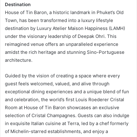
Destination
House of Tin Baron, a historic landmark in Phuket’s Old
Town, has been transformed into a luxury lifestyle
destination by Luxury Atelier Maison Happiness (LAMH)
under the visionary leadership of Deepak Ohri. This
reimagined venue offers an unparalleled experience
amidst the rich heritage and stunning Sino-Portuguese
architecture.
Guided by the vision of creating a space where every
guest feels welcomed, valued, and alive through
exceptional dining experiences and a unique blend of fun
and celebration, the world’s first Louis Roederer Cristal
Room at House of Tin Baron showcases an exclusive
selection of Cristal Champagnes. Guests can also indulge
in exquisite Italian cuisine at Terra, led by a chef formerly
of Michelin-starred establishments, and enjoy a