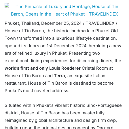
Phuket, Thailand, December 25, 2024 / TRAVELINDEX /
House of Tin Baron, the historic landmark in Phuket Old
Town transformed into a luxurious lifestyle destination,
opened its doors on 1st December 2024, heralding a new
era of refined luxury in Phuket. Presenting two
exceptional dining experiences for discerning diners, the
world’s first and only Louis Roederer
Cristal Room at
House of Tin Baron and
Terra
, an exquisite Italian
restaurant, House of Tin Baron is destined to become
Phuket’s most coveted address.
Situated within Phuket’s vibrant historic Sino-Portuguese
district, House of Tin Baron has been masterfully
reimagined by global architecture and design firm dwp,
building upon the original design concept by Ong-ard