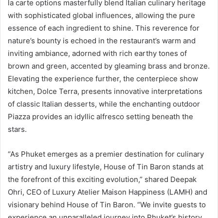
la carte options masterfully blend Italian culinary heritage
with sophisticated global influences, allowing the pure
essence of each ingredient to shine. This reverence for
nature’s bounty is echoed in the restaurant’s warm and
inviting ambiance, adorned with rich earthy tones of
brown and green, accented by gleaming brass and bronze.
Elevating the experience further, the centerpiece show
kitchen, Dolce Terra, presents innovative interpretations
of classic Italian desserts, while the enchanting outdoor
Piazza provides an idyllic alfresco setting beneath the
stars.
“As Phuket emerges as a premier destination for culinary
artistry and luxury lifestyle, House of Tin Baron stands at
the forefront of this exciting evolution,” shared Deepak
Ohri, CEO of Luxury Atelier Maison Happiness (LAMH) and
visionary behind House of Tin Baron. “We invite guests to
experience an unparalleled journey into Phuket’s history