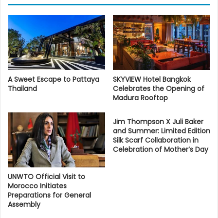
A Sweet Escape to Pattaya
SKYVIEW Hotel Bangkok
Thailand
Celebrates the Opening of
Madura Rooftop
Jim Thompson X Juli Baker
and Summer: Limited Edition
Silk Scarf Collaboration in
Celebration of Mother’s Day
UNWTO Official Visit to
Morocco Initiates
Preparations for General
Assembly