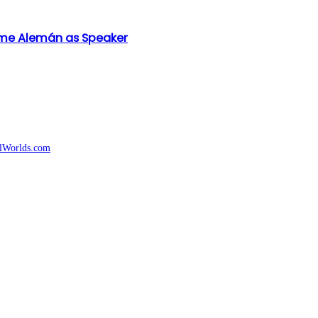
aime Alemán as Speaker