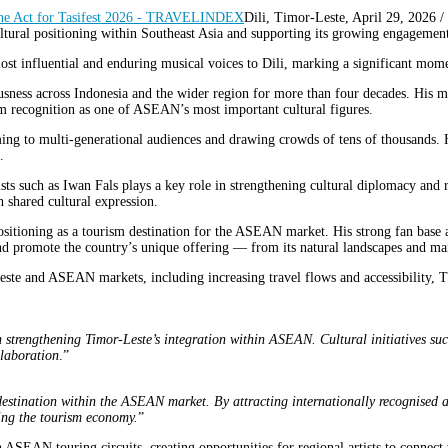
Dili, Timor-Leste, April 29, 20
cultural positioning within Southeast Asia and supporting its growing engagem
ost influential and enduring musical voices to Dili, marking a significant momen
ousness across Indonesia and the wider region for more than four decades. Hi
 recognition as one of ASEAN’s most important cultural figures.
ming to multi-generational audiences and drawing crowds of tens of thousands. 
.
ts such as Iwan Fals plays a key role in strengthening cultural diplomacy and 
 shared cultural expression.
sitioning as a tourism destination for the ASEAN market. His strong fan base ac
and promote the country’s unique offering — from its natural landscapes and marin
te and ASEAN markets, including increasing travel flows and accessibility, TT 
 strengthening Timor-Leste’s integration within ASEAN. Cultural initiatives suc
llaboration
.”
destination within the ASEAN market. By attracting internationally recognised ar
ning the tourism economy.
”
n ASEAN touring circuits, creating opportunities for regional artists to connec