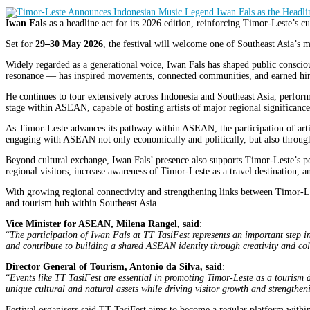
Iwan Fals
as a headline act for its 2026 edition, reinforcing Timor-Leste’s 
Set for
29–30 May 2026
, the festival will welcome one of Southeast Asia’s m
Widely regarded as a generational voice, Iwan Fals has shaped public consci
resonance — has inspired movements, connected communities, and earned him
He continues to tour extensively across Indonesia and Southeast Asia, perfor
stage within ASEAN, capable of hosting artists of major regional significance
As Timor-Leste advances its pathway within ASEAN, the participation of artis
engaging with ASEAN not only economically and politically, but also through
Beyond cultural exchange, Iwan Fals’ presence also supports Timor-Leste’s po
regional visitors, increase awareness of Timor-Leste as a travel destination, 
With growing regional connectivity and strengthening links between Timor-Les
and tourism hub within Southeast Asia.
Vice Minister for ASEAN, Milena Rangel, said
:
“
The participation of Iwan Fals at TT TasiFest represents an important step in
and contribute to building a shared ASEAN identity through creativity and co
Director General of Tourism, Antonio da Silva, said
:
“
Events like TT TasiFest are essential in promoting Timor-Leste as a tourism 
unique cultural and natural assets while driving visitor growth and strengthe
Festival organisers said TT TasiFest aims to become a regular platform withi