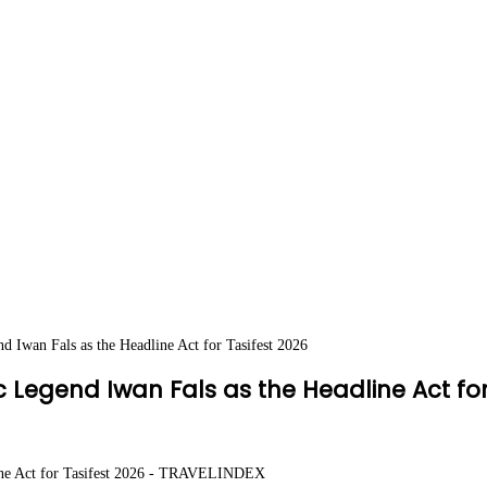
 Iwan Fals as the Headline Act for Tasifest 2026
Legend Iwan Fals as the Headline Act for