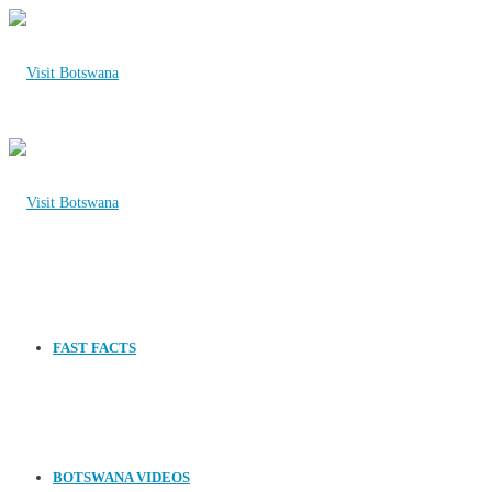
FAST FACTS
BOTSWANA VIDEOS