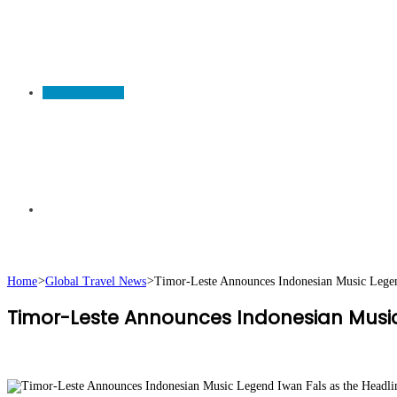
TRAVEL NEWS
Search
Home
>
Global Travel News
>
Timor-Leste Announces Indonesian Music Legend
Timor-Leste Announces Indonesian Music 
for