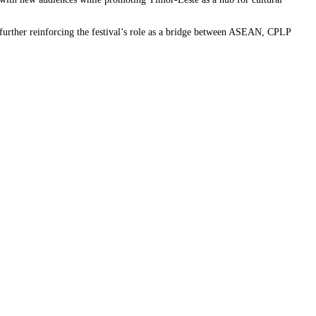
 further reinforcing the festival’s role as a bridge between ASEAN, CPLP