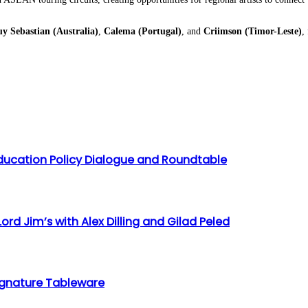
y Sebastian (Australia)
,
Calema (Portugal)
, and
Criimson (Timor-Leste)
,
ducation Policy Dialogue and Roundtable
ord Jim’s with Alex Dilling and Gilad Peled
 Signature Tableware