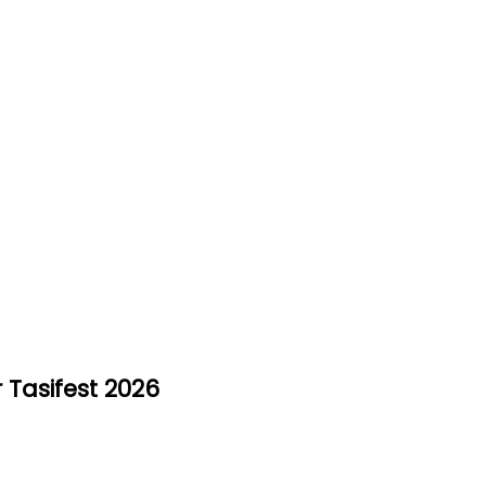
 Tasifest 2026