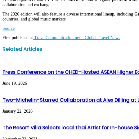
collaboration and exchange.
The 2026 edition will also feature a diverse international lineup, including
Gu
countries, and global music markets.
Source
First published at
TravelCommunication.net – Global Travel News
Facebook
Twitter
LinkedIn
WhatsApp
Share
Print
Related Articles
via
Email
Press Conference on the CHED-Hosted ASEAN Higher E
June 19, 2026
Two-Michelin-Starred Collaboration at Alex Dilling at L
January 22, 2026
The Resort Villa Selects local Thai Artist for In-house