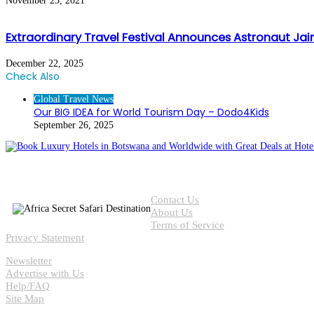
November 23, 2021
Extraordinary Travel Festival Announces Astronaut J
December 22, 2025
Check Also
Close
Global Travel News
Our BIG IDEA for World Tourism Day – Dodo4Kids
September 26, 2025
Contact Us
About Us
Terms of Service
Privacy Statement
Newsletter
Advertise with Us
Help/FAQ
Site Map