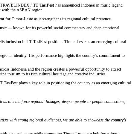
26 / TRAVELINDEX /
TT TasiFest
has announced Indonesian music legend
ent with the ASEAN region.
t for Timor-Leste as it strengthens its regional cultural presence.
s music — known for its powerful social commentary and deep emotional
His inclusion in TT TasiFest positions Timor-Leste as an emerging cultural
regional identity. His performance highlights the country’s commitment to
ross Indonesia and the region creates a powerful opportunity to attract
e tourism to its rich cultural heritage and creative industries.
TasiFest plays a key role in positioning the country as an emerging cultural
h as this reinforce regional linkages, deepen people-to-people connections,
tists with strong regional audiences, we are able to showcase the country’s
t with new audiences while promoting Timor-Leste as a hub for cultural