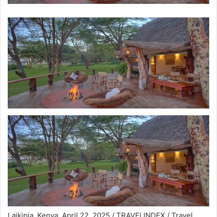
Laikipia, Kenya, April 22, 2025 / TRAVELINDEX / Travel