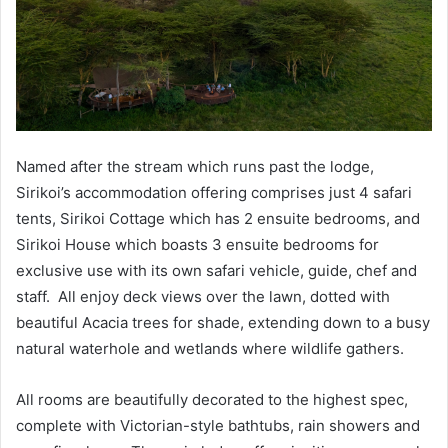
Named after the stream which runs past the lodge,
Sirikoi’s accommodation offering comprises just 4 safari
tents, Sirikoi Cottage which has 2 ensuite bedrooms, and
Sirikoi House which boasts 3 ensuite bedrooms for
exclusive use with its own safari vehicle, guide, chef and
staff. All enjoy deck views over the lawn, dotted with
beautiful Acacia trees for shade, extending down to a busy
natural waterhole and wetlands where wildlife gathers.
All rooms are beautifully decorated to the highest spec,
complete with Victorian-style bathtubs, rain showers and