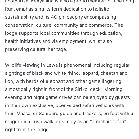
Ecotourism Kenya and is also a proud member of The Long
Run, emphasising its form dedication to holistic
sustainability and its 4C philosophy encompassing
conservation, culture, community and commerce. The
lodge supports local communities through education,
health initiatives and via employment, whilst also
preserving cultural heritage.
Wildlife viewing in Lewa is phenomenal including regular
sightings of black and white rhino, leopard, cheetah and
lion, with herds of elephant and other game lingering
almost daily right in front of the Sirikoi deck. Morning,
evening and night game drives can be enjoyed by guests
in their own exclusive, open-sided safari vehicles with
their Maasai or Samburu guide and trackers; on foot with a
ranger on a bush walk, or simply as an “armchair safari”
right from the lodge.