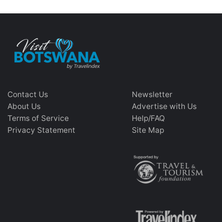
Contact Us
Newsletter
About Us
Advertise with Us
Terms of Service
Help/FAQ
Privacy Statement
Site Map