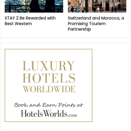
STAY 2 Be Rewarded with
Switzerland and Morocco, a
Best Western
Promising Tourism
Partnership