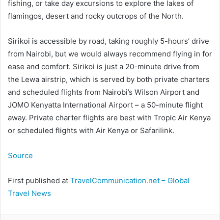
fishing, or take day excursions to explore the lakes of
flamingos, desert and rocky outcrops of the North.
Sirikoi is accessible by road, taking roughly 5-hours’ drive
from Nairobi, but we would always recommend flying in for
ease and comfort. Sirikoi is just a 20-minute drive from
the Lewa airstrip, which is served by both private charters
and scheduled flights from Nairobi’s Wilson Airport and
JOMO Kenyatta International Airport – a 50-minute flight
away. Private charter flights are best with Tropic Air Kenya
or scheduled flights with Air Kenya or Safarilink.
Source
First published at
TravelCommunication.net – Global
Travel News