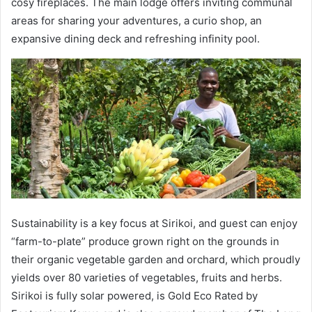
cosy fireplaces. The main lodge offers inviting communal
areas for sharing your adventures, a curio shop, an
expansive dining deck and refreshing infinity pool.
Sustainability is a key focus at Sirikoi, and guest can enjoy
“farm-to-plate” produce grown right on the grounds in
their organic vegetable garden and orchard, which proudly
yields over 80 varieties of vegetables, fruits and herbs.
Sirikoi is fully solar powered, is Gold Eco Rated by