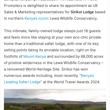
Promoters is delighted to share its appointment as UK
Sales & Marketing representatives for
Sirikoi Lodge
based
in northern
Kenya’s iconic
Lewa Wildlife Conservancy
.
This intimate, family-owned lodge sleeps just 18 guests
and feels more like staying at your own eco-chic private
home than a traditional safari lodge, with one of its key
selling points being its enviable location, right on the
foothills of
Mount Kenya
and surrounded by 68,000 acres
of pristine wilderness in the Lewa Wildlife Conservancy –
a renowned World Heritage Site. Sirikoi has won
numerous awards including, most recently, “
Kenya’s
Leading Safari Lodge
” at the World Travel Awards 2024.