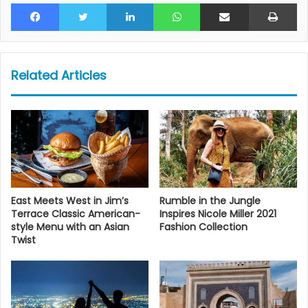
Facebook
Twitter
LinkedIn
WhatsApp
Share via Email
Pr
Related Articles
East Meets West in Jim’s
Rumble in the Jungle
Terrace Classic American-
Inspires Nicole Miller 2021
style Menu with an Asian
Fashion Collection
Twist