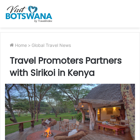
Home
>
Global Travel News
Travel Promoters Partners
with Sirikoi in Kenya