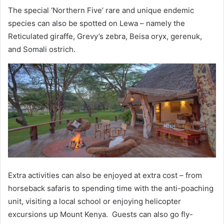
The special ‘Northern Five’ rare and unique endemic
species can also be spotted on Lewa – namely the
Reticulated giraffe, Grevy’s zebra, Beisa oryx, gerenuk,
and Somali ostrich.
Extra activities can also be enjoyed at extra cost – from
horseback safaris to spending time with the anti-poaching
unit, visiting a local school or enjoying helicopter
excursions up Mount Kenya. Guests can also go fly-