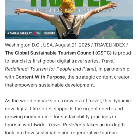
Washington D.C., USA, August 21, 2025 / TRAVELINDEX /
The Global Sustainable Tourism Council (GSTC)
is proud
to launch its first global digital travel series,
Travel
Redefined: Tourism for People and Planet
, in partnership
with
Content With Purpose
, the strategic content creator
that empowers sustainable development.
As the world embarks on a new era of travel, this dynamic
new digital film series supports the urgent need – and
growing momentum – for sustainability practices in
tourism worldwide.
Travel Redefined
takes an in-depth
look into how sustainable and regenerative tourism