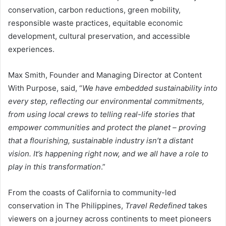
conservation, carbon reductions, green mobility,
responsible waste practices, equitable economic
development, cultural preservation, and accessible
experiences.
Max Smith, Founder and Managing Director at Content
With Purpose, said, “
We have embedded sustainability into
every step, reflecting our environmental commitments,
from using local crews to telling real-life stories that
empower communities and protect the planet – proving
that a flourishing, sustainable industry isn’t a distant
vision. It’s happening right now, and we all have a role to
play in this transformation
.”
From the coasts of California to community-led
conservation in The Philippines,
Travel Redefined
takes
viewers on a journey across continents to meet pioneers