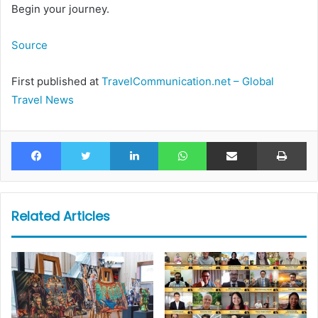
Begin your journey.
Source
First published at
TravelCommunication.net – Global
Travel News
Facebook
Twitter
LinkedIn
WhatsApp
Share via Email
Pr
Related Articles