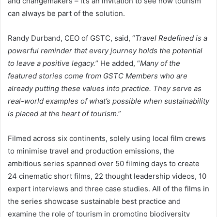
and changemakers – it’s an invitation to see how tourism
can always be part of the solution.
Randy Durband, CEO of GSTC, said, “
Travel Redefined is a
powerful reminder that every journey holds the potential
to leave a positive legacy.
” He added, “
Many of the
featured stories come from GSTC Members who are
already putting these values into practice. They serve as
real-world examples of what’s possible when sustainability
is placed at the heart of tourism
.”
Filmed across six continents, solely using local film crews
to minimise travel and production emissions, the
ambitious series spanned over 50 filming days to create
24 cinematic short films, 22 thought leadership videos, 10
expert interviews and three case studies. All of the films in
the series showcase sustainable best practice and
examine the role of tourism in promoting biodiversity