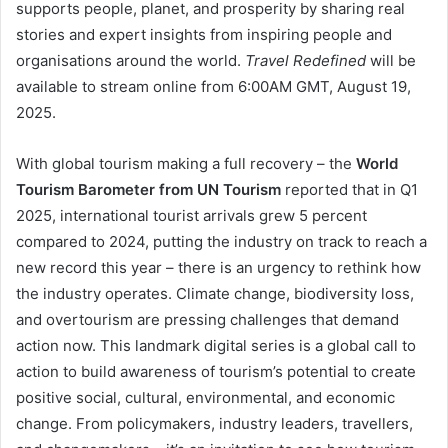
supports people, planet, and prosperity by sharing real
stories and expert insights from inspiring people and
organisations around the world.
Travel Redefined
will be
available to stream online from 6:00AM GMT, August 19,
2025.
With global tourism making a full recovery – the
World
Tourism Barometer from UN Tourism
reported that in Q1
2025, international tourist arrivals grew 5 percent
compared to 2024, putting the industry on track to reach a
new record this year – there is an urgency to rethink how
the industry operates. Climate change, biodiversity loss,
and overtourism are pressing challenges that demand
action now. This landmark digital series is a global call to
action to build awareness of tourism’s potential to create
positive social, cultural, environmental, and economic
change. From policymakers, industry leaders, travellers,