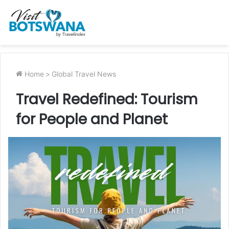
Home
>
Global Travel News
Travel Redefined: Tourism
for People and Planet