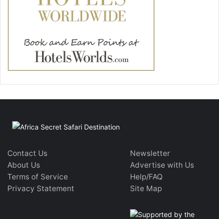
Contact Us
Newsletter
About Us
Advertise with Us
Terms of Service
Help/FAQ
Privacy Statement
Site Map