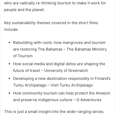
who are radically re-thinking tourism to make it work for
people and the planet.
Key sustainability themes covered in the short films
include:
Rebuilding with roots: how mangroves and tourism
are restoring The Bahamas – The Bahamas Ministry
of Tourism
How social media and digital detox are shaping the
future of travel – University of Greenwich
Developing a new destination responsibly in Finland’s
Turku Archipelago – Visit Turku Archipelago
How community tourism can help protect the Amazon
and preserve indigenous culture – G Adventures
This is just a small insight into the wide-ranging series.