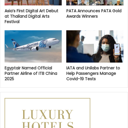
Asia’s First Digital Art Debut
PATA Announces PATA Gold
at Thailand Digital Arts
Awards Winners
Festival
Egyptair Named Official
IATA and Unilabs Partner to
Partner Airline of ITB China
Help Passengers Manage
2025
Covid-19 Tests