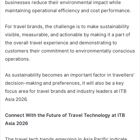
businesses reduce their environmental impact while
maintaining operational efficiency and cost performance.
For travel brands, the challenge is to make sustainability
visible, measurable, and actionable by making it a part of
the overall travel experience and demonstrating to
customers their commitment to environmentally conscious
operations.
As sustainability becomes an important factor in travellers’
decision-making and preferences, it will also be a key
focus area for travel brands and industry leaders at ITB
Asia 2026.
Connect With the Future of Travel Technology at ITB
Asia 2026
The travel tech trends emerging in Asia Pacific indicate