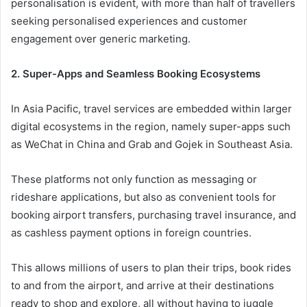
personalisation is evident, with more than half of travellers
seeking personalised experiences and customer
engagement over generic marketing.
2. Super-Apps and Seamless Booking Ecosystems
In Asia Pacific, travel services are embedded within larger
digital ecosystems in the region, namely super-apps such
as WeChat in China and Grab and Gojek in Southeast Asia.
These platforms not only function as messaging or
rideshare applications, but also as convenient tools for
booking airport transfers, purchasing travel insurance, and
as cashless payment options in foreign countries.
This allows millions of users to plan their trips, book rides
to and from the airport, and arrive at their destinations
ready to shop and explore, all without having to juggle