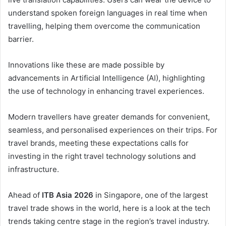
understand spoken foreign languages in real time when
travelling, helping them overcome the communication
barrier.
Innovations like these are made possible by
advancements in Artificial Intelligence (AI), highlighting
the use of technology in enhancing travel experiences.
Modern travellers have greater demands for convenient,
seamless, and personalised experiences on their trips. For
travel brands, meeting these expectations calls for
investing in the right travel technology solutions and
infrastructure.
Ahead of
ITB Asia 2026
in Singapore, one of the largest
travel trade shows in the world, here is a look at the tech
trends taking centre stage in the region’s travel industry.