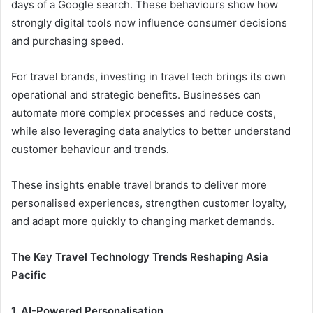
days of a Google search. These behaviours show how
strongly digital tools now influence consumer decisions
and purchasing speed.
For travel brands, investing in travel tech brings its own
operational and strategic benefits. Businesses can
automate more complex processes and reduce costs,
while also leveraging data analytics to better understand
customer behaviour and trends.
These insights enable travel brands to deliver more
personalised experiences, strengthen customer loyalty,
and adapt more quickly to changing market demands.
The Key Travel Technology Trends Reshaping Asia
Pacific
1. AI-Powered Personalisation