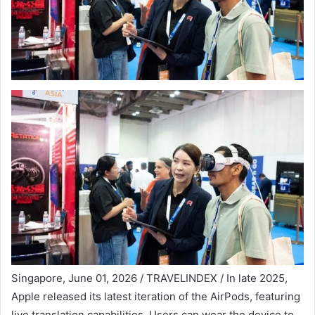
Singapore, June 01, 2026 / TRAVELINDEX / In late 2025,
Apple released its latest iteration of the AirPods, featuring
live translation capabilities. Users can wear the device to