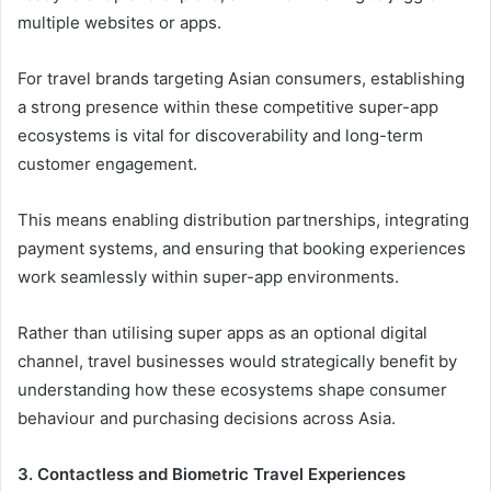
multiple websites or apps.
For travel brands targeting Asian consumers, establishing
a strong presence within these competitive super-app
ecosystems is vital for discoverability and long-term
customer engagement.
This means enabling distribution partnerships, integrating
payment systems, and ensuring that booking experiences
work seamlessly within super-app environments.
Rather than utilising super apps as an optional digital
channel, travel businesses would strategically benefit by
understanding how these ecosystems shape consumer
behaviour and purchasing decisions across Asia.
3. Contactless and Biometric Travel Experiences