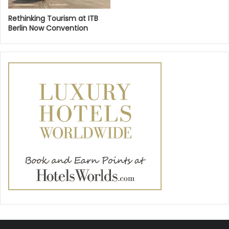
Rethinking Tourism at ITB
Berlin Now Convention