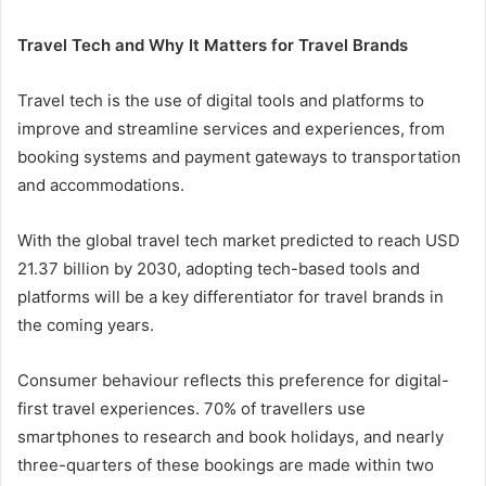
Travel Tech and Why It Matters for Travel Brands
Travel tech is the use of digital tools and platforms to
improve and streamline services and experiences, from
booking systems and payment gateways to transportation
and accommodations.
With the global travel tech market predicted to reach USD
21.37 billion by 2030, adopting tech-based tools and
platforms will be a key differentiator for travel brands in
the coming years.
Consumer behaviour reflects this preference for digital-
first travel experiences. 70% of travellers use
smartphones to research and book holidays, and nearly
three-quarters of these bookings are made within two