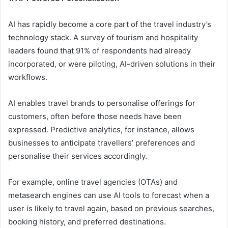
AI has rapidly become a core part of the travel industry’s
technology stack. A survey of tourism and hospitality
leaders found that 91% of respondents had already
incorporated, or were piloting, AI-driven solutions in their
workflows.
AI enables travel brands to personalise offerings for
customers, often before those needs have been
expressed. Predictive analytics, for instance, allows
businesses to anticipate travellers’ preferences and
personalise their services accordingly.
For example, online travel agencies (OTAs) and
metasearch engines can use AI tools to forecast when a
user is likely to travel again, based on previous searches,
booking history, and preferred destinations.