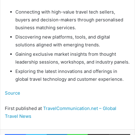
Connecting with high-value travel tech sellers,
buyers and decision-makers through personalised
business matching services.
Discovering new platforms, tools, and digital
solutions aligned with emerging trends.
Gaining exclusive market insights from thought
leadership sessions, workshops, and industry panels.
Exploring the latest innovations and offerings in
global travel technology and customer experience.
Source
First published at
TravelCommunication.net – Global
Travel News
Facebook
Twitter
LinkedIn
WhatsApp
Share via Email
Pr