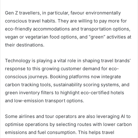
Gen Z travellers, in particular, favour environmentally
conscious travel habits. They are willing to pay more for
eco-friendly accommodations and transportation options,
vegan or vegetarian food options, and “green” activities at
their destinations.
Technology is playing a vital role in shaping travel brands’
response to this growing customer demand for eco-
conscious journeys. Booking platforms now integrate
carbon tracking tools, sustainability scoring systems, and
green inventory filters to highlight eco-certified hotels
and low-emission transport options.
Some airlines and tour operators are also leveraging AI to
optimise operations by selecting routes with lower carbon
emissions and fuel consumption. This helps travel