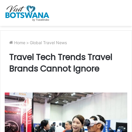
Home
>
Global Travel News
Travel Tech Trends Travel
Brands Cannot Ignore