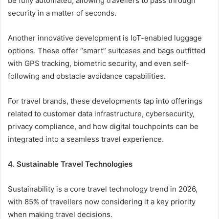
be fully automated, allowing travellers to pass through
security in a matter of seconds.
Another innovative development is IoT-enabled luggage
options. These offer “smart” suitcases and bags outfitted
with GPS tracking, biometric security, and even self-
following and obstacle avoidance capabilities.
For travel brands, these developments tap into offerings
related to customer data infrastructure, cybersecurity,
privacy compliance, and how digital touchpoints can be
integrated into a seamless travel experience.
4. Sustainable Travel Technologies
Sustainability is a core travel technology trend in 2026,
with 85% of travellers now considering it a key priority
when making travel decisions.