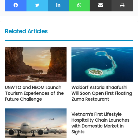
Related Articles
UNWTO and NEOM Launch
Waldorf Astoria Ithaafushi
Tourism Experiences of the
Will Soon Open First Floating
Future Challenge
Zuma Restaurant
Vietnam’s First Lifestyle
Hospitality Chain Launches
with Domestic Market in
Sights