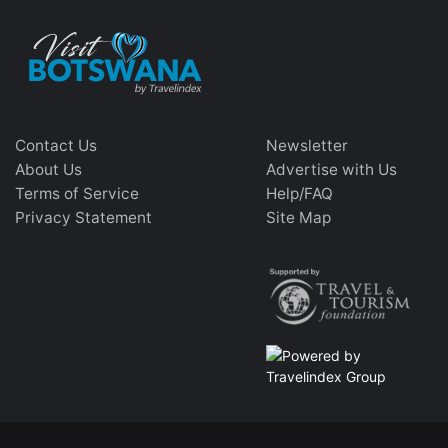
Contact Us
Newsletter
About Us
Advertise with Us
Terms of Service
Help/FAQ
Privacy Statement
Site Map