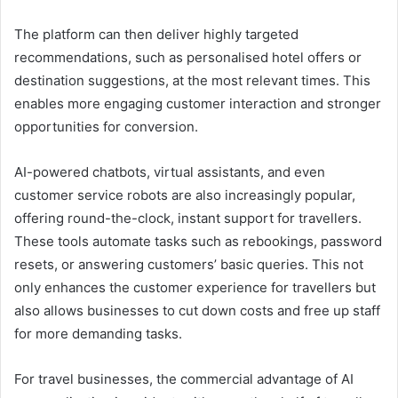
The platform can then deliver highly targeted
recommendations, such as personalised hotel offers or
destination suggestions, at the most relevant times. This
enables more engaging customer interaction and stronger
opportunities for conversion.
AI-powered chatbots, virtual assistants, and even
customer service robots are also increasingly popular,
offering round-the-clock, instant support for travellers.
These tools automate tasks such as rebookings, password
resets, or answering customers’ basic queries. This not
only enhances the customer experience for travellers but
also allows businesses to cut down costs and free up staff
for more demanding tasks.
For travel businesses, the commercial advantage of AI