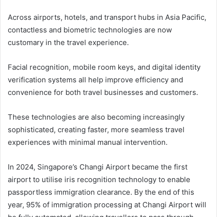
Across airports, hotels, and transport hubs in Asia Pacific,
contactless and biometric technologies are now
customary in the travel experience.
Facial recognition, mobile room keys, and digital identity
verification systems all help improve efficiency and
convenience for both travel businesses and customers.
These technologies are also becoming increasingly
sophisticated, creating faster, more seamless travel
experiences with minimal manual intervention.
In 2024, Singapore’s Changi Airport became the first
airport to utilise iris recognition technology to enable
passportless immigration clearance. By the end of this
year, 95% of immigration processing at Changi Airport will