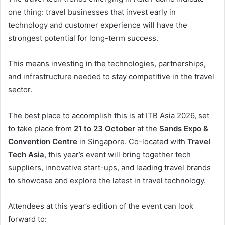
one thing: travel businesses that invest early in
technology and customer experience will have the
strongest potential for long-term success.
This means investing in the technologies, partnerships,
and infrastructure needed to stay competitive in the travel
sector.
The best place to accomplish this is at ITB Asia 2026, set
to take place from
21 to 23 October
at the
Sands Expo &
Convention Centre
in Singapore. Co-located with
Travel
Tech Asia
, this year’s event will bring together tech
suppliers, innovative start-ups, and leading travel brands
to showcase and explore the latest in travel technology.
Attendees at this year’s edition of the event can look
forward to: