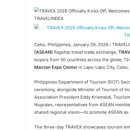
Cebu, Philippines, January 29, 2026 / TRAVE
(ASEAN)
flagship travel trade exchange,
TRAV
buyers from 50 countries across the globe, 124
Mactan Expo Center
in Lapu-Lapu City, Cebu,
Philippines Department of Tourism (DOT) Secre
ceremony, alongside Minister of Tourism of I
Association President Eddy Krismeidi, Touri
Nograles, representatives from ASEAN member sta
shared regional vision—to promote ASEAN as a 
The three-day TRAVEX showcases tourism enter