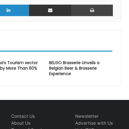
r
LinkedIn
Share via Email
Print
a’s Tourism sector
BELGO Brasserie Unveils a
 by More Than 60%
Belgian Beer & Brasserie
Experience
Contact Us
Newsletter
About Us
Advertise with Us