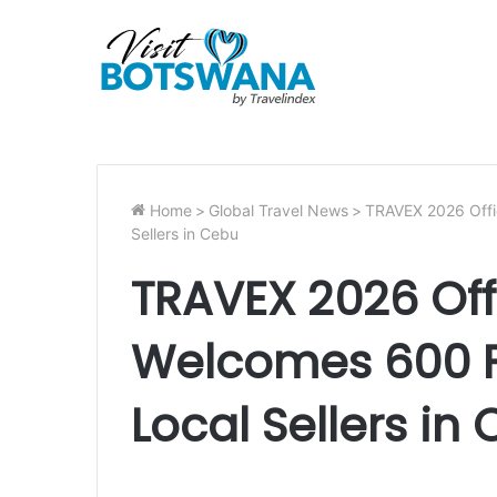
Home
>
Global Travel News
>
TRAVEX 2026 Offic
Sellers in Cebu
TRAVEX 2026 Offi
Welcomes 600 F
Local Sellers in