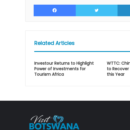
Facebook
Twitte
Related Articles
Investour Returns to Highlight
WTTC: Chin
Power of Investments for
to Recover
Tourism Africa
this Year