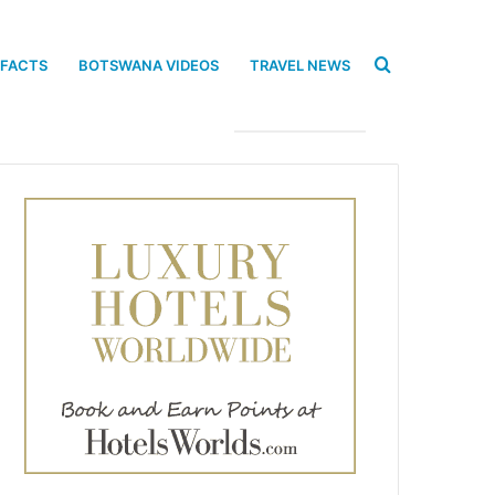
Search
 FACTS
BOTSWANA VIDEOS
TRAVEL NEWS
for