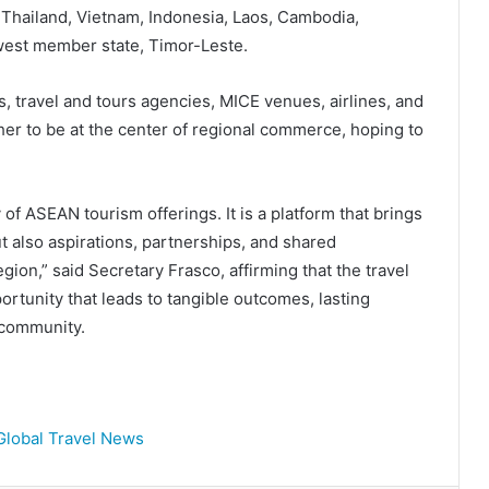
 Thailand, Vietnam, Indonesia, Laos, Cambodia,
west member state, Timor-Leste.
s, travel and tours agencies, MICE venues, airlines, and
er to be at the center of regional commerce, hoping to
f ASEAN tourism offerings. It is a platform that brings
t also aspirations, partnerships, and shared
egion,” said Secretary Frasco, affirming that the travel
ortunity that leads to tangible outcomes, lasting
 community.
Global Travel News