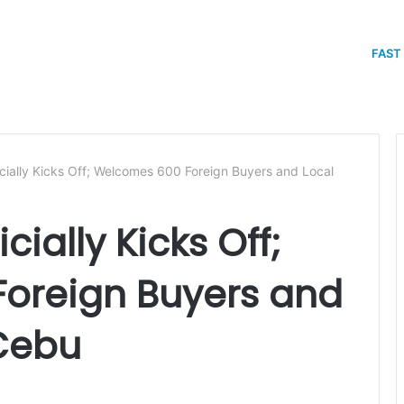
FAST
ially Kicks Off; Welcomes 600 Foreign Buyers and Local
cially Kicks Off;
oreign Buyers and
 Cebu