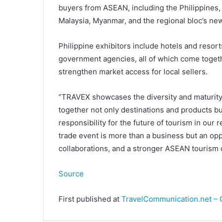
buyers from ASEAN, including the Philippines,
Malaysia, Myanmar, and the regional bloc’s ne
Philippine exhibitors include hotels and resort
government agencies, all of which come togeth
strengthen market access for local sellers.
“TRAVEX showcases the diversity and maturity o
together not only destinations and products bu
responsibility for the future of tourism in our r
trade event is more than a business but an opp
collaborations, and a stronger ASEAN tourism
Source
First published at
TravelCommunication.net – 