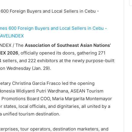
LINDEX / The
Association of Southeast Asian Nations’
EX 2026
, officially opened its doors, gathering 271
 sellers, and 222 exhibitors at the newly purpose-built
 on Wednesday (Jan. 29).
tary Christina Garcia Frasco led the opening
ndonesia Widiyanti Putri Wardhana, ASEAN Tourism
sm Promotions Board COO, Maria Margarita Montemayor
tes, local officials, and dignitaries, all united by a
unified tourism destination.
prises, tour operators, destination marketers, and