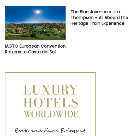
The Blue Jasmine x Jim
Thompson – All Aboard the
Heritage Train Experience
IAGTO European Convention
Returns to Costa del Sol