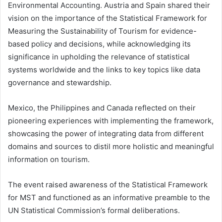
Environmental Accounting. Austria and Spain shared their
vision on the importance of the Statistical Framework for
Measuring the Sustainability of Tourism for evidence-
based policy and decisions, while acknowledging its
significance in upholding the relevance of statistical
systems worldwide and the links to key topics like data
governance and stewardship.
Mexico, the Philippines and Canada reflected on their
pioneering experiences with implementing the framework,
showcasing the power of integrating data from different
domains and sources to distil more holistic and meaningful
information on tourism.
The event raised awareness of the Statistical Framework
for MST and functioned as an informative preamble to the
UN Statistical Commission’s formal deliberations.