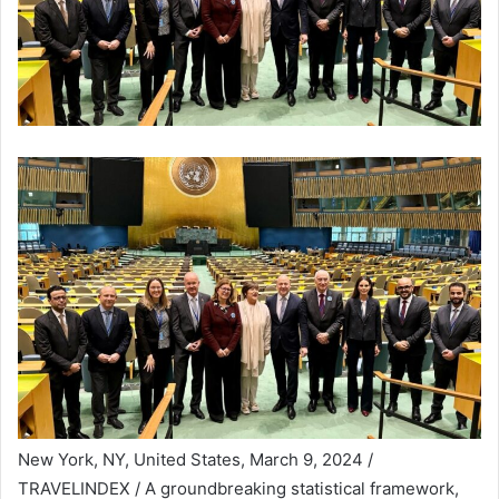
New York, NY, United States, March 9, 2024 /
TRAVELINDEX / A groundbreaking statistical framework,