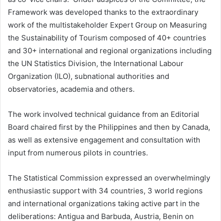
Framework was developed thanks to the extraordinary
work of the multistakeholder Expert Group on Measuring
the Sustainability of Tourism composed of 40+ countries
and 30+ international and regional organizations including
the UN Statistics Division, the International Labour
Organization (ILO), subnational authorities and
observatories, academia and others.
The work involved technical guidance from an Editorial
Board chaired first by the Philippines and then by Canada,
as well as extensive engagement and consultation with
input from numerous pilots in countries.
The Statistical Commission expressed an overwhelmingly
enthusiastic support with 34 countries, 3 world regions
and international organizations taking active part in the
deliberations: Antigua and Barbuda, Austria, Benin on