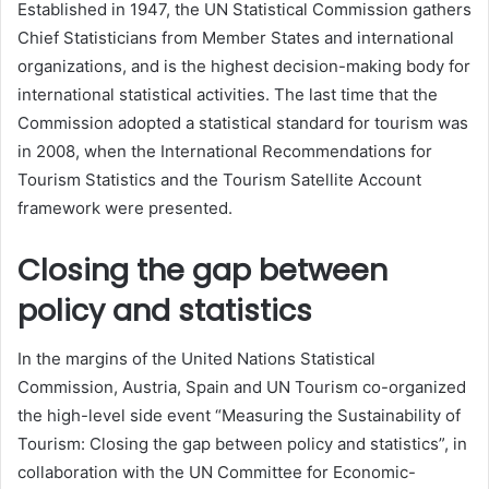
Established in 1947, the UN Statistical Commission gathers
Chief Statisticians from Member States and international
organizations, and is the highest decision-making body for
international statistical activities. The last time that the
Commission adopted a statistical standard for tourism was
in 2008, when the International Recommendations for
Tourism Statistics and the Tourism Satellite Account
framework were presented.
Closing the gap between
policy and statistics
In the margins of the United Nations Statistical
Commission, Austria, Spain and UN Tourism co-organized
the high-level side event “Measuring the Sustainability of
Tourism: Closing the gap between policy and statistics”, in
collaboration with the UN Committee for Economic-