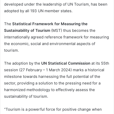
developed under the leadership of UN Tourism, has been
adopted by all 193 UN member states.
The
Statistical Framework for Measuring the
Sustainability of Tourism
(MST) thus becomes the
internationally agreed reference framework for measuring
the economic, social and environmental aspects of
tourism.
The adoption by the
UN Statistical Commission
at its 55th
session (27 February – 1 March 2024) marks a historical
milestone towards harnessing the full potential of the
sector, providing a solution to the pressing need for a
harmonized methodology to effectively assess the
sustainability of tourism.
“Tourism is a powerful force for positive change when