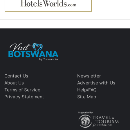
Contact Us
Newsletter
About Us
Advertise with Us
Terms of Service
Help/FAQ
Privacy Statement
Site Map