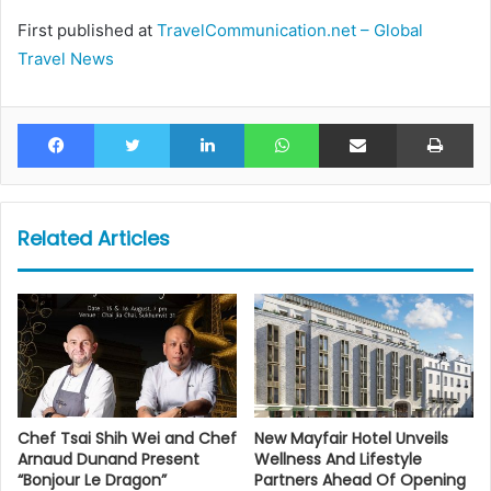
First published at
TravelCommunication.net – Global
Travel News
Facebook
Twitter
LinkedIn
WhatsApp
Share via Email
Pr
Related Articles
Chef Tsai Shih Wei and Chef
New Mayfair Hotel Unveils
Arnaud Dunand Present
Wellness And Lifestyle
“Bonjour Le Dragon”
Partners Ahead Of Opening