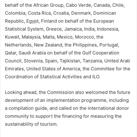
behalf of the African Group, Cabo Verde, Canada, Chile,
Colombia, Costa Rica, Croatia, Denmark, Dominican
Republic, Egypt, Finland on behalf of the European
Statistical System, Greece, Jamaica, India, Indonesia,
Kuwait, Malaysia, Malta, Mexico, Morocco, the
Netherlands, New Zealand, the Philippines, Portugal,
Qatar, Saudi Arabia on behalf of the Gulf Cooperation
Council, Slovenia, Spain, Tajikistan, Tanzania, United Arab
Emirates, United States of America, the Committee for the
Coordination of Statistical Activities and ILO.
Looking ahead, the Commission also welcomed the future
development of an implementation programme, including
a compilation guide, and called on the international donor
community to support the financing for measuring the
sustainability of tourism.