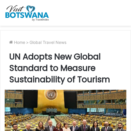
Home
>
Global Travel News
UN Adopts New Global
Standard to Measure
Sustainability of Tourism