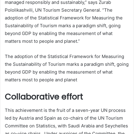
managed responsibly and sustainably,” says Zurab
Pololikashvili, UN Tourism Secretary General. “The
adoption of the Statistical Framework for Measuring the
Sustainability of Tourism marks a paradigm shift, going
beyond GDP by enabling the measurement of what
matters most to people and planet.”
The adoption of the Statistical Framework for Measuring
the Sustainability of Tourism marks a paradigm shift, going
beyond GDP by enabling the measurement of what
matters most to people and planet
Collaborative effort
This achievement is the fruit of a seven-year UN process
led by Austria and Spain as co-chairs of the UN Tourism
Committee on Statistics, with Saudi Arabia and Seychelles
as co-vice chairs. Under auspices of the Committee, the