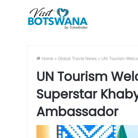
Home
>
Global Travel News
>
UN Tourism Welco
UN Tourism Wel
Superstar Khab
Ambassador