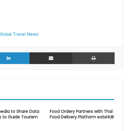
Global Travel News
r
LinkedIn
Share via Email
Print
edia to Share Data
Food Ordery Partners with Thai
s to Guide Tourism
Food Delivery Platform eatsHUB