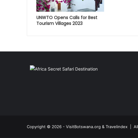
UNWTO Opens Calls for Best
Tourism Villages 2023
Copyright © 2026 - VisitBotswana.org & Travelindex | A