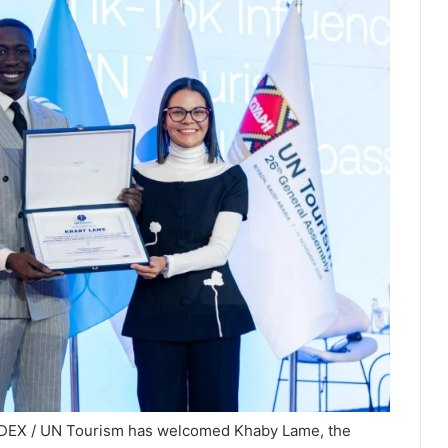
NDEX / UN Tourism has welcomed Khaby Lame, the