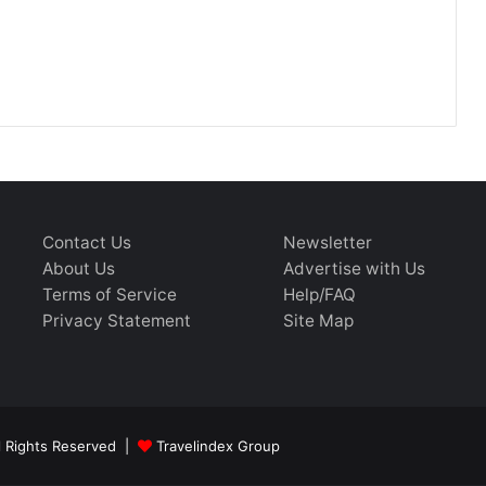
Contact Us
Newsletter
About Us
Advertise with Us
Terms of Service
Help/FAQ
Privacy Statement
Site Map
ll Rights Reserved |
Travelindex Group