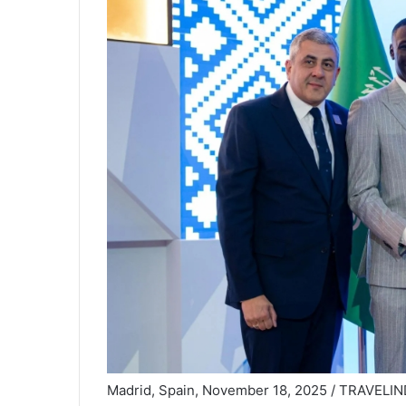
Madrid, Spain, November 18, 2025 / TRAVELI