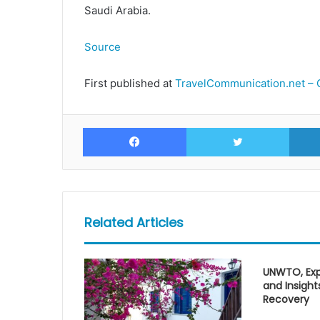
Saudi Arabia.
Source
First published at
TravelCommunication.net – 
Facebook
Twitte
Related Articles
UNWTO, Exp
and Insight
Recovery