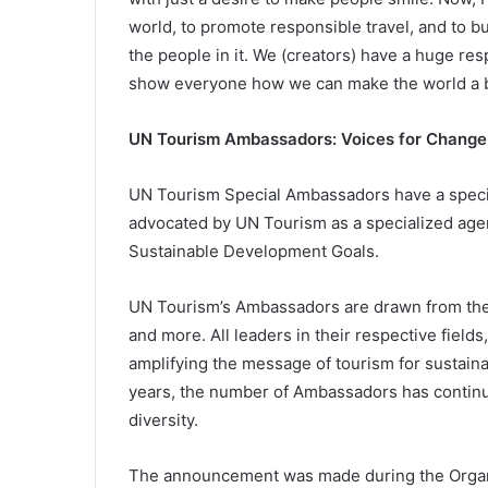
world, to promote responsible travel, and to b
the people in it. We (creators) have a huge res
show everyone how we can make the world a be
UN Tourism Ambassadors: Voices for Change
UN Tourism Special Ambassadors have a speci
advocated by UN Tourism as a specialized agenc
Sustainable Development Goals.
UN Tourism’s Ambassadors are drawn from the 
and more. All leaders in their respective fields
amplifying the message of tourism for sustain
years, the number of Ambassadors has continue
diversity.
The announcement was made during the Organiz