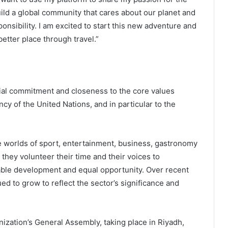
uild a global community that cares about our planet and
ponsibility. I am excited to start this new adventure and
tter place through travel.”
al commitment and closeness to the core values
y of the United Nations, and in particular to the
worlds of sport, entertainment, business, gastronomy
, they volunteer their time and their voices to
able development and equal opportunity. Over recent
d to grow to reflect the sector’s significance and
ation’s General Assembly, taking place in Riyadh,