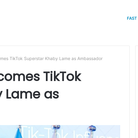
FAST
mes TikTok Superstar Khaby Lame as Ambassador
comes TikTok
y Lame as