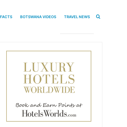
Search
 FACTS
BOTSWANA VIDEOS
TRAVEL NEWS
for