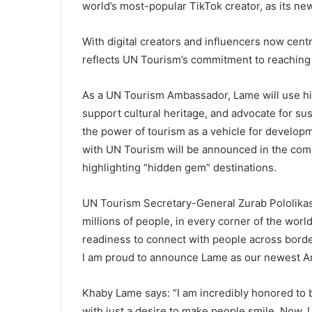
world’s most-popular TikTok creator, as its n
With digital creators and influencers now cent
reflects UN Tourism’s commitment to reaching d
As a UN Tourism Ambassador, Lame will use hi
support cultural heritage, and advocate for su
the power of tourism as a vehicle for developme
with UN Tourism will be announced in the co
highlighting “hidden gem” destinations.
UN Tourism Secretary-General Zurab Pololikas
millions of people, in every corner of the worl
readiness to connect with people across borde
I am proud to announce Lame as our newest A
Khaby Lame says: “I am incredibly honored t
with just a desire to make people smile. Now, 