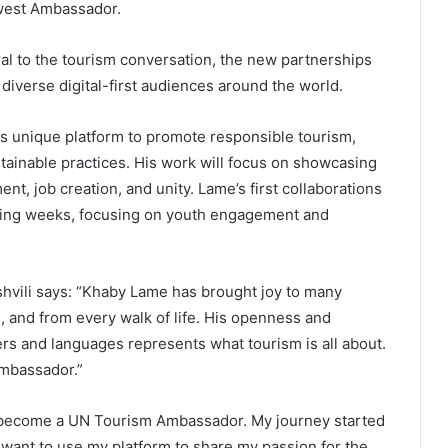
ewest Ambassador.
ral to the tourism conversation, the new partnerships
iverse digital-first audiences around the world.
s unique platform to promote responsible tourism,
stainable practices. His work will focus on showcasing
nt, job creation, and unity. Lame’s first collaborations
ming weeks, focusing on youth engagement and
hvili says: “Khaby Lame has brought joy to many
d, and from every walk of life. His openness and
rs and languages represents what tourism is all about.
mbassador.”
o become a UN Tourism Ambassador. My journey started
I want to use my platform to share my passion for the