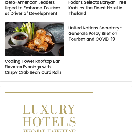
Ibero-American Leaders
Fodor’s Selects Banyan Tree
Urged to Embrace Tourism
Krabi as the Finest Hotel in
as Driver of Development
Thailand
United Nations Secretary-
General’s Policy Brief on
Tourism and COVID-19
Cooling Tower Rooftop Bar
Elevates Evenings with
Crispy Crab Bean Curd Rolls