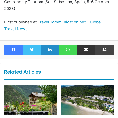
Gastronomy Tourism (San Sebastian, Spain, 5-6 October
2023).
First published at
TravelCommunication.net – Global
Travel News
Facebook
Twitter
LinkedIn
WhatsApp
Share via Email
Pr
Related Articles