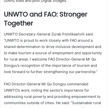
GIAHS sites and pilot Digital Villages.
UNWTO and FAO: Stronger
Together
UNWTO Secretary-General Zurab Pololikashvili said:
“UNWTO is proud to work closely with FAO around a
shared determination to drive inclusive development and
to make tourism a source of employment and opportunity
for rural areas. I welcome FAO Director-General Mr Qu
Dongyu’s recognition of the importance of tourism and
look forward to further strengthening our partnership.”
FAO Director-General Mr Qu Dongyu commended
UNWTO’s work, noting the sector’s importance for
addressing rural poverty and providing empowerment to
communities outside of cities. He said: “Sustainable rural