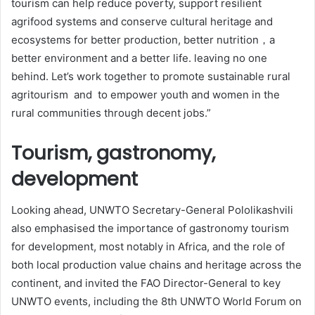
tourism can help reduce poverty, support resilient
agrifood systems and conserve cultural heritage and
ecosystems for better production, better nutrition，a
better environment and a better life. leaving no one
behind. Let’s work together to promote sustainable rural
agritourism and to empower youth and women in the
rural communities through decent jobs.”
Tourism, gastronomy,
development
Looking ahead, UNWTO Secretary-General Pololikashvili
also emphasised the importance of gastronomy tourism
for development, most notably in Africa, and the role of
both local production value chains and heritage across the
continent, and invited the FAO Director-General to key
UNWTO events, including the 8th UNWTO World Forum on