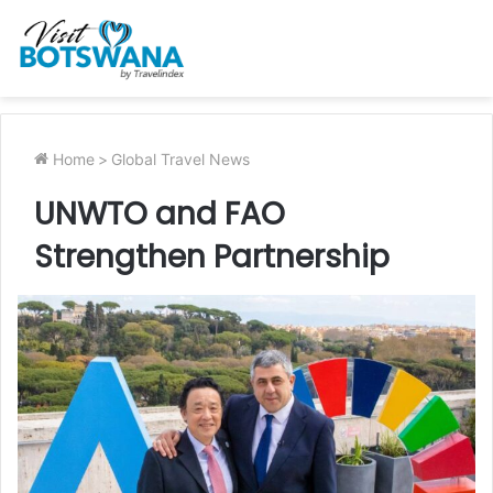
Home
>
Global Travel News
UNWTO and FAO
Strengthen Partnership