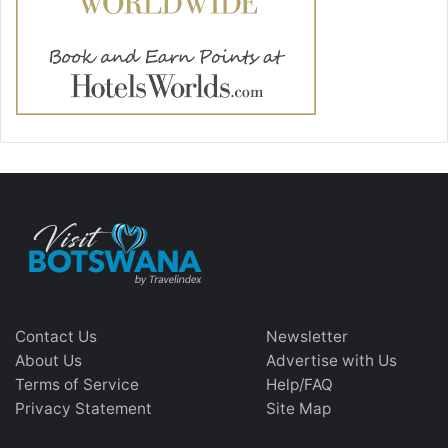
Contact Us
Newsletter
About Us
Advertise with Us
Terms of Service
Help/FAQ
Privacy Statement
Site Map