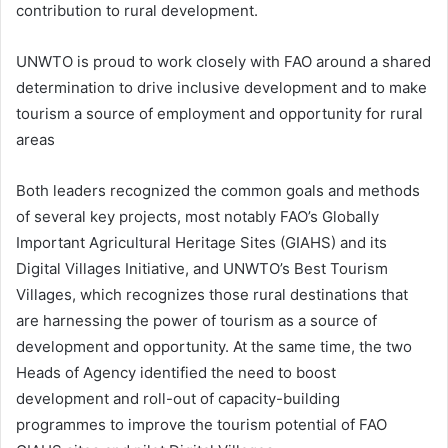
contribution to rural development.
UNWTO is proud to work closely with FAO around a shared
determination to drive inclusive development and to make
tourism a source of employment and opportunity for rural
areas
Both leaders recognized the common goals and methods
of several key projects, most notably FAO’s Globally
Important Agricultural Heritage Sites (GIAHS) and its
Digital Villages Initiative, and UNWTO’s Best Tourism
Villages, which recognizes those rural destinations that
are harnessing the power of tourism as a source of
development and opportunity. At the same time, the two
Heads of Agency identified the need to boost
development and roll-out of capacity-building
programmes to improve the tourism potential of FAO