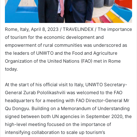
Rome, Italy, April 8, 2023 / TRAVELINDEX / The importance
of tourism for the economic development and
empowerment of rural communities was underscored as
the leaders of UNWTO and the Food and Agriculture
Organization of the United Nations (FAO) met in Rome
today.
At the start of his official visit to Italy, UNWTO Secretary-
General Zurab Pololikashvili was welcomed to the FAO
headquarters for a meeting with FAO Director-General Mr
Qu Dongyu. Building on a Memorandum of Understanding
signed between both UN agencies in September 2020, the
high-level meeting focused on the importance of
intensifying collaboration to scale up tourism’s