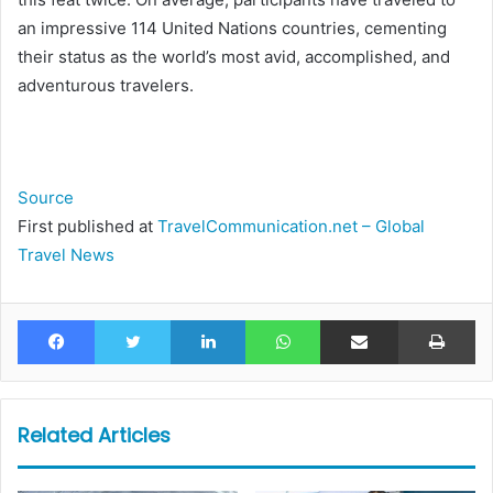
an impressive 114 United Nations countries, cementing
their status as the world’s most avid, accomplished, and
adventurous travelers.
Source
First published at
TravelCommunication.net – Global
Travel News
Facebook
Twitter
LinkedIn
WhatsApp
Share via Email
Pr
Related Articles