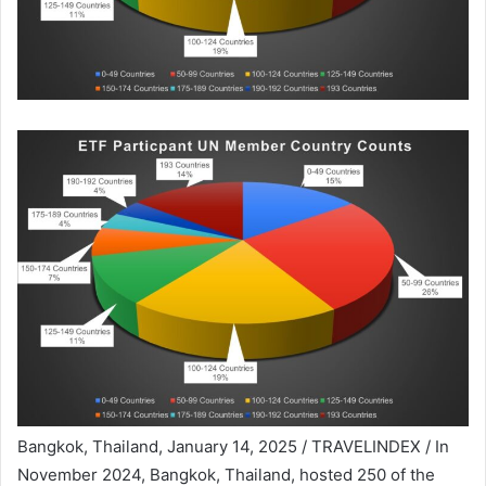
Bangkok, Thailand, January 14, 2025 / TRAVELINDEX / In
November 2024, Bangkok, Thailand, hosted 250 of the