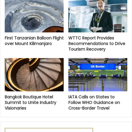
First Tanzanian Balloon Flight
WTTC Report Provides
over Mount Kilimanjaro
Recommendations to Drive
Tourism Recovery
Bangkok Boutique Hotel
IATA Calls on States to
Summit to Unite Industry
Follow WHO Guidance on
Visionaries
Cross-Border Travel