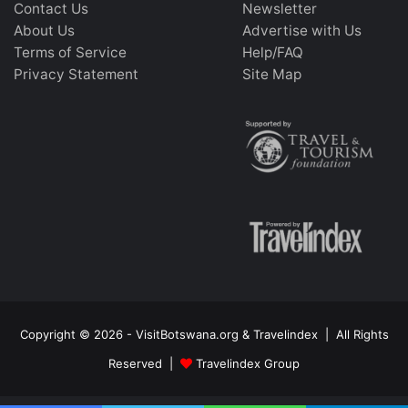
Contact Us
Newsletter
About Us
Advertise with Us
Terms of Service
Help/FAQ
Privacy Statement
Site Map
Copyright © 2026 - VisitBotswana.org & Travelindex | All Rights
Reserved |
Travelindex Group