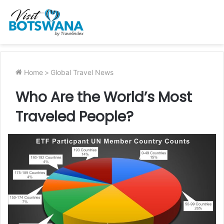
Home
>
Global Travel News
Who Are the World’s Most
Traveled People?