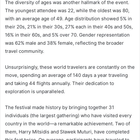
The diversity of ages was another hallmark of the event.
The youngest attendee was 22, while the oldest was 80,
with an average age of 49. Age distribution showed 5% in
their 20s, 21% in their 30s, 27% each in their 40s and 50s,
16% in their 60s, and 5% over 70. Gender representation
was 62% male and 38% female, reflecting the broader
travel community.
Unsurprisingly, these world travelers are constantly on the
move, spending an average of 140 days a year traveling
and taking 44 flights annually. Their dedication to
exploration is unparalleled.
The festival made history by bringing together 31
individuals (the largest gathering) who have visited every
country in the world—a remarkable achievement. Two of
them, Harry Mitsidis and Sławek Muturi, have completed
this feat twice. On average, participants have traveled to