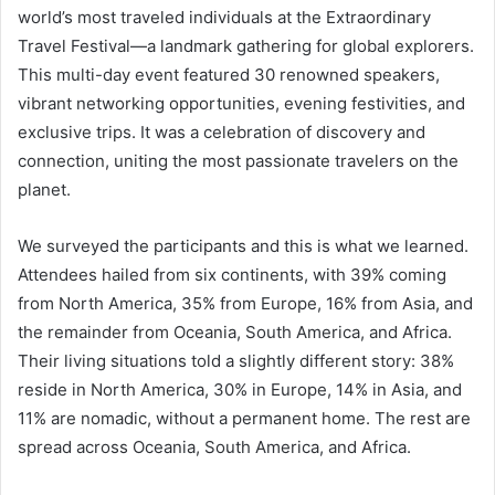
world’s most traveled individuals at the Extraordinary
Travel Festival—a landmark gathering for global explorers.
This multi-day event featured 30 renowned speakers,
vibrant networking opportunities, evening festivities, and
exclusive trips. It was a celebration of discovery and
connection, uniting the most passionate travelers on the
planet.
We surveyed the participants and this is what we learned.
Attendees hailed from six continents, with 39% coming
from North America, 35% from Europe, 16% from Asia, and
the remainder from Oceania, South America, and Africa.
Their living situations told a slightly different story: 38%
reside in North America, 30% in Europe, 14% in Asia, and
11% are nomadic, without a permanent home. The rest are
spread across Oceania, South America, and Africa.