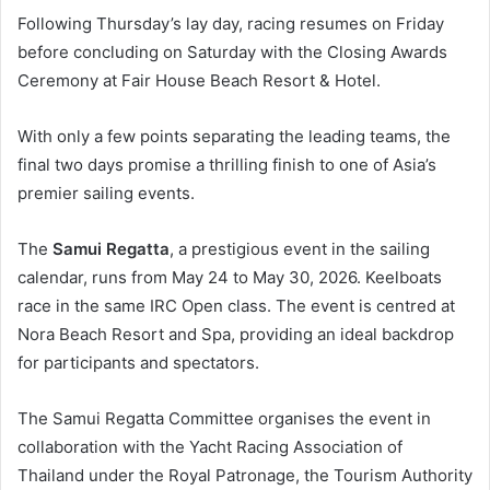
Following Thursday’s lay day, racing resumes on Friday
before concluding on Saturday with the Closing Awards
Ceremony at Fair House Beach Resort & Hotel.
With only a few points separating the leading teams, the
final two days promise a thrilling finish to one of Asia’s
premier sailing events.
The
Samui Regatta
, a prestigious event in the sailing
calendar, runs from May 24 to May 30, 2026. Keelboats
race in the same IRC Open class. The event is centred at
Nora Beach Resort and Spa, providing an ideal backdrop
for participants and spectators.
The Samui Regatta Committee organises the event in
collaboration with the Yacht Racing Association of
Thailand under the Royal Patronage, the Tourism Authority