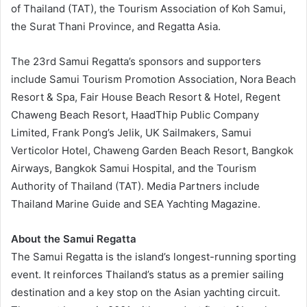
of Thailand (TAT), the Tourism Association of Koh Samui,
the Surat Thani Province, and Regatta Asia.
The 23rd Samui Regatta’s sponsors and supporters
include Samui Tourism Promotion Association, Nora Beach
Resort & Spa, Fair House Beach Resort & Hotel, Regent
Chaweng Beach Resort, HaadThip Public Company
Limited, Frank Pong’s Jelik, UK Sailmakers, Samui
Verticolor Hotel, Chaweng Garden Beach Resort, Bangkok
Airways, Bangkok Samui Hospital, and the Tourism
Authority of Thailand (TAT). Media Partners include
Thailand Marine Guide and SEA Yachting Magazine.
About the Samui Regatta
The Samui Regatta is the island’s longest-running sporting
event. It reinforces Thailand’s status as a premier sailing
destination and a key stop on the Asian yachting circuit.