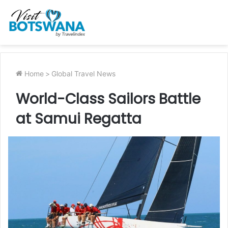
Home
>
Global Travel News
World-Class Sailors Battle
at Samui Regatta