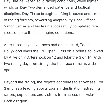
Day One delivered solid racing conditions, while lighter
winds on Day Two demanded patience and tactical
discipline. Day Three brought shifting breezes and a mix
of racing formats, rewarding adaptability. Race Officer
Simon James and his team successfully completed five
races despite the challenging conditions.
After three days, five races and one discard, Team
Hollywood leads the IRC Open Class on 4 points, followed
by Alive on 7, Aftershock on 12 and Iolanthe 3 on 14. With
two racing days remaining, the title race remains wide
open.
Beyond the racing, the regatta continues to showcase Koh
Samui as a leading sports tourism destination, attracting
sailors, supporters and visitors from across the Asia-
Pacific region.