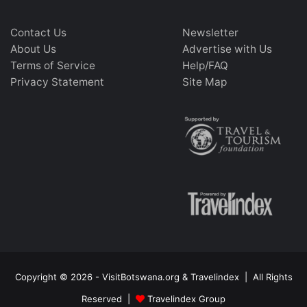
Contact Us
Newsletter
About Us
Advertise with Us
Terms of Service
Help/FAQ
Privacy Statement
Site Map
Copyright © 2026 - VisitBotswana.org & Travelindex | All Rights
Reserved |
Travelindex Group