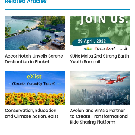
Related Articles
Accor Hotels Unveils Serene
SUNx Malta 2nd Strong Earth
Destination in Phuket
Youth Summit
Conservation, Education
Avolon and AirAsia Partner
and Climate Action, eXist
to Create Transformational
Ride Sharing Platform