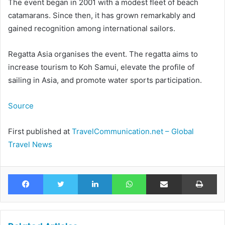
The event began in 2001 with a modest fleet of beach
catamarans. Since then, it has grown remarkably and
gained recognition among international sailors.
Regatta Asia organises the event. The regatta aims to
increase tourism to Koh Samui, elevate the profile of
sailing in Asia, and promote water sports participation.
Source
First published at
TravelCommunication.net – Global
Travel News
Facebook
Twitter
LinkedIn
WhatsApp
Share via Email
Pr