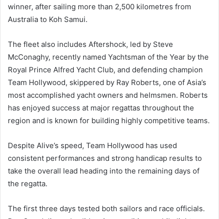
winner, after sailing more than 2,500 kilometres from
Australia to Koh Samui.
The fleet also includes Aftershock, led by Steve
McConaghy, recently named Yachtsman of the Year by the
Royal Prince Alfred Yacht Club, and defending champion
Team Hollywood, skippered by Ray Roberts, one of Asia’s
most accomplished yacht owners and helmsmen. Roberts
has enjoyed success at major regattas throughout the
region and is known for building highly competitive teams.
Despite Alive’s speed, Team Hollywood has used
consistent performances and strong handicap results to
take the overall lead heading into the remaining days of
the regatta.
The first three days tested both sailors and race officials.