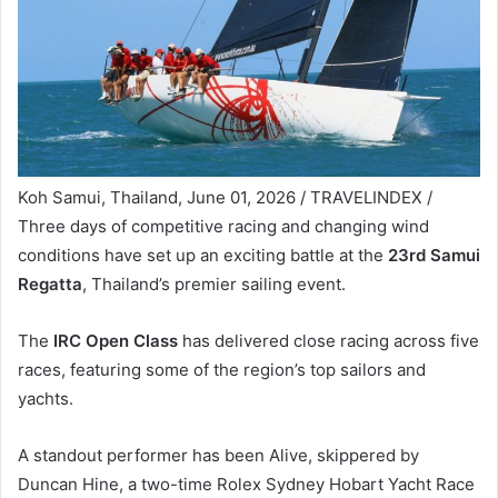
Koh Samui, Thailand, June 01, 2026 / TRAVELINDEX /
Three days of competitive racing and changing wind
conditions have set up an exciting battle at the
23rd Samui
Regatta
, Thailand’s premier sailing event.
The
IRC Open Class
has delivered close racing across five
races, featuring some of the region’s top sailors and
yachts.
A standout performer has been Alive, skippered by
Duncan Hine, a two-time Rolex Sydney Hobart Yacht Race