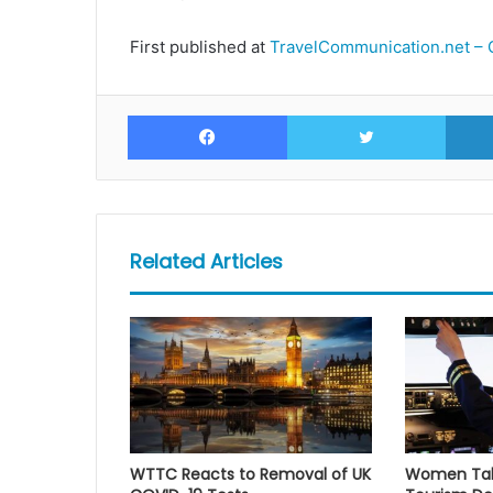
First published at
TravelCommunication.net – 
Facebook
Twitte
Related Articles
WTTC Reacts to Removal of UK
Women Take