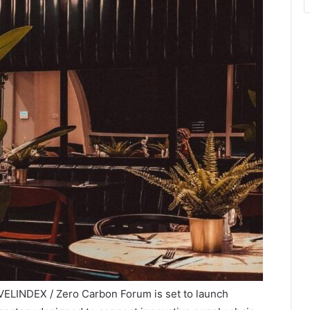
ELINDEX / Zero Carbon Forum is set to launch