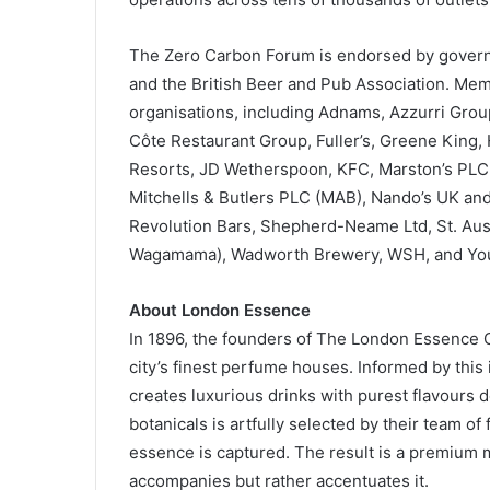
The Zero Carbon Forum is endorsed by governm
and the British Beer and Pub Association. Mem
organisations, including Adnams, Azzurri Gro
Côte Restaurant Group, Fuller’s, Greene King, 
Resorts, JD Wetherspoon, KFC, Marston’s PLC,
Mitchells & Butlers PLC (MAB), Nando’s UK and
Revolution Bars, Shepherd-Neame Ltd, St. Aust
Wagamama), Wadworth Brewery, WSH, and You
About London Essence
In 1896, the founders of The London Essence 
city’s finest perfume houses. Informed by thi
creates luxurious drinks with purest flavours 
botanicals is artfully selected by their team of 
essence is captured. The result is a premium mix
accompanies but rather accentuates it.