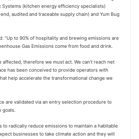
x Systems (kitchen energy efficiency specialists)
-end, audited and traceable supply chain) and Yum Bug
 “Up to 90% of hospitality and brewing emissions are
reenhouse Gas Emissions come from food and drink.
be affected, therefore we must act. We can’t reach net
ace has been conceived to provide operators with
that help accelerate the transformational change we
ce are validated via an entry selection procedure to
 goals.
 to radically reduce emissions to maintain a habitable
pect businesses to take climate action and they will