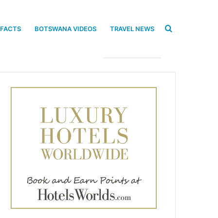
Search
 FACTS
BOTSWANA VIDEOS
TRAVEL NEWS
for