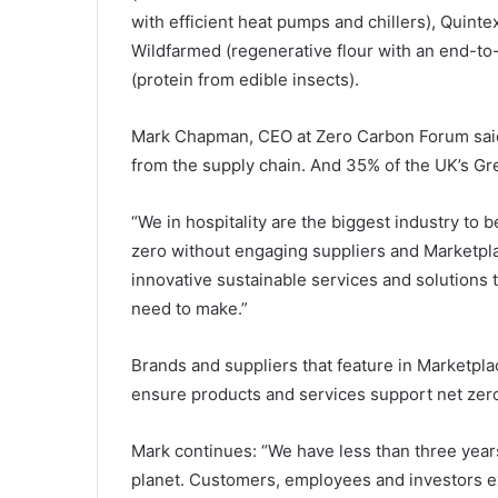
with efficient heat pumps and chillers), Quinte
Wildfarmed (regenerative flour with an end-to
(protein from edible insects).
Mark Chapman, CEO at Zero Carbon Forum said:
from the supply chain. And 35% of the UK’s G
“We in hospitality are the biggest industry to 
zero without engaging suppliers and Marketpl
innovative sustainable services and solutions 
need to make.”
Brands and suppliers that feature in Marketpla
ensure products and services support net zero
Mark continues: “We have less than three years
planet. Customers, employees and investors ex