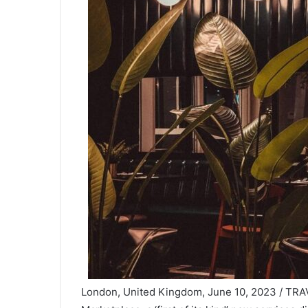
London, United Kingdom, June 10, 2023 / TRAV