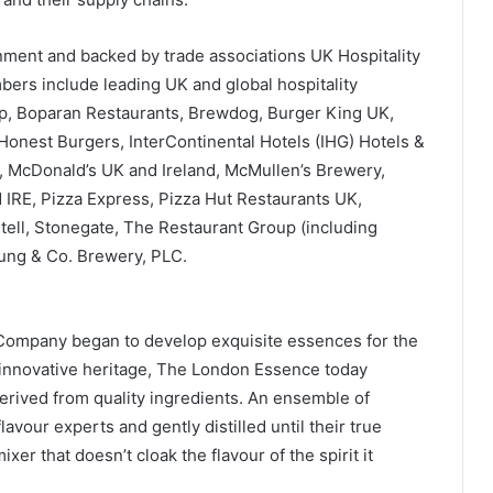
ent and backed by trade associations UK Hospitality
bers include leading UK and global hospitality
up, Boparan Restaurants, Brewdog, Burger King UK,
Honest Burgers, InterContinental Hotels (IHG) Hotels &
 McDonald’s UK and Ireland, McMullen’s Brewery,
 IRE, Pizza Express, Pizza Hut Restaurants UK,
ell, Stonegate, The Restaurant Group (including
ng & Co. Brewery, PLC.
Company began to develop exquisite essences for the
s innovative heritage, The London Essence today
derived from quality ingredients. An ensemble of
flavour experts and gently distilled until their true
er that doesn’t cloak the flavour of the spirit it