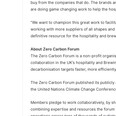
buy from the companies that do. The brands a
are doing game changing work to help the hospi
“We want to champion this great work to facili
working with more suppliers of all shapes and
definitive resource for the hospitality and bre
About Zero Carbon Forum
The Zero Carbon Forum is a non-profit organis
collaboration in the UK’s hospitality and Brewi
decarbonisation targets faster, more efficientl
The Zero Carbon Forum published its publicly 
the United Nations Climate Change Conferenc
Members pledge to work collaboratively, by sha
combining expertise and resources the forum he
operations across tens of thousands of outlets