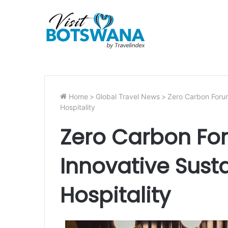
Home
>
Global Travel News
>
Zero Carbon Forum
Hospitality
Zero Carbon Fo
Innovative Susta
Hospitality