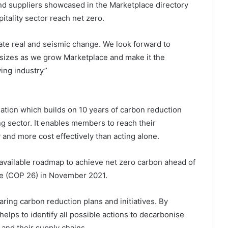
nd suppliers showcased in the Marketplace directory
tality sector reach net zero.
tate real and seismic change. We look forward to
 sizes as we grow Marketplace and make it the
wing industry”
ation which builds on 10 years of carbon reduction
ng sector. It enables members to reach their
y and more cost effectively than acting alone.
available roadmap to achieve net zero carbon ahead of
e (COP 26) in November 2021.
ring carbon reduction plans and initiatives. By
lps to identify all possible actions to decarbonise
 and their supply chains.