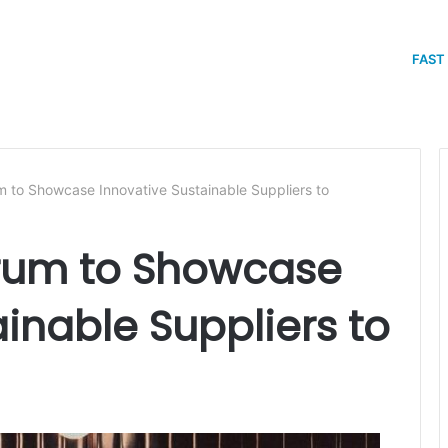
FAST
 to Showcase Innovative Sustainable Suppliers to
rum to Showcase
inable Suppliers to