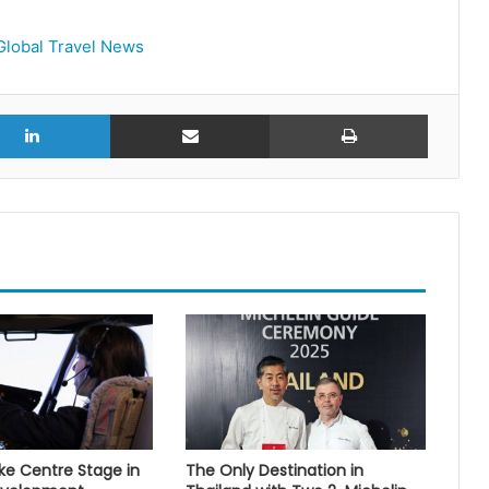
Global Travel News
r
LinkedIn
Share via Email
Print
 Centre Stage in
The Only Destination in