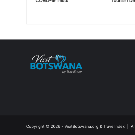
COVID-19 Tests
Tourism D
Copyright © 2026 - VisitBotswana.org & Travelindex | A