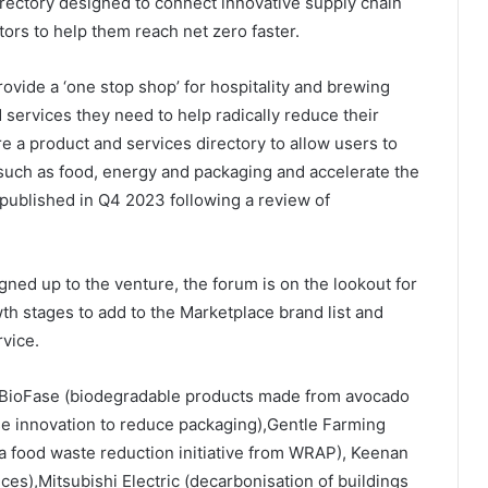
 directory designed to connect innovative supply chain
ors to help them reach net zero faster.
rovide a ‘one stop shop’ for hospitality and brewing
 services they need to help radically reduce their
e a product and services directory to allow users to
such as food, energy and packaging and accelerate the
e published in Q4 2023 following a review of
gned up to the venture, the forum is on the lookout for
wth stages to add to the Marketplace brand list and
vice.
e BioFase (biodegradable products made from avocado
nse innovation to reduce packaging),Gentle Farming
(a food waste reduction initiative from WRAP), Keenan
ces),Mitsubishi Electric (decarbonisation of buildings