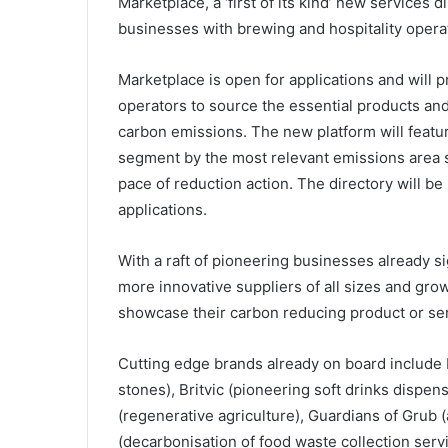
Marketplace, a ‘first of its kind’ new services
businesses with brewing and hospitality operat
Marketplace is open for applications and will p
operators to source the essential products and
carbon emissions. The new platform will featur
segment by the most relevant emissions area 
pace of reduction action. The directory will b
applications.
With a raft of pioneering businesses already si
more innovative suppliers of all sizes and gro
showcase their carbon reducing product or ser
Cutting edge brands already on board includ
stones), Britvic (pioneering soft drinks dispe
(regenerative agriculture), Guardians of Grub 
(decarbonisation of food waste collection servi