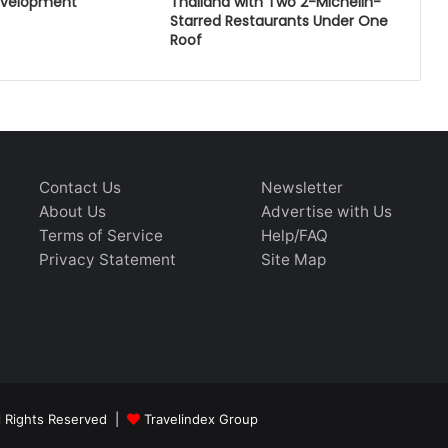
evelopment
Thailand with Two 2-Michelin-
Starred Restaurants Under One
Roof
Contact Us
Newsletter
About Us
Advertise with Us
Terms of Service
Help/FAQ
Privacy Statement
Site Map
ll Rights Reserved |
Travelindex Group