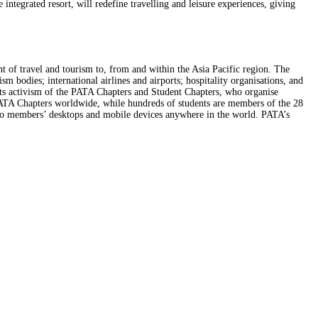
tegrated resort, will redefine travelling and leisure experiences, giving
nt of travel and tourism to, from and within the Asia Pacific region. The
m bodies; international airlines and airports; hospitality organisations, and
ots activism of the PATA Chapters and Student Chapters, who organise
 PATA Chapters worldwide, while hundreds of students are members of the 28
to members’ desktops and mobile devices anywhere in the world. PATA’s