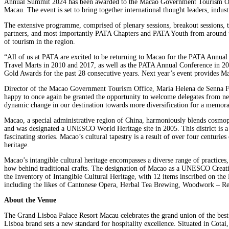
Annual Summit 2024 has been awarded to the Macao Government Tourism Offic
Macau. The event is set to bring together international thought leaders, indu
The extensive programme, comprised of plenary sessions, breakout sessions,
partners, and most importantly PATA Chapters and PATA Youth from around the w
of tourism in the region.
“All of us at PATA are excited to be returning to Macao for the PATA Annual 
Travel Marts in 2010 and 2017, as well as the PATA Annual Conference in 2
Gold Awards for the past 28 consecutive years. Next year’s event provides Mac
Director of the Macao Government Tourism Office, Maria Helena de Senna Fer
happy to once again be granted the opportunity to welcome delegates from near 
dynamic change in our destination towards more diversification for a memor
Macao, a special administrative region of China, harmoniously blends cosmopol
and was designated a UNESCO World Heritage site in 2005. This district is a t
fascinating stories. Macao’s cultural tapestry is a result of over four centuri
heritage.
Macao’s intangible cultural heritage encompasses a diverse range of practices,
how behind traditional crafts. The designation of Macao as a UNESCO Creative
the Inventory of Intangible Cultural Heritage, with 12 items inscribed on the
including the likes of Cantonese Opera, Herbal Tea Brewing, Woodwork – Reli
About the Venue
The Grand Lisboa Palace Resort Macau celebrates the grand union of the best
Lisboa brand sets a new standard for hospitality excellence. Situated in Cota