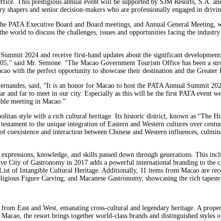
e. This prestigious annual event will be supported by SJM Resorts, S.A. and
stry shapers and senior decision-makers who are professionally engaged in drivin
 the PATA Executive Board and Board meetings, and Annual General Meeting, wi
orld to discuss the challenges, issues and opportunities facing the industry a
Summit 2024 and receive first-hand updates about the significant developments
005,” said Mr. Semone. “The Macao Government Tourism Office has been a stro
ao with the perfect opportunity to showcase their destination and the Greater B
nandes, said, “It is an honor for Macao to host the PATA Annual Summit 2024. 
and far to meet in our city. Especially as this will be the first PATA event we
able meeting in Macao.”
itan style with a rich cultural heritage. Its historic district, known as “The
estament to the unique integration of Eastern and Western cultures over centurie
es of coexistence and interaction between Chinese and Western influences, culmina
 expressions, knowledge, and skills passed down through generations. This inclu
 City of Gastronomy in 2017 adds a powerful international branding to the cit
 List of Intangible Cultural Heritage. Additionally, 11 items from Macao are rec
gious Figure Carving, and Macanese Gastronomy, showcasing the rich tapestry 
 from East and West, emanating cross-cultural and legendary heritage. A prope
i, Macao, the resort brings together world-class brands and distinguished styles