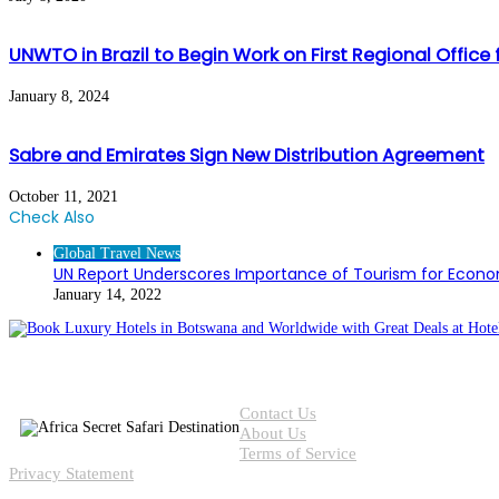
UNWTO in Brazil to Begin Work on First Regional Office
January 8, 2024
Sabre and Emirates Sign New Distribution Agreement
October 11, 2021
Check Also
Close
Global Travel News
UN Report Underscores Importance of Tourism for Econ
January 14, 2022
Contact Us
About Us
Terms of Service
Privacy Statement