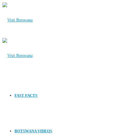
FAST FACTS
BOTSWANA VIDEOS