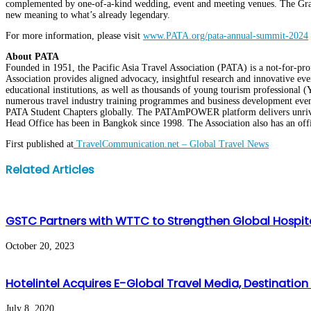
complemented by one-of-a-kind wedding, event and meeting venues. The Grand L
new meaning to what’s already legendary.
For more information, please visit
www.PATA.org/pata-annual-summit-2024
About PATA
Founded in 1951, the Pacific Asia Travel Association (PATA) is a not-for-prof
Association provides aligned advocacy, insightful research and innovative even
educational institutions, as well as thousands of young tourism professiona
numerous travel industry training programmes and business development event
PATA Student Chapters globally. The PATAmPOWER platform delivers unrivalle
Head Office has been in Bangkok since 1998. The Association also has an offic
First published at
TravelCommunication.net – Global Travel News
Facebook
Twitter
LinkedIn
WhatsApp
Share
Print
Related Articles
via
Email
GSTC Partners with WTTC to Strengthen Global Hospit
October 20, 2023
Hotelintel Acquires E-Global Travel Media, Destinatio
July 8, 2020