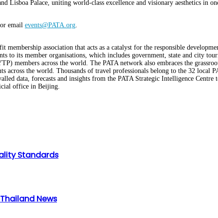
isboa Palace, uniting world-class excellence and visionary aesthetics in one in
or email
events@PATA.org
.
it membership association that acts as a catalyst for the responsible developme
ts to its member organisations, which includes government, state and city touris
l (YTP) members across the world. The PATA network also embraces the grassro
s across the world. Thousands of travel professionals belong to the 32 local
d data, forecasts and insights from the PATA Strategic Intelligence Centre 
ial office in Beijing.
ality Standards
n Thailand News