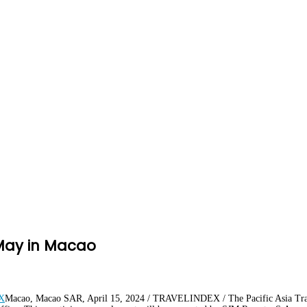
 May in Macao
Macao, Macao SAR, April 15, 2024 / TRAVELINDEX / The Pacific Asia Trave