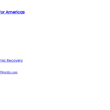
 for Americas
omic Recovery