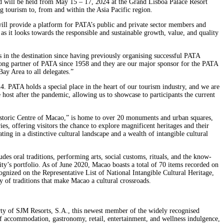
 will be held from May 15 – 17, 2024 at the Grand Lisboa Palace Resort
g tourism to, from and within the Asia Pacific region.
ll provide a platform for PATA’s public and private sector members and
s it looks towards the responsible and sustainable growth, value, and quality
 in the destination since having previously organising successful PATA
ng partner of PATA since 1958 and they are our major sponsor for the PATA
ay Area to all delegates.”
PATA holds a special place in the heart of our tourism industry, and we are
 host after the pandemic, allowing us to showcase to participants the current
 Historic Centre of Macao,” is home to over 20 monuments and urban squares,
s, offering visitors the chance to explore magnificent heritages and their
ting in a distinctive cultural landscape and a wealth of intangible cultural
des oral traditions, performing arts, social customs, rituals, and the know-
y’s portfolio. As of June 2020, Macao boasts a total of 70 items recorded on
ognized on the Representative List of National Intangible Cultural Heritage,
of traditions that make Macao a cultural crossroads.
rty of SJM Resorts, S.A., this newest member of the widely recognised
 of accommodation, gastronomy, retail, entertainment, and wellness indulgence,