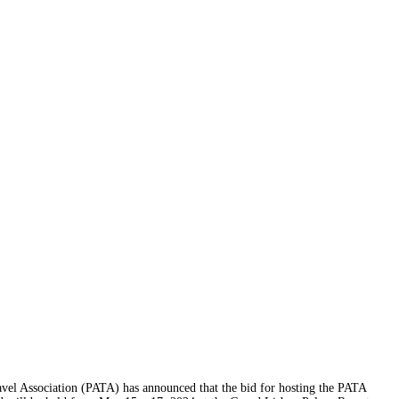
l Association (PATA) has announced that the bid for hosting the PATA