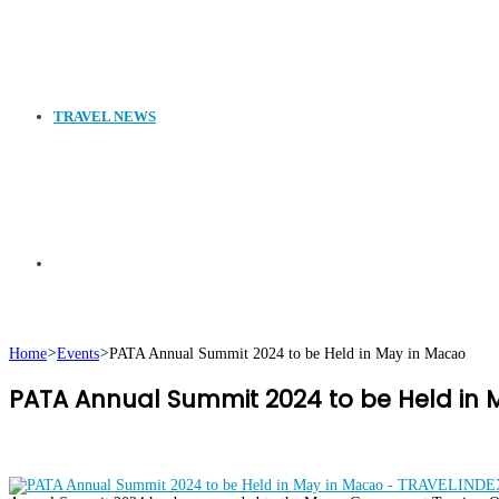
TRAVEL NEWS
Search
Home
>
Events
>
PATA Annual Summit 2024 to be Held in May in Macao
PATA Annual Summit 2024 to be Held in
for