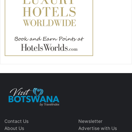
Contact Us
Newsletter
About Us
Advertise with Us