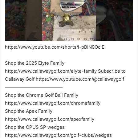
https://www.youtube.com/shorts/I-pBIN9OciE
Shop the 2025 Elyte Family
https://www.callawaygolf.com/elyte-family Subscribe to
Callaway Golf https://www.youtube.com/@callawaygolf
————————————–
Shop the Chrome Golf Ball Family
https://www.callawaygolf.com/chromefamily
Shop the Apex Family
https://www.callawaygolf.com/apexfamily
Shop the OPUS SP wedges
https://www.callawaygolf.com/golf-clubs/wedges