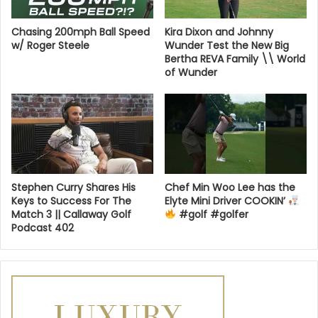
Chasing 200mph Ball Speed
Kira Dixon and Johnny
w/ Roger Steele
Wunder Test the New Big
Bertha REVA Family \\ World
of Wunder
Stephen Curry Shares His
Chef Min Woo Lee has the
Keys to Success For The
Elyte Mini Driver COOKIN’
Match 3 || Callaway Golf
#golf #golfer
Podcast 402