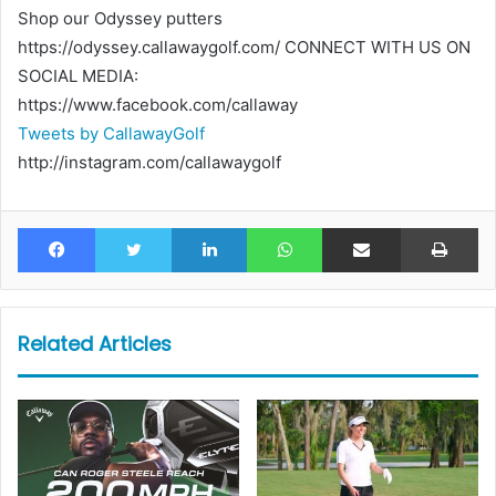
Shop our Odyssey putters
https://odyssey.callawaygolf.com/ CONNECT WITH US ON
SOCIAL MEDIA:
https://www.facebook.com/callaway
Tweets by CallawayGolf
http://instagram.com/callawaygolf
Facebook
Twitter
LinkedIn
WhatsApp
Share via Email
Pr
Related Articles