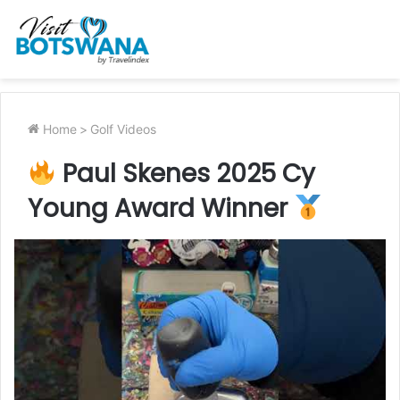
Home
>
Golf Videos
Paul Skenes 2025 Cy
Young Award Winner