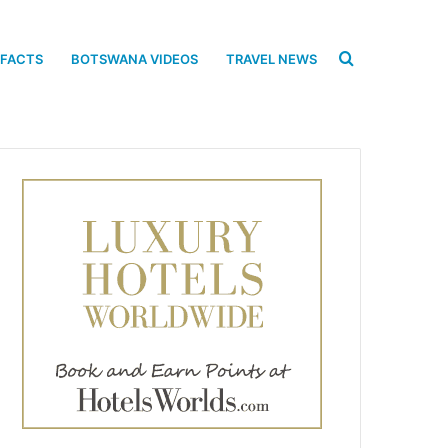
Search
 FACTS
BOTSWANA VIDEOS
TRAVEL NEWS
for