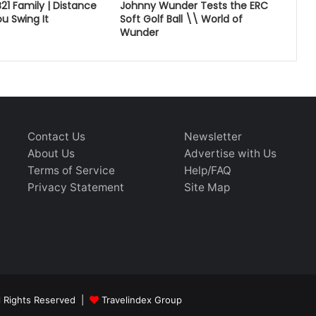
B21 Family | Distance
Johnny Wunder Tests the ERC
u Swing It
Soft Golf Ball \\ World of
Wunder
Contact Us
Newsletter
About Us
Advertise with Us
Terms of Service
Help/FAQ
Privacy Statement
Site Map
ll Rights Reserved |
Travelindex Group