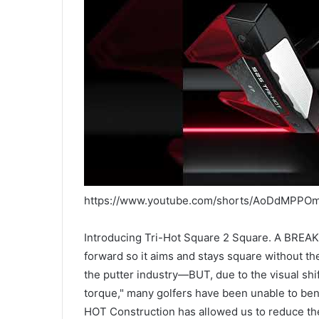
https://www.youtube.com/shorts/AoDdMPPO
Introducing Tri-Hot Square 2 Square. A BRE
forward so it aims and stays square without t
the putter industry—BUT, due to the visual shif
torque," many golfers have been unable to be
HOT Construction has allowed us to reduce the 