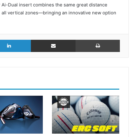
w Ai-Dual insert combines the same great distance
 all vertical zones—bringing an innovative new option
r
LinkedIn
Share via Email
Print