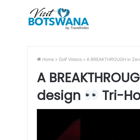
Home
>
Golf Videos
>
A BREAKTHROUGH in Zero
A BREAKTHROUGH
design
Tri-Ho