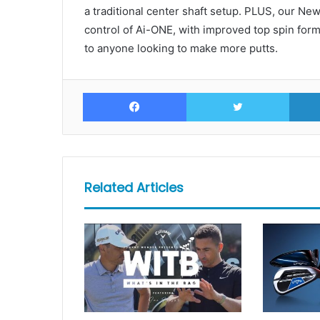
a traditional center shaft setup. PLUS, our Ne
control of Ai-ONE, with improved top spin form
to anyone looking to make more putts.
Facebook
Twitte
Related Articles