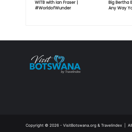
WITB with Ian Fraser |
Big Bertha 
#WorldofWunder
Any Way Yo
Copyright © 2026 - VisitBotswana.org & Travelindex | A