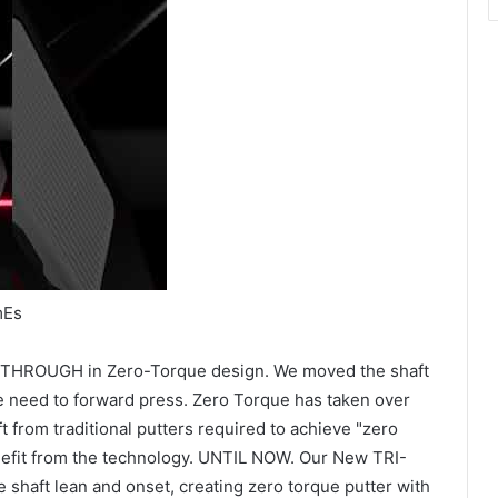
mEs
AKTHROUGH in Zero-Torque design. We moved the shaft
he need to forward press. Zero Torque has taken over
t from traditional putters required to achieve "zero
nefit from the technology. UNTIL NOW. Our New TRI-
shaft lean and onset, creating zero torque putter with