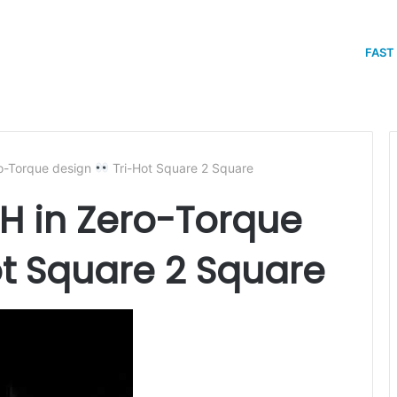
FAST
-Torque design
Tri-Hot Square 2 Square
 in Zero-Torque
t Square 2 Square